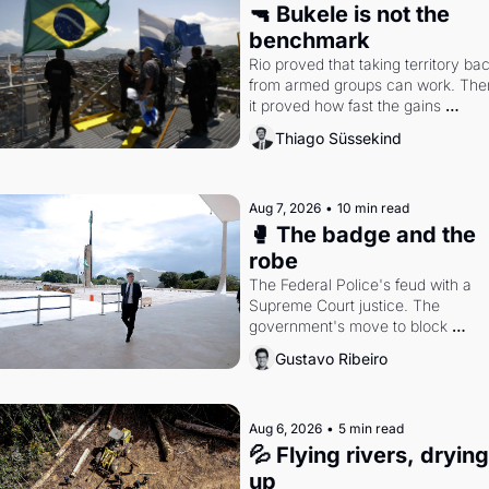
🔫 Bukele is not the 
benchmark
Rio proved that taking territory bac
from armed groups can work. Then
it proved how fast the gains 
disappear, writes researcher Thiag
Thiago Süssekind
Süssekind.
Aug 7, 2026
•
10 min read
🥊 The badge and the 
robe
The Federal Police's feud with a 
Supreme Court justice. The 
government's move to block 
Discord. Petrobras's blockbuster 
Gustavo Ribeiro
quarter.
Aug 6, 2026
•
5 min read
💦 Flying rivers, drying 
up