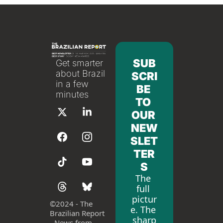
SUB
Get smarter 
about Brazil 
SCRI
in a few 
BE 
minutes
TO 
OUR 
NEW
SLET
TER
S
The 
full 
pictur
©
2024 - The 
e. The 
Brazilian Report 
sharp
- News from 