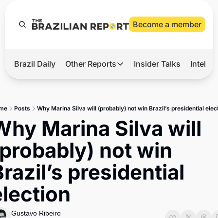
Become a member
Brazil Daily
Other Reports
Insider Talks
Intelli
t’s Hot
Other Reports
ection Observatory
Business
me
Posts
Why Marina Silva will (probably) not win Brazil’s presidential elec
azil’s 2026 Elections
Agro
Why Marina Silva will 
nco Master
Tech
(probably) not win 
plomatic Brief
Defense & Security
razil’s presidential 
LatAm Report
election
Climate
Sports
Gustavo Ribeiro