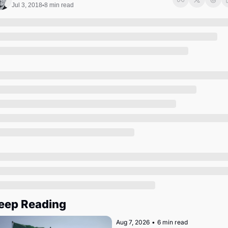
Society
Jul 3, 2018
8 min read
•
eep Reading
Aug 7, 2026
•
6 min read