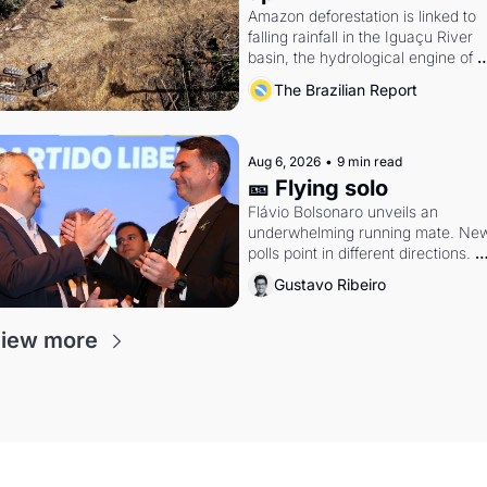
Amazon deforestation is linked to 
falling rainfall in the Iguaçu River 
basin, the hydrological engine of 
southern Brazil's economy
The Brazilian Report
Aug 6, 2026
•
9 min read
🎫 Flying solo
Flávio Bolsonaro unveils an 
underwhelming running mate. New
polls point in different directions. 
Federal probes rattle Lula and 
Gustavo Ribeiro
Alcolumbre.
iew more