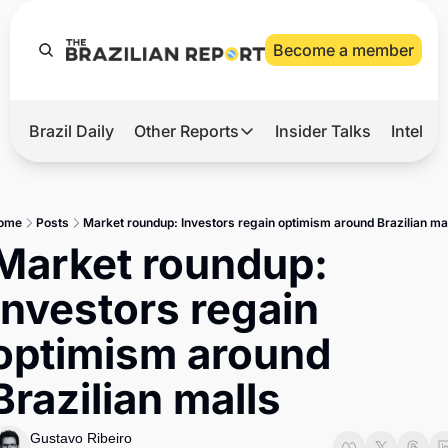
Become a member
Brazil Daily
Other Reports
Insider Talks
Intelli
t’s Hot
Other Reports
ection Observatory
Business
ome
Posts
Market roundup: Investors regain optimism around Brazilian ma
azil’s 2026 Elections
Agro
Market roundup: 
nco Master
Tech
Investors regain 
plomatic Brief
Defense & Security
optimism around 
LatAm Report
Brazilian malls
Climate
Sports
Gustavo Ribeiro