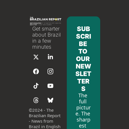
SUB
Get smarter 
about Brazil 
SCRI
in a few 
BE 
minutes
TO 
OUR 
NEW
SLET
TER
S
The 
full 
pictur
©
2024 - The 
e. The 
Brazilian Report 
sharp
- News from 
est 
Brazil in English 