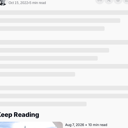
Society
Oct 15, 2022
5 min read
•
eep Reading
Aug 7, 2026
•
10 min read