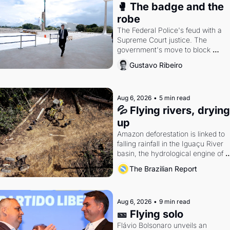
🥊 The badge and the 
robe
The Federal Police's feud with a 
Supreme Court justice. The 
government's move to block 
Discord. Petrobras's blockbuster 
Gustavo Ribeiro
quarter.
Aug 6, 2026
•
5 min read
💦 Flying rivers, drying 
up
Amazon deforestation is linked to 
falling rainfall in the Iguaçu River 
basin, the hydrological engine of 
southern Brazil's economy
The Brazilian Report
Aug 6, 2026
•
9 min read
🎫 Flying solo
Flávio Bolsonaro unveils an 