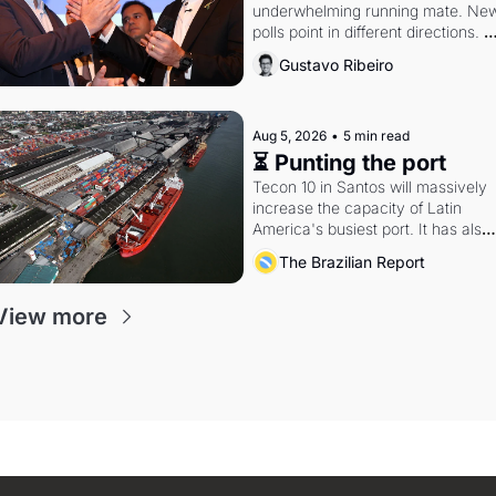
underwhelming running mate. New
polls point in different directions. 
Federal probes rattle Lula and 
Gustavo Ribeiro
Alcolumbre.
Aug 5, 2026
•
5 min read
⏳ Punting the port
Tecon 10 in Santos will massively 
increase the capacity of Latin 
America's busiest port. It has also 
become a proxy fight over antitrust
The Brazilian Report
doctrine and presidential authority.
View more