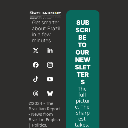
SUB
Get smarter 
about Brazil 
SCRI
in a few 
BE 
minutes
TO 
OUR 
NEW
SLET
TER
S
The 
full 
pictur
©
2024 - The 
e. The 
Brazilian Report 
sharp
- News from 
est 
Brazil in English 
takes. 
| Politics, 