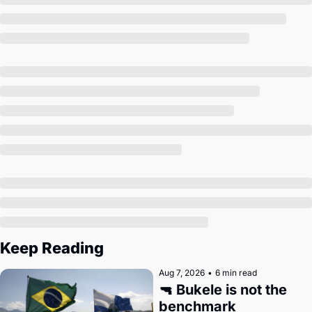
Society
Keep Reading
Aug 7, 2026
•
6 min read
🔫 Bukele is not the 
benchmark