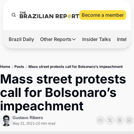
Become a member
Brazil Daily
Other Reports
Insider Talks
Intelli
t’s Hot
Other Reports
ection Observatory
Business
Home
Posts
Mass street protests call for Bolsonaro’s impeachment
azil’s 2026 Elections
Agro
Mass street protests 
nco Master
Tech
call for Bolsonaro’s 
plomatic Brief
Defense & Security
impeachment
LatAm Report
Climate
Gustavo Ribeiro
May 31, 2021
10 min read
•
Sports