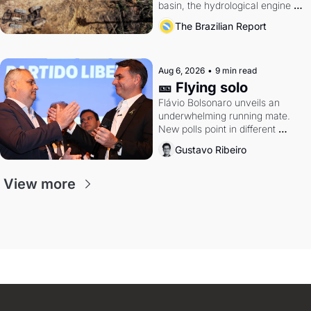
basin, the hydrological engine of 
southern Brazil's economy
The Brazilian Report
Aug 6, 2026
•
9 min read
🎫 Flying solo
Flávio Bolsonaro unveils an 
underwhelming running mate. 
New polls point in different 
directions. Federal probes rattle 
Gustavo Ribeiro
Lula and Alcolumbre.
View more