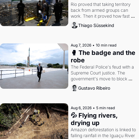
Rio proved that taking territory 
back from armed groups can 
work. Then it proved how fast 
the gains disappear, writes 
Thiago Süssekind
researcher Thiago Süssekind.
Aug 7, 2026
•
10 min read
🥊 The badge and the 
robe
The Federal Police's feud with a 
Supreme Court justice. The 
government's move to block 
Discord. Petrobras's blockbuster 
Gustavo Ribeiro
quarter.
Aug 6, 2026
•
5 min read
💦 Flying rivers, 
drying up
Amazon deforestation is linked to 
falling rainfall in the Iguaçu River 