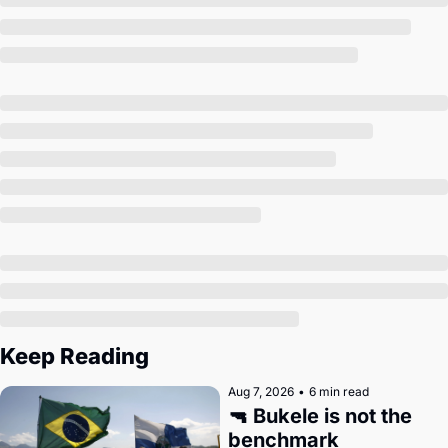
Society
Keep Reading
Aug 7, 2026
•
6 min read
🔫 Bukele is not the 
benchmark