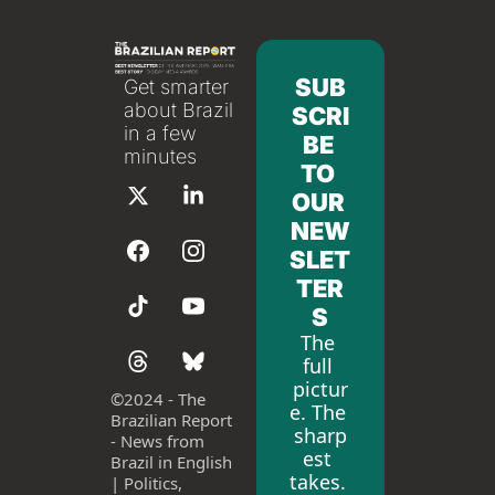
SUB
Get smarter 
about Brazil 
SCRI
in a few 
BE 
minutes
TO 
OUR 
NEW
SLET
TER
S
The 
full 
pictur
©
2024 - The 
e. The 
Brazilian Report 
sharp
- News from 
est 
Brazil in English 
takes. 
| Politics, 