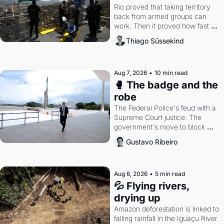
Rio proved that taking territory 
back from armed groups can 
work. Then it proved how fast 
the gains disappear, writes 
Thiago Süssekind
researcher Thiago Süssekind.
Aug 7, 2026
•
10 min read
🥊 The badge and the 
robe
The Federal Police's feud with a 
Supreme Court justice. The 
government's move to block 
Discord. Petrobras's blockbuster 
Gustavo Ribeiro
quarter.
Aug 6, 2026
•
5 min read
💦 Flying rivers, 
drying up
Amazon deforestation is linked to 
falling rainfall in the Iguaçu River 