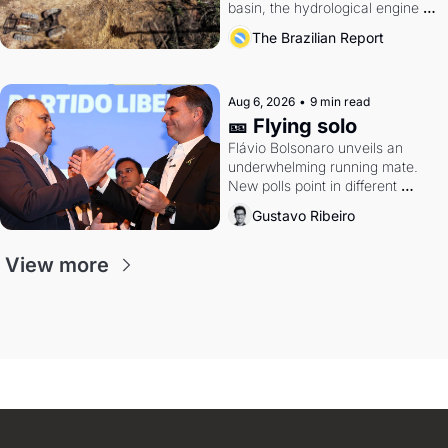
basin, the hydrological engine of 
southern Brazil's economy
The Brazilian Report
Aug 6, 2026
•
9 min read
🎫 Flying solo
Flávio Bolsonaro unveils an 
underwhelming running mate. 
New polls point in different 
directions. Federal probes rattle 
Gustavo Ribeiro
Lula and Alcolumbre.
View more