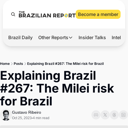
Become a member
Brazil Daily
Other Reports
Insider Talks
Intelli
t’s Hot
Other Reports
ection Observatory
Business
Home
Posts
Explaining Brazil #267: The Milei risk for Brazil
azil’s 2026 Elections
Agro
Explaining Brazil 
nco Master
Tech
#267: The Milei risk 
plomatic Brief
Defense & Security
for Brazil
LatAm Report
Climate
Gustavo Ribeiro
Oct 25, 2023
4 min read
•
Sports