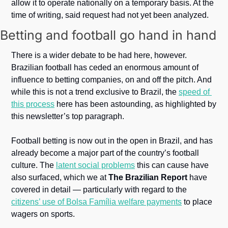
allow it to operate nationally on a temporary basis. At the 
time of writing, said request had not yet been analyzed.
Betting and football go hand in hand
There is a wider debate to be had here, however. 
Brazilian football has ceded an enormous amount of 
influence to betting companies, on and off the pitch. And 
while this is not a trend exclusive to Brazil, the 
speed of 
this process
 here has been astounding, as highlighted by 
this newsletter’s top paragraph.
Football betting is now out in the open in Brazil, and has 
already become a major part of the country’s football 
culture. The 
latent social problems
 this can cause have 
also surfaced, which we at 
The Brazilian Report
 have 
covered in detail — particularly with regard to the 
citizens’ use of Bolsa Família welfare payments
 to place 
wagers on sports.