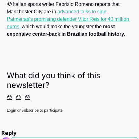
🤑
 Italian sports writer Fabrizio Romano reports that 
Manchester City are in 
advanced talks to sign 
Palmeiras’s promising defender Vitor Reis for 40 million 
euros,
 which would make the youngster the 
most 
expensive center-back in Brazilian football history.
What did you think of this 
newsletter?
😍
 | 
😐
 | 
😡
Login
or
Subscribe
to participate
Reply