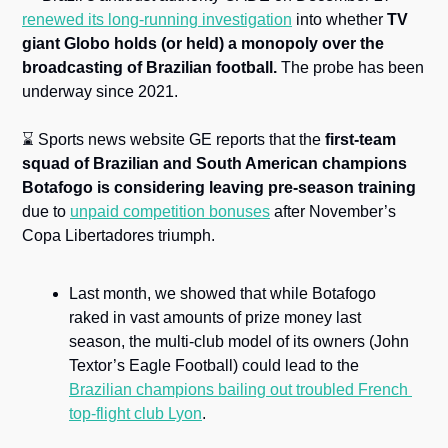
renewed its long-running investigation
 into whether 
TV 
giant Globo holds (or held) a monopoly over the 
broadcasting of Brazilian football. 
The probe has been 
underway since 2021.
⌛ Sports news website GE reports that the 
first-team 
squad of Brazilian and South American champions 
Botafogo is considering leaving pre-season training
due to 
unpaid competition bonuses
 after November’s 
Copa Libertadores triumph.
Last month, we showed that while Botafogo 
raked in vast amounts of prize money last 
season, the multi-club model of its owners (John 
Textor’s Eagle Football) could lead to the 
Brazilian champions bailing out troubled French 
top-flight club Lyon
.