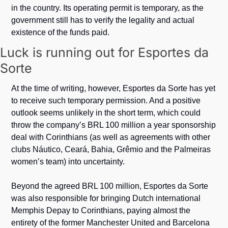
in the country. Its operating permit is temporary, as the 
government still has to verify the legality and actual 
existence of the funds paid.
Luck is running out for Esportes da 
Sorte
At the time of writing, however, Esportes da Sorte has yet 
to receive such temporary permission. And a positive 
outlook seems unlikely in the short term, which could 
throw the company’s BRL 100 million a year sponsorship 
deal with Corinthians (as well as agreements with other 
clubs Náutico, Ceará, Bahia, Grêmio and the Palmeiras 
women’s team) into uncertainty.
Beyond the agreed BRL 100 million, Esportes da Sorte 
was also responsible for bringing Dutch international 
Memphis Depay to Corinthians, paying almost the 
entirety of the former Manchester United and Barcelona 