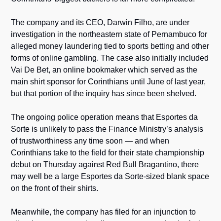
The company and its CEO, Darwin Filho, are under 
investigation in the northeastern state of Pernambuco for 
alleged money laundering tied to sports betting and other 
forms of online gambling. The case also initially included 
Vai De Bet, an online bookmaker which served as the 
main shirt sponsor for Corinthians until June of last year, 
but that portion of the inquiry has since been shelved.
The ongoing police operation means that Esportes da 
Sorte is unlikely to pass the Finance Ministry’s analysis 
of trustworthiness any time soon — and when 
Corinthians take to the field for their state championship 
debut on Thursday against Red Bull Bragantino, there 
may well be a large Esportes da Sorte-sized blank space 
on the front of their shirts.
Meanwhile, the company has filed for an injunction to 