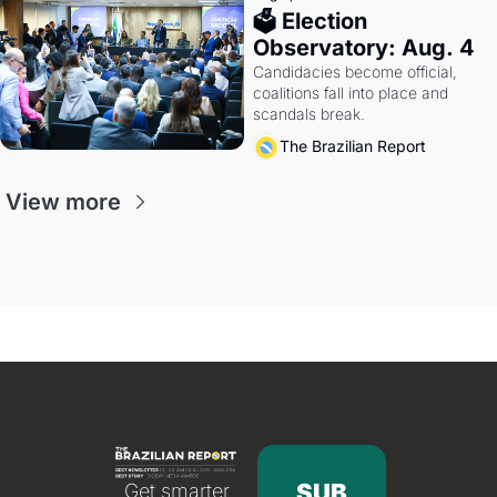
🗳 Election 
Observatory: Aug. 4
Candidacies become official, 
coalitions fall into place and 
scandals break.
The Brazilian Report
View more
SUB
Get smarter 