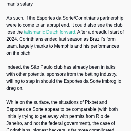
man’s salary.
As such, if the Esportes da Sorte/Corinthians partnership 
were to come to an abrupt end, it could also see the club 
lose the 
talismanic Dutch forward.
 After a dreadful start of 
2024, Corinthians ended last season as Brazil’s form 
team, largely thanks to Memphis and his performances 
on the pitch.
Indeed, the São Paulo club has already been in talks 
with other potential sponsors from the betting industry, 
willing to step in should the Esportes da Sorte imbroglio 
drag on.
While on the surface, the situations of Pixbet and 
Esportes da Sorte appear to be comparable (with both 
initially trying to get away with permits from Rio de 
Janeiro, and not the federal government), the case of 
Corinthians’ biggest backers is far more complicated.