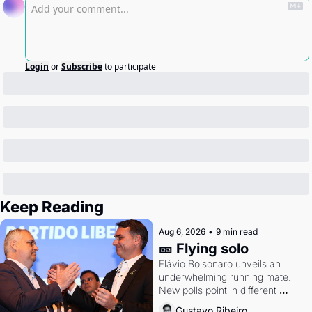
Login
or
Subscribe
to participate
Keep Reading
Aug 6, 2026
•
9 min read
🎫 Flying solo
Flávio Bolsonaro unveils an 
underwhelming running mate. 
New polls point in different 
directions. Federal probes rattle 
Gustavo Ribeiro