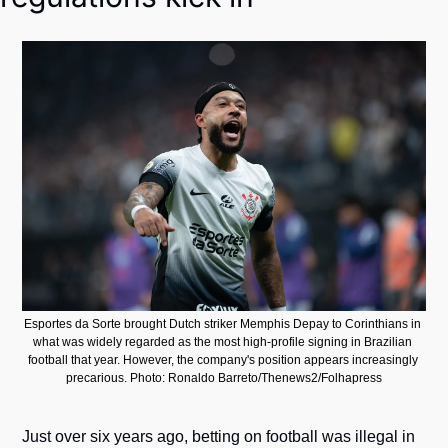
Esportes da Sorte brought Dutch striker Memphis Depay to Corinthians in 
what was widely regarded as the most high-profile signing in Brazilian 
football that year. However, the company's position appears increasingly 
precarious. Photo: Ronaldo Barreto/Thenews2/Folhapress
Just over six years ago, betting on football was illegal in 