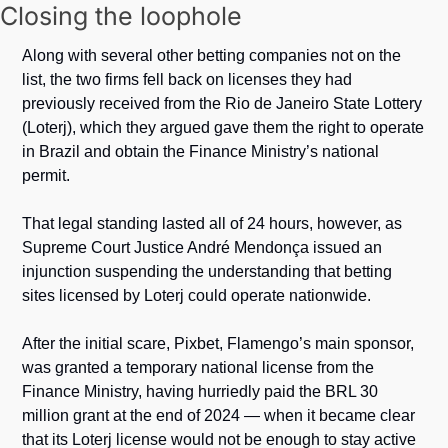
Closing the loophole
Along with several other betting companies not on the 
list, the two firms fell back on licenses they had 
previously received from the Rio de Janeiro State Lottery 
(Loterj), which they argued gave them the right to operate 
in Brazil and obtain the Finance Ministry’s national 
permit.
That legal standing lasted all of 24 hours, however, as 
Supreme Court Justice André Mendonça issued an 
injunction suspending the understanding that betting 
sites licensed by Loterj could operate nationwide.
After the initial scare, Pixbet, Flamengo’s main sponsor, 
was granted a temporary national license from the 
Finance Ministry, having hurriedly paid the BRL 30 
million grant at the end of 2024 — when it became clear 
that its Loterj license would not be enough to stay active 