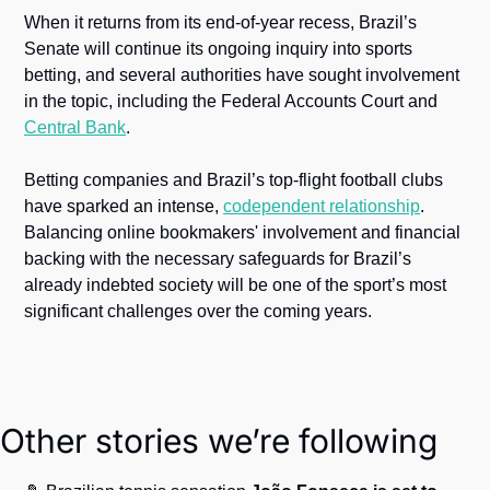
When it returns from its end-of-year recess, Brazil’s 
Senate will continue its ongoing inquiry into sports 
betting, and several authorities have sought involvement 
in the topic, including the Federal Accounts Court and 
Central Bank
.
Betting companies and Brazil’s top-flight football clubs 
have sparked an intense, 
codependent relationship
. 
Balancing online bookmakers' involvement and financial 
backing with the necessary safeguards for Brazil’s 
already indebted society will be one of the sport’s most 
significant challenges over the coming years.
Other stories we’re following