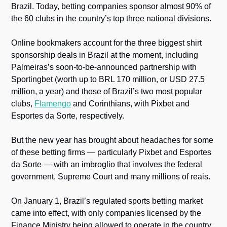
Brazil. Today, betting companies sponsor almost 90% of 
the 60 clubs in the country’s top three national divisions.
Online bookmakers account for the three biggest shirt 
sponsorship deals in Brazil at the moment, including 
Palmeiras’s soon-to-be-announced partnership with 
Sportingbet (worth up to BRL 170 million, or USD 27.5 
million, a year) and those of Brazil’s two most popular 
clubs, 
Flamengo
 and Corinthians, with Pixbet and 
Esportes da Sorte, respectively.
But the new year has brought about headaches for some 
of these betting firms — particularly Pixbet and Esportes 
da Sorte — with an imbroglio that involves the federal 
government, Supreme Court and many millions of reais.
On January 1, Brazil’s regulated sports betting market 
came into effect, with only companies licensed by the 
Finance Ministry being allowed to operate in the country. 