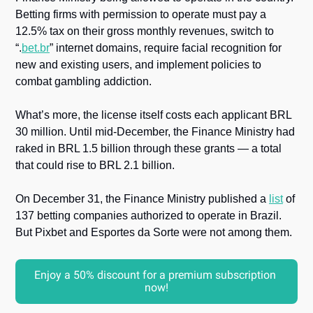
Betting firms with permission to operate must pay a 
12.5% tax on their gross monthly revenues, switch to 
“.
bet.br
” internet domains, require facial recognition for 
new and existing users, and implement policies to 
combat gambling addiction.
What’s more, the license itself costs each applicant BRL 
30 million. Until mid-December, the Finance Ministry had 
raked in BRL 1.5 billion through these grants — a total 
that could rise to BRL 2.1 billion.
On December 31, the Finance Ministry published a 
list
 of 
137 betting companies authorized to operate in Brazil. 
But Pixbet and Esportes da Sorte were not among them.
Enjoy a 50% discount for a premium subscription 
now!