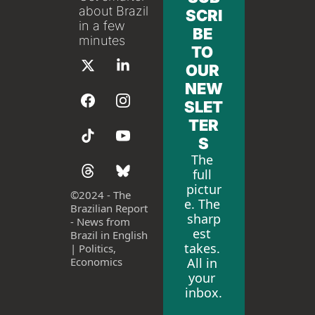
about Brazil 
SCRI
in a few 
BE 
minutes
TO 
OUR 
NEW
SLET
TER
S
The 
full 
pictur
©
2024 - The 
e. The 
Brazilian Report 
sharp
- News from 
est 
Brazil in English 
takes. 
| Politics, 
All in 
Economics
your 
inbox.