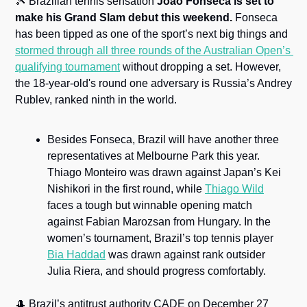
🎾
 Brazilian tennis sensation 
João Fonseca is set to 
make his Grand Slam debut this weekend.
 Fonseca 
has been tipped as one of the sport’s next big things and 
stormed through all three rounds of the Australian Open’s 
qualifying tournament
 without dropping a set. However, 
the 18-year-old's round one adversary is Russia’s Andrey 
Rublev, ranked ninth in the world.
Besides Fonseca, Brazil will have another three 
representatives at Melbourne Park this year. 
Thiago Monteiro was drawn against Japan’s Kei 
Nishikori in the first round, while 
Thiago Wild
faces a tough but winnable opening match 
against Fabian Marozsan from Hungary. In the 
women’s tournament, Brazil’s top tennis player 
Bia Haddad
 was drawn against rank outsider 
Julia Riera, and should progress comfortably.
🎩
 Brazil’s antitrust authority CADE on December 27 