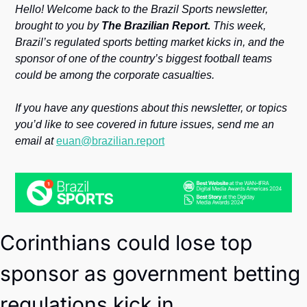
Society
Hello!
Welcome back to the Brazil Sports newsletter, 
brought to you by 
The Brazilian Report. 
This week, 
Brazil’s regulated sports betting market kicks in, and the 
sponsor of one of the country’s biggest football teams 
could be among the corporate casualties.
If you have any questions about this newsletter, or topics 
you’d like to see covered in future issues, send me an 
email at 
euan@brazilian.report
Corinthians could lose top 
sponsor as government betting 
regulations kick in