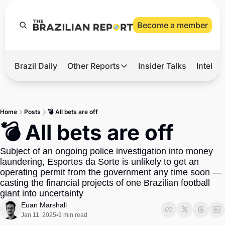
Become a member
Brazil Daily
Other Reports
Insider Talks
Intelli
t’s Hot
Other Reports
ection Observatory
Business
Home
Posts
💣 All bets are off
azil’s 2026 Elections
Agro
💣 All bets are off
nco Master
Tech
Subject of an ongoing police investigation into money 
plomatic Brief
Defense & Security
laundering, Esportes da Sorte is unlikely to get an 
operating permit from the government any time soon — 
LatAm Report
casting the financial projects of one Brazilian football 
Climate
giant into uncertainty
Euan Marshall
Sports
Jan 11, 2025
9 min read
•