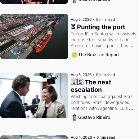
Lula and Alcolumbre.
Aug 5, 2026
•
5 min read
⏳ Punting the port
Tecon 10 in Santos will massively 
increase the capacity of Latin 
America's busiest port. It has 
also become a proxy fight over 
The Brazilian Report
antitrust doctrine and presidential 
authority.
Aug 5, 2026
•
9 min read
🇺🇸 The next 
escalation
Washington's spat against Brazil 
continues. Brazil downgrades 
relations with Argentina. Lula 
calls Russia.
Gustavo Ribeiro
Aug 4, 2026
•
6 min read