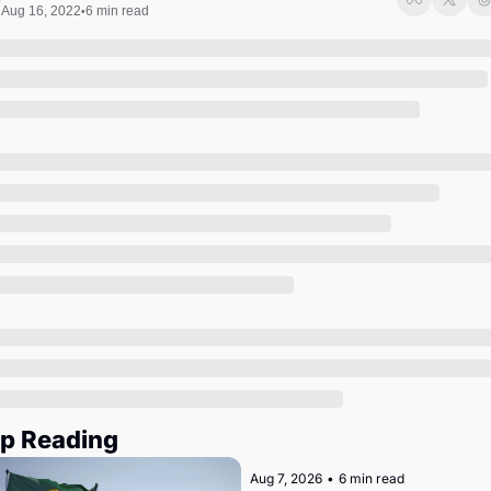
Society
Aug 16, 2022
6 min read
•
p Reading
Aug 7, 2026
•
6 min read