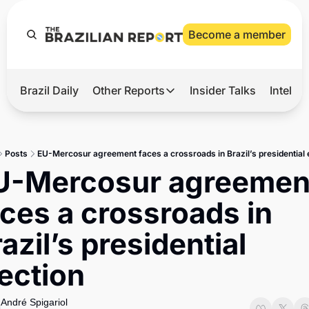
Become a member
Brazil Daily
Other Reports
Insider Talks
Intelli
t’s Hot
Other Reports
ection Observatory
Business
Posts
EU-Mercosur agreement faces a crossroads in Brazil’s presidential 
azil’s 2026 Elections
Agro
U-Mercosur agreement
nco Master
Tech
ces a crossroads in 
plomatic Brief
Defense & Security
azil’s presidential 
LatAm Report
ection
Climate
Sports
André Spigariol