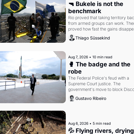
🔫 Bukele is not the 
benchmark
Rio proved that taking territory bac
from armed groups can work. Then 
proved how fast the gains disappea
writes researcher Thiago Süssekin
Thiago Süssekind
Aug 7, 2026
•
10 min read
🥊 The badge and the 
robe
The Federal Police's feud with a 
Supreme Court justice. The 
government's move to block Discor
Petrobras's blockbuster quarter.
Gustavo Ribeiro
Aug 6, 2026
•
5 min read
💦 Flying rivers, dryin