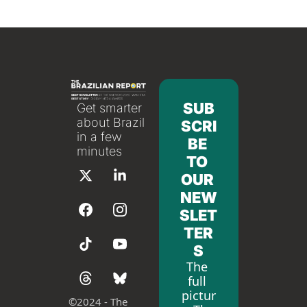
SUB
Get smarter 
about Brazil 
SCRI
in a few 
BE 
minutes
TO 
OUR 
NEW
SLET
TER
S
The 
full 
pictur
©
2024 - The 