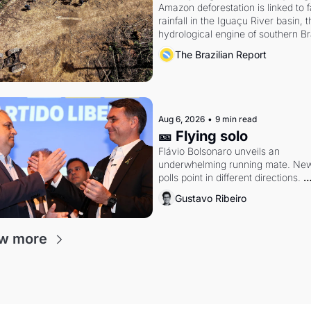
Amazon deforestation is linked to fa
rainfall in the Iguaçu River basin, t
hydrological engine of southern Bra
economy
The Brazilian Report
Aug 6, 2026
•
9 min read
🎫 Flying solo
Flávio Bolsonaro unveils an 
underwhelming running mate. New
polls point in different directions. 
Federal probes rattle Lula and 
Gustavo Ribeiro
Alcolumbre.
w more