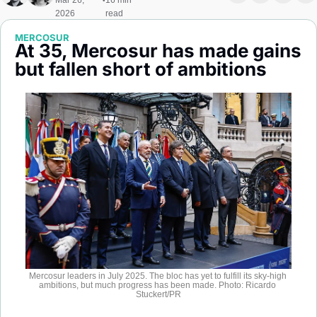
Mar 26, 
16 min 
•
Society
2026
read
MERCOSUR
At 35, Mercosur has made gains 
but fallen short of ambitions
Mercosur leaders in July 2025. The bloc has yet to fulfill its sky-high 
ambitions, but much progress has been made. Photo: Ricardo 
Stuckert/PR