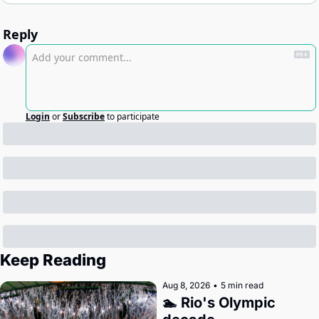
Reply
Login
or
Subscribe
to participate
Keep Reading
Aug 8, 2026
•
5 min read
🏊 Rio's Olympic 