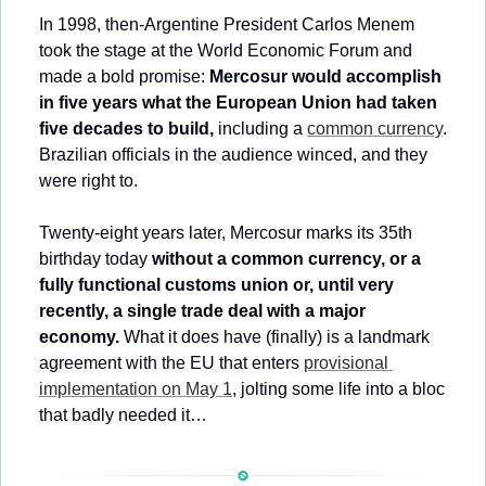
In 1998, then-Argentine President Carlos Menem 
took the stage at the World Economic Forum and 
made a bold promise: 
Mercosur would accomplish 
in five years what the European Union had taken 
five decades to build,
 including a 
common currency
. 
Brazilian officials in the audience winced, and they 
were right to. 
Twenty-eight years later, Mercosur marks its 35th 
birthday today 
without a common currency, or a 
fully functional customs union or, until very 
recently, a single trade deal with a major 
economy.
 What it does have (finally) is a landmark 
agreement with the EU that enters 
provisional 
implementation on May 1
, jolting some life into a bloc 
that badly needed it…