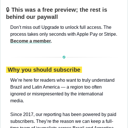
🔒 
This was a free preview; the rest is 
behind our paywall
Don’t miss out! Upgrade to unlock full access. The 
process takes only seconds with Apple Pay or Stripe. 
Become a member
.
 Why you should subscribe 
We’re here for readers who want to truly understand 
Brazil and Latin America — a region too often 
ignored or misrepresented by the international 
media.
Since 2017, our reporting has been powered by paid 
subscribers. They’re the reason we can keep a full-