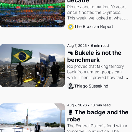
decade
Rio de Janeiro marked 10 years 
since it hosted the Olympics. 
This week, we looked at what 
the Games left behind.
The Brazilian Report
Aug 7, 2026
•
6 min read
🔫 Bukele is not the 
benchmark
Rio proved that taking territory 
back from armed groups can 
work. Then it proved how fast 
the gains disappear, writes 
Thiago Süssekind
researcher Thiago Süssekind.
Aug 7, 2026
•
10 min read
🥊 The badge and the 
robe
The Federal Police's feud with a 
Supreme Court justice. The 