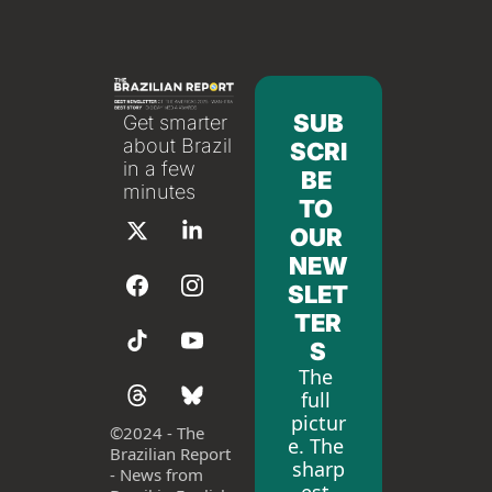
SUB
Get smarter 
about Brazil 
SCRI
in a few 
BE 
minutes
TO 
OUR 
NEW
SLET
TER
S
The 
full 
pictur
©
2024 - The 
e. The 
Brazilian Report 
sharp
- News from 
est 