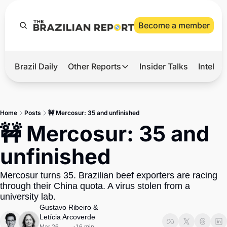
Become a member
Brazil Daily
Other Reports
Insider Talks
Intelli
t’s Hot
Other Reports
ection Observatory
Business
Home
Posts
🚧 Mercosur: 35 and unfinished
azil’s 2026 Elections
Agro
🚧 Mercosur: 35 and 
nco Master
Tech
unfinished
plomatic Brief
Defense & Security
Mercosur turns 35. Brazilian beef exporters are racing 
LatAm Report
through their China quota. A virus stolen from a 
Climate
university lab.
Gustavo Ribeiro
 & 
Sports
Letícia Arcoverde