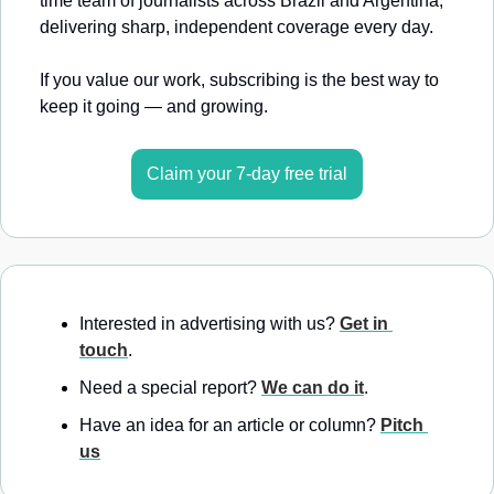
time team of journalists across Brazil and Argentina, 
delivering sharp, independent coverage every day.
If you value our work, subscribing is the best way to 
keep it going — and growing.
Claim your 7-day free trial
Interested in advertising with us? 
Get in 
touch
.
Need a special report? 
We can do it
.
Have an idea for an article or column? 
Pitch 
us