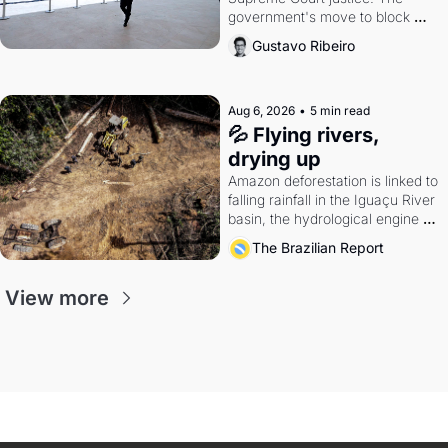
government's move to block 
Discord. Petrobras's blockbuster 
Gustavo Ribeiro
quarter.
Aug 6, 2026
•
5 min read
💦 Flying rivers, 
drying up
Amazon deforestation is linked to 
falling rainfall in the Iguaçu River 
basin, the hydrological engine of 
southern Brazil's economy
The Brazilian Report
View more