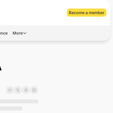
Become a member
gence
More
More
Archive
Videos
 
About Us