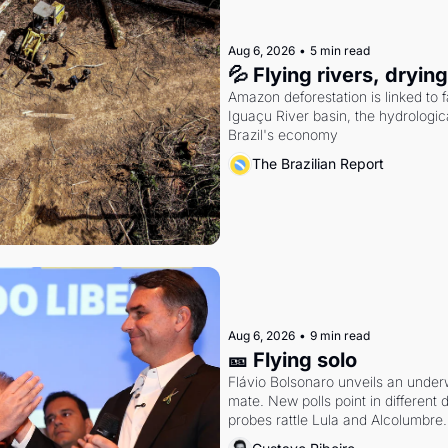
Aug 6, 2026
•
5 min read
💦 Flying rivers, dryin
Amazon deforestation is linked to fal
Iguaçu River basin, the hydrologic
Brazil's economy
The Brazilian Report
Aug 6, 2026
•
9 min read
🎫 Flying solo
Flávio Bolsonaro unveils an under
mate. New polls point in different d
probes rattle Lula and Alcolumbre.