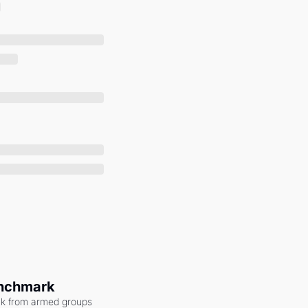
enchmark
ack from armed groups 