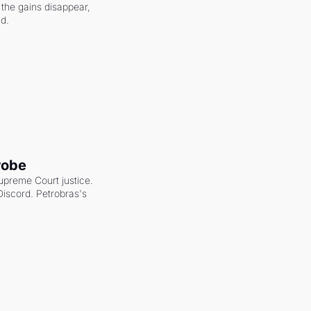
the gains disappear, 
nd.
robe
upreme Court justice. 
scord. Petrobras's 