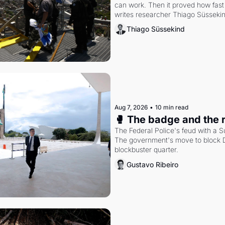
can work. Then it proved how fast 
writes researcher Thiago Süsseki
Thiago Süssekind
Aug 7, 2026
•
10 min read
🥊 The badge and the 
The Federal Police's feud with a S
The government's move to block Di
blockbuster quarter.
Gustavo Ribeiro