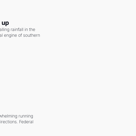
g up
ling rainfall in the 
al engine of southern 
whelming running 
irections. Federal 