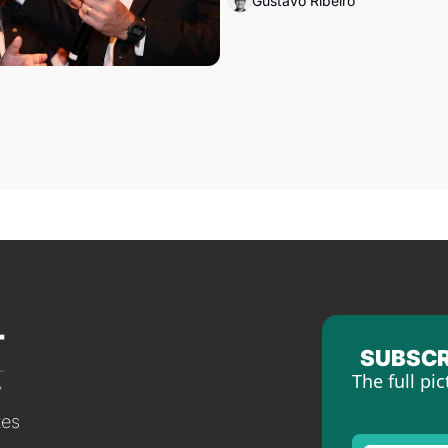
Gustavo Ribeiro
SUBSCR
The full pic
tes