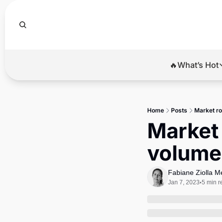
🔥What’s Hot
🔥Wha
El
Home
Posts
Market ro
Br
Market 
Ba
volume 
Di
Fabiane Ziolla 
Jan 7, 2023
5 min r
•