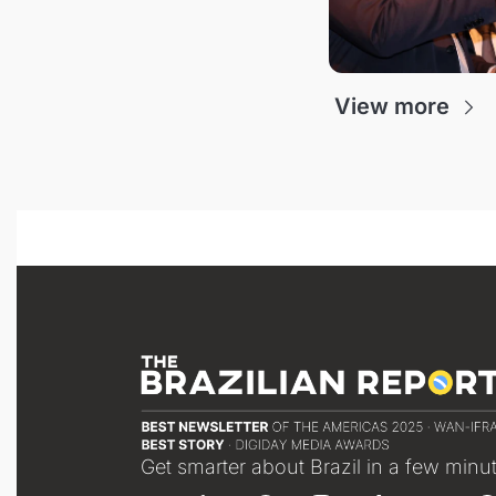
View more
Get smarter about Brazil in a few minu