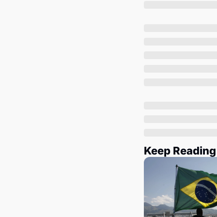
Keep Reading