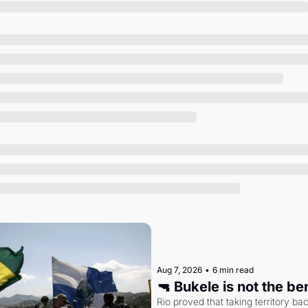
Society
Aug 7, 2026
•
6 min read
🔫 Bukele is not the b
Rio proved that taking territory b