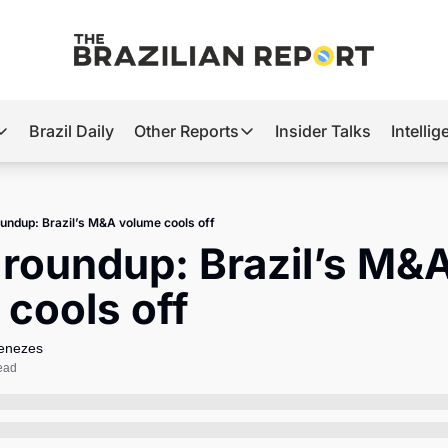
Brazil Daily
Other Reports
Insider Talks
Intelli
t’s Hot
Other Reports
ection Observatory
Business
undup: Brazil’s M&A volume cools off
azil’s 2026 Elections
Agro
roundup: Brazil’s M&A
nco Master
Tech
cools off
plomatic Brief
Defense & Security
LatAm Report
Menezes
ead
Climate
Sports