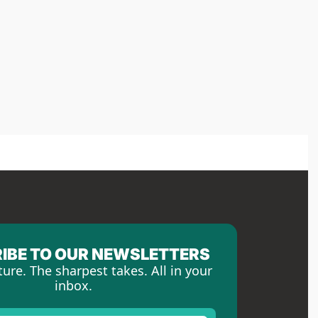
IBE TO OUR NEWSLETTERS
ture. The sharpest takes. All in your 
inbox.