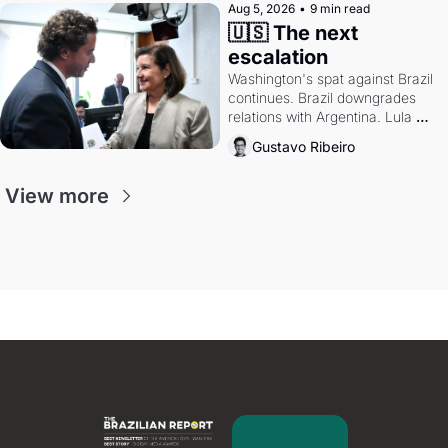
Aug 5, 2026
•
9 min read
🇺🇸 The next 
escalation
Washington's spat against Brazil 
continues. Brazil downgrades 
relations with Argentina. Lula 
calls Russia.
Gustavo Ribeiro
View more