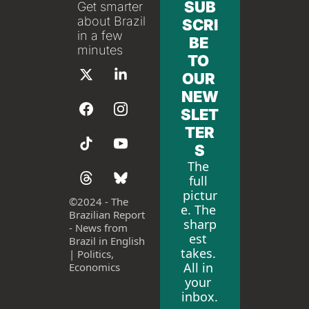
SUB
Get smarter 
about Brazil 
SCRI
in a few 
BE 
minutes
TO 
OUR 
NEW
SLET
TER
S
The 
full 
pictur
©
2024 - The 
e. The 
Brazilian Report 
sharp
- News from 
est 
Brazil in English 
takes. 
| Politics, 
All in 
Economics
your 
inbox.