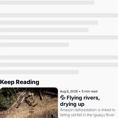
Society
Keep Reading
Aug 6, 2026
•
5 min read
💦 Flying rivers, 
drying up
Amazon deforestation is linked to 
falling rainfall in the Iguaçu River 