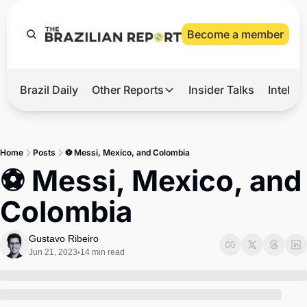
Become a member
Brazil Daily
Other Reports
Insider Talks
Intelli
t’s Hot
Other Reports
ection Observatory
Business
Home
Posts
⚽ Messi, Mexico, and Colombia
azil’s 2026 Elections
Agro
⚽ Messi, Mexico, and 
nco Master
Tech
Colombia
plomatic Brief
Defense & Security
LatAm Report
Gustavo Ribeiro
Jun 21, 2023
14 min read
•
Climate
Sports