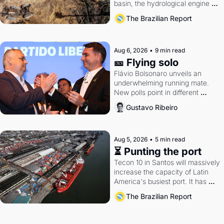
basin, the hydrological engine of 
southern Brazil's economy
The Brazilian Report
Aug 6, 2026
•
9 min read
🎫 Flying solo
Flávio Bolsonaro unveils an 
underwhelming running mate. 
New polls point in different 
directions. Federal probes rattle 
Gustavo Ribeiro
Lula and Alcolumbre.
Aug 5, 2026
•
5 min read
⏳ Punting the port
Tecon 10 in Santos will massively 
increase the capacity of Latin 
America's busiest port. It has 
also become a proxy fight over 
The Brazilian Report
antitrust doctrine and presidential 
authority.