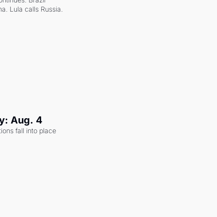
a. Lula calls Russia.
y: Aug. 4
ons fall into place 