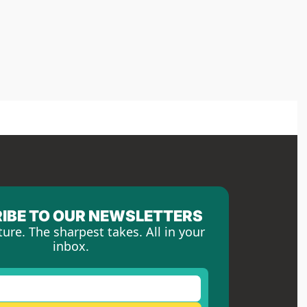
IBE TO OUR NEWSLETTERS
ture. The sharpest takes. All in your 
inbox.