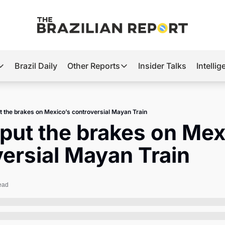
Brazil Daily
Other Reports
Insider Talks
Intelli
t’s Hot
Other Reports
ection Observatory
Business
t the brakes on Mexico’s controversial Mayan Train
azil’s 2026 Elections
Agro
put the brakes on Mexi
nco Master
Tech
ersial Mayan Train
plomatic Brief
Defense & Security
LatAm Report
ead
Climate
Sports