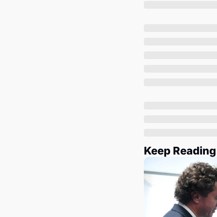
Keep Reading