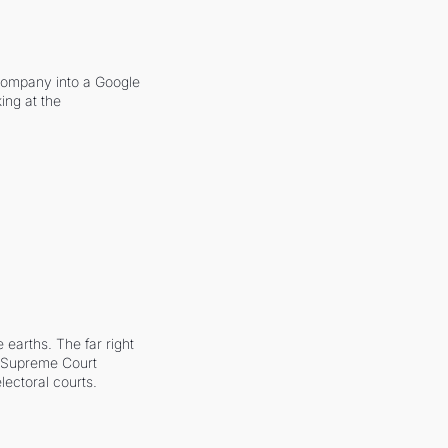
company into a Google 
ing at the 
earths. The far right 
he Supreme Court 
ectoral courts.