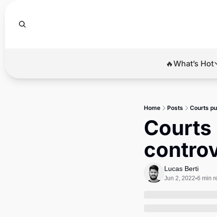
🔥What’s Hot
🔥Wha
El
Home
Posts
Courts pu
Br
Courts 
Ba
controv
Di
Lucas Berti
Jun 2, 2022
6 min r
•