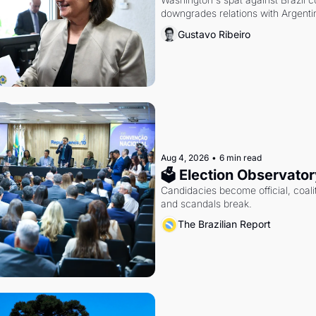
downgrades relations with Argentin
Gustavo Ribeiro
Aug 4, 2026
•
6 min read
🗳 Election Observator
Candidacies become official, coaliti
and scandals break.
The Brazilian Report