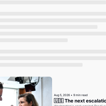
Society
Aug 5, 2026
•
9 min read
🇺🇸 The next escalati
Washington's spat against Brazil co