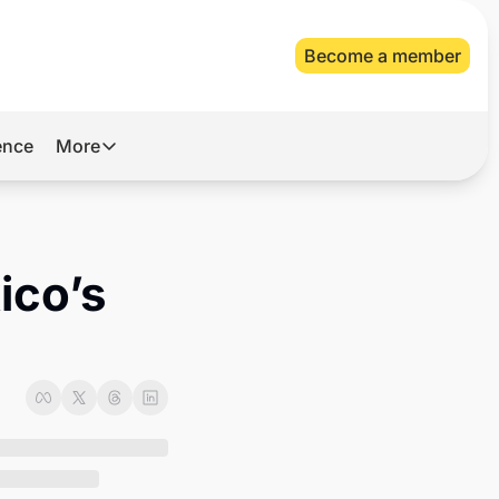
Become a member
gence
More
More
Archive
Videos
co’s 
About Us