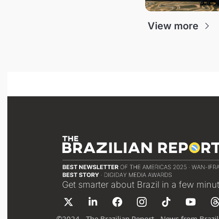
View more
Get smarter about Brazil in a few minu
©
2024 - The Brazilian Report - News from Brazil 