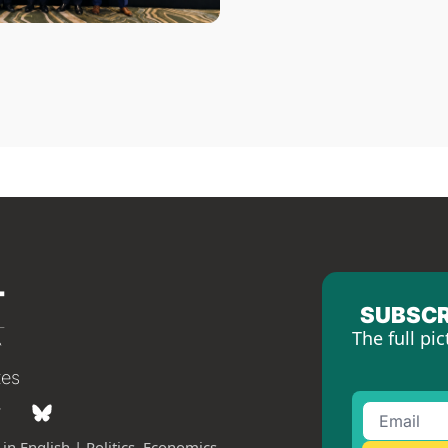
SUBSCR
The full pic
tes
in English | Politics, Economics