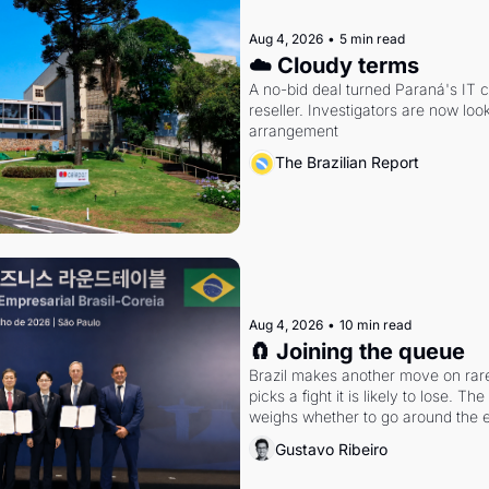
Aug 4, 2026
•
5 min read
☁️ Cloudy terms
A no-bid deal turned Paraná's IT 
reseller. Investigators are now look
arrangement
The Brazilian Report
Aug 4, 2026
•
10 min read
🧲 Joining the queue
Brazil makes another move on rare 
picks a fight it is likely to lose. T
weighs whether to go around the el
Gustavo Ribeiro