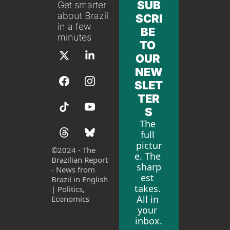
SUB
Get smarter 
about Brazil 
SCRI
in a few 
BE 
minutes
TO 
OUR 
NEW
SLET
TER
S
The 
full 
pictur
©
2024 - The 
e. The 
Brazilian Report 
sharp
- News from 
est 
Brazil in English 
takes. 
| Politics, 
All in 
Economics
your 
inbox.