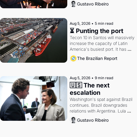
directions. Federal probes rattle 
Gustavo Ribeiro
Lula and Alcolumbre.
Aug 5, 2026
•
5 min read
⏳ Punting the port
Tecon 10 in Santos will massively 
increase the capacity of Latin 
America's busiest port. It has 
also become a proxy fight over 
The Brazilian Report
antitrust doctrine and presidential 
authority.
Aug 5, 2026
•
9 min read
🇺🇸 The next 
escalation
Washington's spat against Brazil 
continues. Brazil downgrades 
relations with Argentina. Lula 
calls Russia.
Gustavo Ribeiro