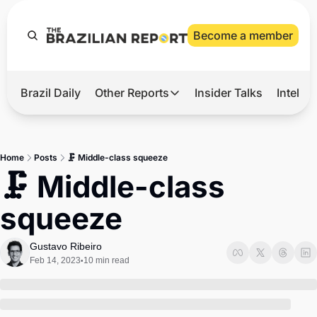
Become a member
Brazil Daily
Other Reports
Insider Talks
Intelli
t’s Hot
Other Reports
ection Observatory
Business
Home
Posts
🗜️ Middle-class squeeze
azil’s 2026 Elections
Agro
🗜️ Middle-class 
nco Master
Tech
squeeze
plomatic Brief
Defense & Security
LatAm Report
Gustavo Ribeiro
Feb 14, 2023
10 min read
•
Climate
Sports