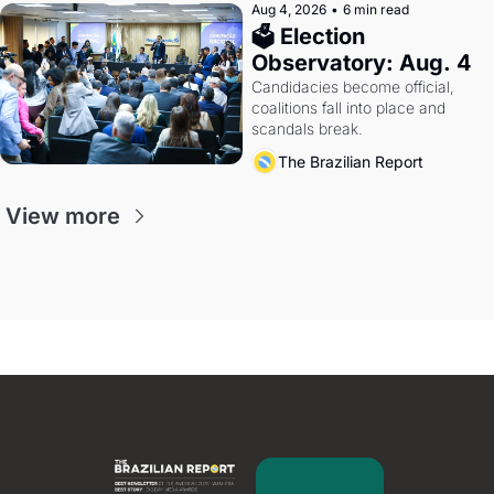
Aug 4, 2026
•
6 min read
🗳 Election 
Observatory: Aug. 4
Candidacies become official, 
coalitions fall into place and 
scandals break.
The Brazilian Report
View more