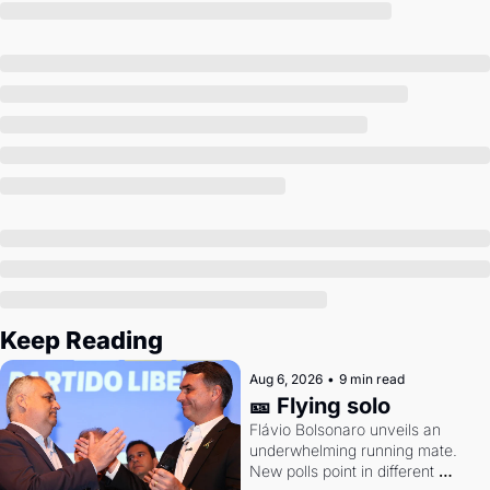
Society
Keep Reading
Aug 6, 2026
•
9 min read
🎫 Flying solo
Flávio Bolsonaro unveils an 
underwhelming running mate. 
New polls point in different 