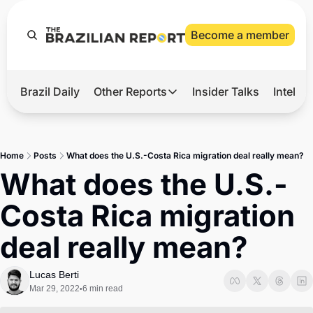
Become a member
Brazil Daily
Other Reports
Insider Talks
Intelli
t’s Hot
Other Reports
ection Observatory
Business
Home
Posts
What does the U.S.-Costa Rica migration deal really mean?
azil’s 2026 Elections
Agro
What does the U.S.-
nco Master
Tech
Costa Rica migration 
plomatic Brief
Defense & Security
deal really mean?
LatAm Report
Climate
Lucas Berti
Mar 29, 2022
6 min read
•
Sports