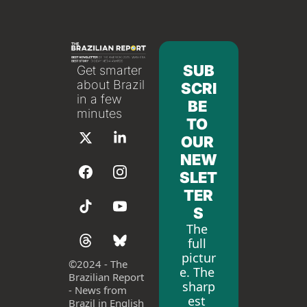
SUB
Get smarter 
about Brazil 
SCRI
in a few 
BE 
minutes
TO 
OUR 
NEW
SLET
TER
S
The 
full 
pictur
©
2024 - The 
e. The 
Brazilian Report 
sharp
- News from 
est 
Brazil in English 