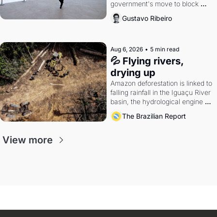
government's move to block 
Discord. Petrobras's blockbuster 
Gustavo Ribeiro
quarter.
Aug 6, 2026
•
5 min read
💦 Flying rivers, 
drying up
Amazon deforestation is linked to 
falling rainfall in the Iguaçu River 
basin, the hydrological engine of 
southern Brazil's economy
The Brazilian Report
View more