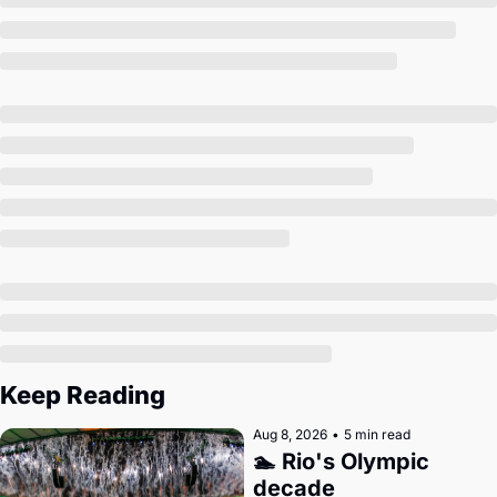
Society
Keep Reading
Aug 8, 2026
•
5 min read
🏊 Rio's Olympic 
decade