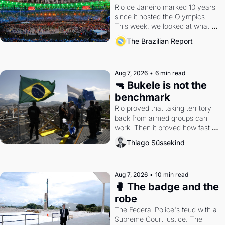
Rio de Janeiro marked 10 years 
since it hosted the Olympics. 
This week, we looked at what 
the Games left behind.
The Brazilian Report
Aug 7, 2026
•
6 min read
🔫 Bukele is not the 
benchmark
Rio proved that taking territory 
back from armed groups can 
work. Then it proved how fast 
the gains disappear, writes 
Thiago Süssekind
researcher Thiago Süssekind.
Aug 7, 2026
•
10 min read
🥊 The badge and the 
robe
The Federal Police's feud with a 
Supreme Court justice. The 