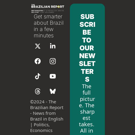
SUB
Get smarter 
about Brazil 
SCRI
in a few 
BE 
minutes
TO 
OUR 
NEW
SLET
TER
S
The 
full 
pictur
©
2024 - The 
e. The 
Brazilian Report 
sharp
- News from 
est 
Brazil in English 
takes. 
| Politics, 
All in 
Economics