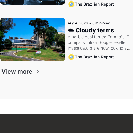
The Brazilian Report
Aug 4, 2026
•
5 min read
☁️ Cloudy terms
A no-bid deal turned Paraná's IT 
company into a Google reseller. 
Investigators are now looking at 
the arrangement
The Brazilian Report
View more