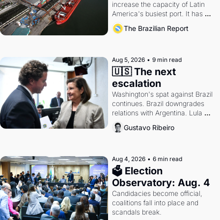
increase the capacity of Latin 
America's busiest port. It has 
also become a proxy fight over 
The Brazilian Report
antitrust doctrine and presidential 
authority.
Aug 5, 2026
•
9 min read
🇺🇸 The next 
escalation
Washington's spat against Brazil 
continues. Brazil downgrades 
relations with Argentina. Lula 
calls Russia.
Gustavo Ribeiro
Aug 4, 2026
•
6 min read
🗳 Election 
Observatory: Aug. 4
Candidacies become official, 
coalitions fall into place and 
scandals break.