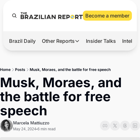
Become a member
Brazil Daily
Other Reports
Insider Talks
Intelli
t’s Hot
Other Reports
ection Observatory
Business
Home
Posts
Musk, Moraes, and the battle for free speech
azil’s 2026 Elections
Agro
Musk, Moraes, and 
nco Master
Tech
the battle for free 
plomatic Brief
Defense & Security
speech
LatAm Report
Climate
Marcela Mattiuzzo
May 24, 2024
6 min read
•
Sports