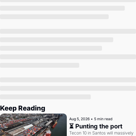
Society
Keep Reading
Aug 5, 2026
•
5 min read
⏳ Punting the port
Tecon 10 in Santos will massively 