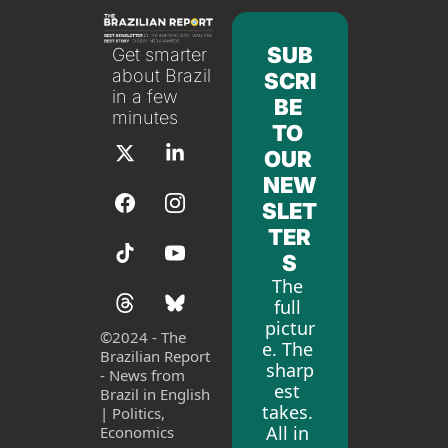
SUB
Get smarter 
about Brazil 
SCRI
in a few 
BE 
minutes
TO 
OUR 
NEW
SLET
TER
S
The 
full 
pictur
©
2024 - The 
e. The 
Brazilian Report 
sharp
- News from 
est 
Brazil in English 
takes. 
| Politics, 
All in 
Economics