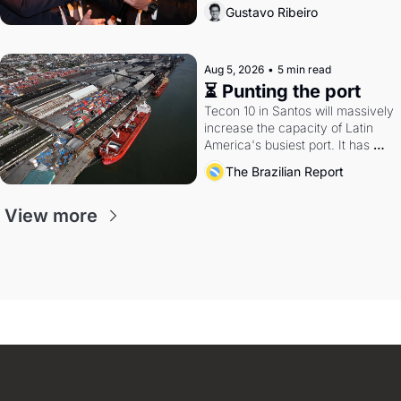
directions. Federal probes rattle 
Gustavo Ribeiro
Lula and Alcolumbre.
Aug 5, 2026
•
5 min read
⏳ Punting the port
Tecon 10 in Santos will massively 
increase the capacity of Latin 
America's busiest port. It has 
also become a proxy fight over 
The Brazilian Report
antitrust doctrine and presidential 
authority.
View more