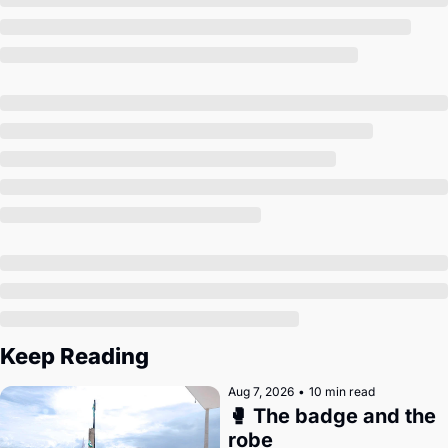
Society
Keep Reading
Aug 7, 2026
•
10 min read
🥊 The badge and the 
robe