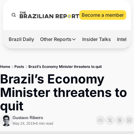
Become a member
Brazil Daily
Other Reports
Insider Talks
Intelli
t’s Hot
Other Reports
ection Observatory
Business
Home
Posts
Brazil’s Economy Minister threatens to quit
azil’s 2026 Elections
Agro
Brazil’s Economy 
nco Master
Tech
Minister threatens to 
plomatic Brief
Defense & Security
quit
LatAm Report
Climate
Gustavo Ribeiro
May 24, 2019
6 min read
•
Sports