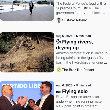
The Federal Police's feud with a 
Supreme Court justice. The 
government's move to block 
Discord. Petrobras's blockbuster 
Gustavo Ribeiro
quarter.
Aug 6, 2026
•
5 min read
💦 Flying rivers, 
drying up
Amazon deforestation is linked to 
falling rainfall in the Iguaçu River 
basin, the hydrological engine of 
southern Brazil's economy
The Brazilian Report
Aug 6, 2026
•
9 min read
🎫 Flying solo
Flávio Bolsonaro unveils an 
underwhelming running mate. 
New polls point in different 