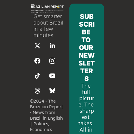
SUB
Get smarter 
about Brazil 
SCRI
in a few 
BE 
minutes
TO 
OUR 
NEW
SLET
TER
S
The 
full 
pictur
©
2024 - The 
e. The 
Brazilian Report 
sharp
- News from 
est 
Brazil in English 
takes. 
| Politics, 
All in 
Economics