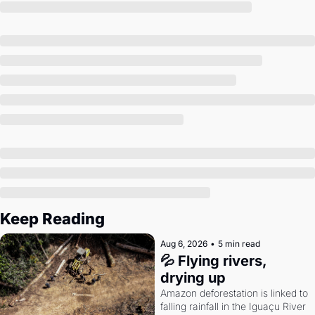
Society
Keep Reading
Aug 6, 2026
•
5 min read
💦 Flying rivers, 
drying up
Amazon deforestation is linked to 
falling rainfall in the Iguaçu River 