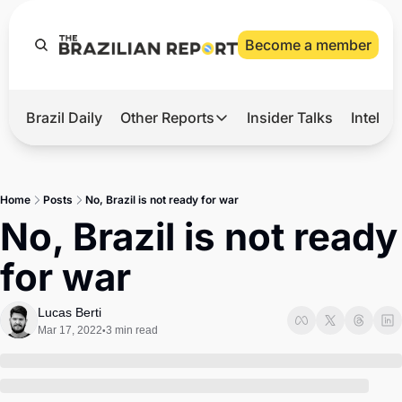
Become a member
Brazil Daily
Other Reports
Insider Talks
Intelli
t’s Hot
Other Reports
ection Observatory
Business
Home
Posts
No, Brazil is not ready for war
azil’s 2026 Elections
Agro
No, Brazil is not ready 
nco Master
Tech
for war
plomatic Brief
Defense & Security
LatAm Report
Lucas Berti
Mar 17, 2022
3 min read
•
Climate
Sports