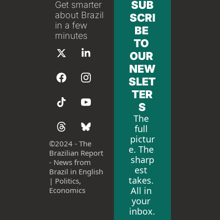
SUB
Get smarter 
about Brazil 
SCRI
in a few 
BE 
minutes
TO 
OUR 
NEW
SLET
TER
S
The 
full 
pictur
©
2024 - The 
e. The 
Brazilian Report 
sharp
- News from 
est 
Brazil in English 
takes. 
| Politics, 
All in 
Economics
your 
inbox.