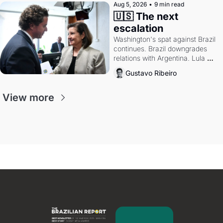
Aug 5, 2026
•
9 min read
🇺🇸 The next 
escalation
Washington's spat against Brazil 
continues. Brazil downgrades 
relations with Argentina. Lula 
calls Russia.
Gustavo Ribeiro
View more