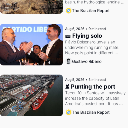
basin, the hydrological engine of 
southern Brazil's economy
The Brazilian Report
Aug 6, 2026
•
9 min read
🎫 Flying solo
Flávio Bolsonaro unveils an 
underwhelming running mate. 
New polls point in different 
directions. Federal probes rattle 
Gustavo Ribeiro
Lula and Alcolumbre.
Aug 5, 2026
•
5 min read
⏳ Punting the port
Tecon 10 in Santos will massively 
increase the capacity of Latin 
America's busiest port. It has 
also become a proxy fight over 
The Brazilian Report
antitrust doctrine and presidential 
authority.