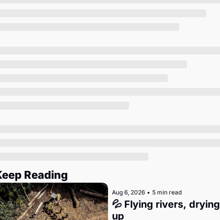
Society
Keep Reading
Aug 6, 2026
•
5 min read
💦 Flying rivers, drying 
up