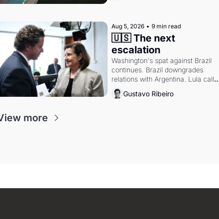
Aug 5, 2026
•
9 min read
🇺🇸 The next 
escalation
Washington's spat against Brazil 
continues. Brazil downgrades 
relations with Argentina. Lula calls 
Russia.
Gustavo Ribeiro
View more