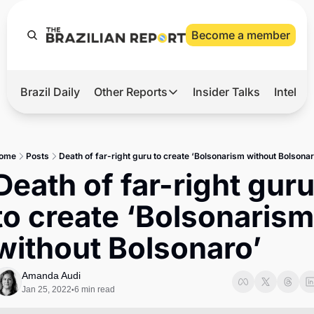
Become a member
Brazil Daily
Other Reports
Insider Talks
Intelli
t’s Hot
Other Reports
ection Observatory
Business
ome
Posts
Death of far-right guru to create ‘Bolsonarism without Bolsonar
azil’s 2026 Elections
Agro
Death of far-right guru
nco Master
Tech
to create ‘Bolsonarism 
plomatic Brief
Defense & Security
without Bolsonaro’
LatAm Report
Climate
Amanda Audi
Jan 25, 2022
6 min read
•
Sports