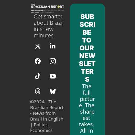
SUB
Get smarter 
about Brazil 
SCRI
in a few 
BE 
minutes
TO 
OUR 
NEW
SLET
TER
S
The 
full 
pictur
©
2024 - The 
e. The 
Brazilian Report 
sharp
- News from 
est 
Brazil in English 
takes. 
| Politics, 
All in 
Economics