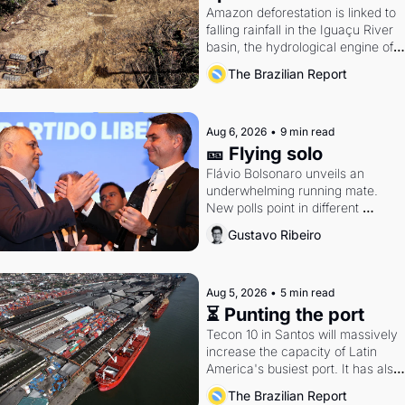
Amazon deforestation is linked to 
falling rainfall in the Iguaçu River 
basin, the hydrological engine of 
southern Brazil's economy
The Brazilian Report
Aug 6, 2026
•
9 min read
🎫 Flying solo
Flávio Bolsonaro unveils an 
underwhelming running mate. 
New polls point in different 
directions. Federal probes rattle 
Gustavo Ribeiro
Lula and Alcolumbre.
Aug 5, 2026
•
5 min read
⏳ Punting the port
Tecon 10 in Santos will massively 
increase the capacity of Latin 
America's busiest port. It has also 
become a proxy fight over antitrust
The Brazilian Report
doctrine and presidential authority.