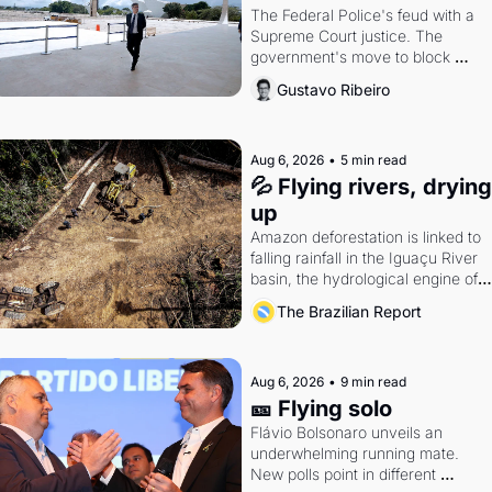
The Federal Police's feud with a 
Supreme Court justice. The 
government's move to block 
Discord. Petrobras's blockbuster 
Gustavo Ribeiro
quarter.
Aug 6, 2026
•
5 min read
💦 Flying rivers, drying 
up
Amazon deforestation is linked to 
falling rainfall in the Iguaçu River 
basin, the hydrological engine of 
southern Brazil's economy
The Brazilian Report
Aug 6, 2026
•
9 min read
🎫 Flying solo
Flávio Bolsonaro unveils an 
underwhelming running mate. 
New polls point in different 