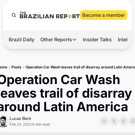
Become a member
Brazil Daily
Other Reports
Insider Talks
Intelli
t’s Hot
Other Reports
ection Observatory
Business
ome
Posts
Operation Car Wash leaves trail of disarray around Latin Ameri
azil’s 2026 Elections
Agro
Operation Car Wash 
nco Master
Tech
leaves trail of disarray 
plomatic Brief
Defense & Security
around Latin America
LatAm Report
Climate
Lucas Berti
Feb 24, 2021
6 min read
•
Sports