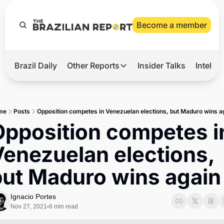
Become a member
Brazil Daily
Other Reports
Insider Talks
Intelli
t’s Hot
Other Reports
ection Observatory
Business
me
Posts
Opposition competes in Venezuelan elections, but Maduro wins a
azil’s 2026 Elections
Agro
pposition competes in
nco Master
Tech
enezuelan elections, 
plomatic Brief
Defense & Security
but Maduro wins again
LatAm Report
Climate
Ignacio Portes
Nov 27, 2021
6 min read
•
Sports