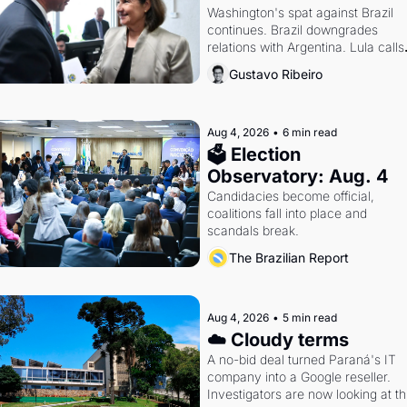
Washington's spat against Brazil 
continues. Brazil downgrades 
relations with Argentina. Lula calls 
Russia.
Gustavo Ribeiro
Aug 4, 2026
•
6 min read
🗳 Election 
Observatory: Aug. 4
Candidacies become official, 
coalitions fall into place and 
scandals break.
The Brazilian Report
Aug 4, 2026
•
5 min read
☁️ Cloudy terms
A no-bid deal turned Paraná's IT 
company into a Google reseller. 
Investigators are now looking at th