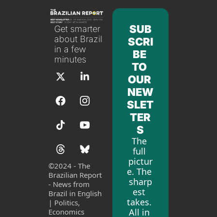
SUB
Get smarter 
about Brazil 
SCRI
in a few 
BE 
minutes
TO 
OUR 
NEW
SLET
TER
S
The 
full 
pictur
©
2024 - The 
e. The 
Brazilian Report 
sharp
- News from 
est 
Brazil in English 
takes. 
| Politics, 
All in 
Economics