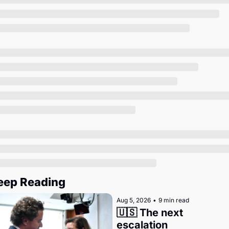
Society
eep Reading
Aug 5, 2026
•
9 min read
🇺🇸 The next 
escalation