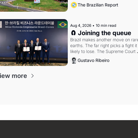
arrangement
The Brazilian Report
Aug 4, 2026
•
10 min read
🧲 Joining the queue
Brazil makes another move on rare
earths. The far right picks a fight it i
likely to lose. The Supreme Court 
weighs whether to go around the 
Gustavo Ribeiro
electoral courts.
iew more