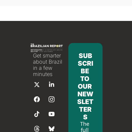
SUB
Get smarter 
about Brazil 
SCRI
in a few 
BE 
minutes
TO 
OUR 
NEW
SLET
TER
S
The 
full 