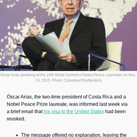
Óscar Arias speaking at the 15th World Summit of Nobel Peace Laureates on Nov. 
15, 2015. Photo: Catwalker/Shutterstock
Óscar Arias, the two-time president of Costa Rica and a 
Nobel Peace Prize laureate, was informed last week via 
a brief email that 
his visa to the United States
 had been 
revoked. 
The message offered no explanation, leaving the 