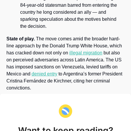
84-year-old statesman barred from entering the 
country he long considered an ally — and 
sparking speculation about the motives behind 
the decision.
State of play.
 The move comes amid the broader hard-
line approach by the Donald Trump White House, which 
has cracked down not only on 
illegal migration
 but also 
on perceived adversaries across Latin America. The US 
has imposed sanctions on Venezuela, levied tariffs on 
Mexico and 
denied entry
 to Argentina’s former President 
Cristina Fernández de Kirchner, citing her criminal 
convictions.
Want to keep reading?