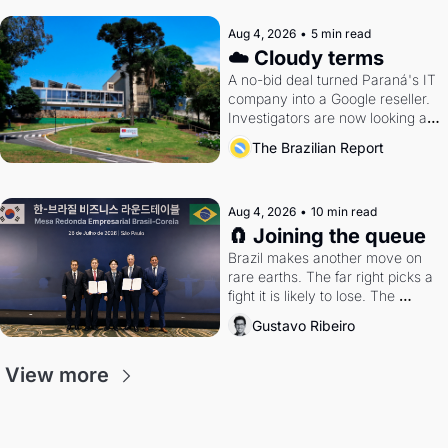
Aug 4, 2026
•
5 min read
☁️ Cloudy terms
A no-bid deal turned Paraná's IT 
company into a Google reseller. 
Investigators are now looking at 
the arrangement
The Brazilian Report
Aug 4, 2026
•
10 min read
🧲 Joining the queue
Brazil makes another move on 
rare earths. The far right picks a 
fight it is likely to lose. The 
Supreme Court weighs whether 
Gustavo Ribeiro
to go around the electoral courts.
View more