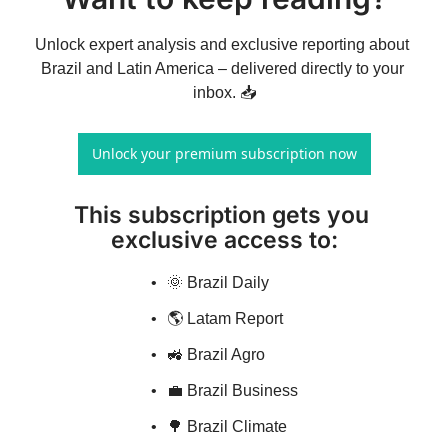
Unlock expert analysis and exclusive reporting about 
Brazil and Latin America – delivered directly to your 
inbox. 📥
Unlock your premium subscription now
This subscription gets you 
exclusive access to
:
🌞 Brazil Daily
🌎 Latam Report
🚜 Brazil Agro
💼 Brazil Business
🌳 Brazil Climate