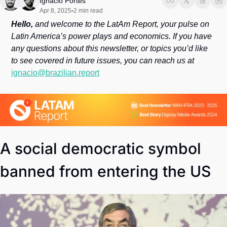
Ignacio Portes
Society
Apr 8, 2025
2 min read
•
Hello, 
and welcome to the LatAm Report, your pulse on 
Latin America’s power plays and economics. If you have 
any questions about this newsletter, or topics you’d like 
to see covered in future issues, you can reach us at 
ignacio@brazilian.report
A social democratic symbol 
banned from entering the US