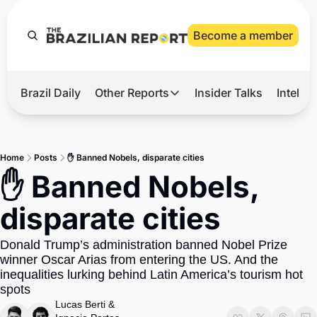
Become a member
Brazil Daily
Other Reports
Insider Talks
Intelli
t’s Hot
Other Reports
ection Observatory
Business
Home
Posts
✋ Banned Nobels, disparate cities
azil’s 2026 Elections
Agro
✋ Banned Nobels, 
nco Master
Tech
disparate cities
plomatic Brief
Defense & Security
Donald Trump’s administration banned Nobel Prize 
LatAm Report
winner Oscar Arias from entering the US. And the 
Climate
inequalities lurking behind Latin America’s tourism hot 
spots
Sports
Lucas Berti
 & 