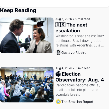
Keep Reading
Aug 5, 2026
•
9 min read
🇺🇸 The next 
escalation
Washington's spat against Brazil 
continues. Brazil downgrades 
relations with Argentina. Lula 
calls Russia.
Gustavo Ribeiro
Aug 4, 2026
•
6 min read
🗳 Election 
Observatory: Aug. 4
Candidacies become official, 
coalitions fall into place and 
scandals break.
The Brazilian Report