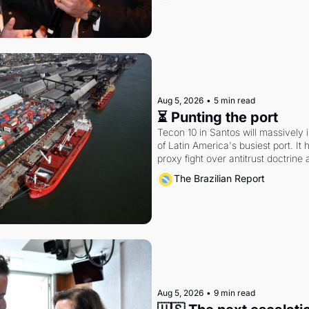
Aug 5, 2026
•
5 min read
⏳ Punting the port
Tecon 10 in Santos will massively 
of Latin America's busiest port. It
proxy fight over antitrust doctrine 
authority.
The Brazilian Report
Aug 5, 2026
•
9 min read