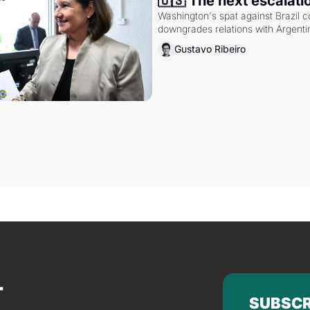
🇺🇸 The next escalati
Washington's spat against Brazil co
downgrades relations with Argentin
Gustavo Ribeiro
SUBSCR