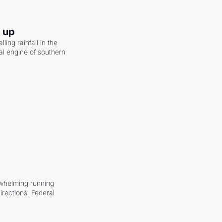
g up
ling rainfall in the 
al engine of southern 
whelming running 
irections. Federal 