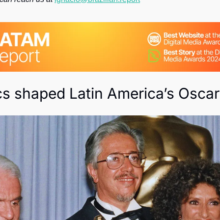
Society
cs shaped Latin America’s Oscar