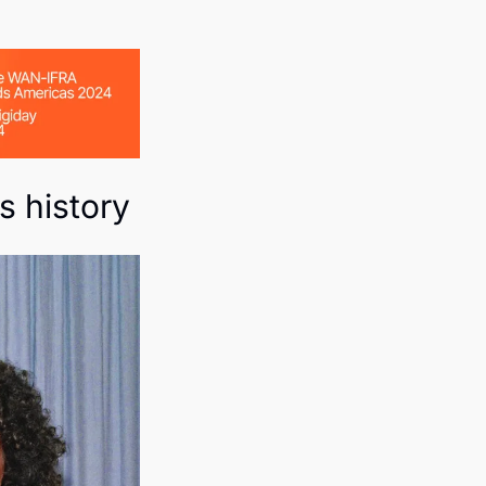
s history