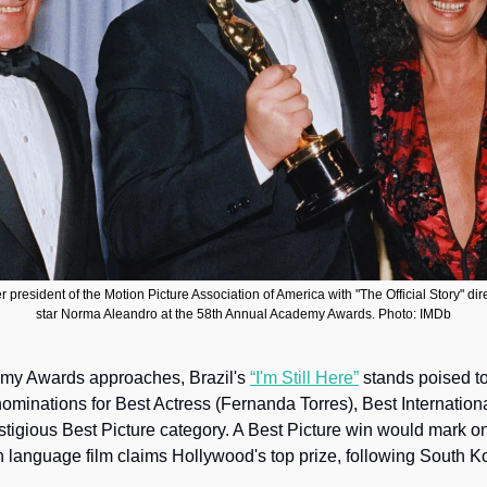
r president of the Motion Picture Association of America with "The Official Story" di
star Norma Aleandro at the 58th Annual Academy Awards. Photo: IMDb
my Awards approaches, Brazil's 
“I'm Still Here”
 stands poised to
ominations for Best Actress (Fernanda Torres), Best Internationa
stigious Best Picture category. A Best Picture win would mark on
 language film claims Hollywood's top prize, following South Ko