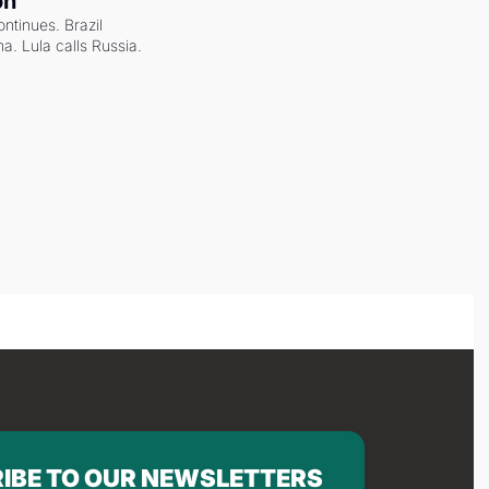
on
ntinues. Brazil 
a. Lula calls Russia.
IBE TO OUR NEWSLETTERS