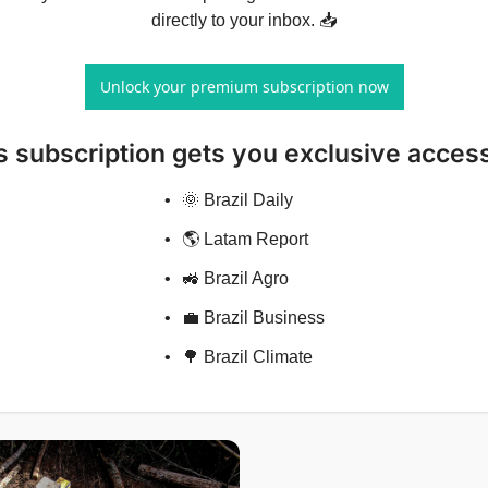
directly to your inbox. 📥
Unlock your premium subscription now
s subscription gets you exclusive access
🌞 Brazil Daily
🌎 Latam Report
🚜 Brazil Agro
💼 Brazil Business
🌳 Brazil Climate