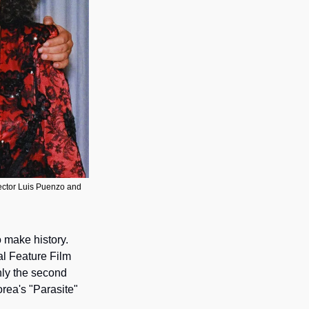
rector Luis Puenzo and 
 make history. 
l Feature Film 
ly the second 
rea's "Parasite" 