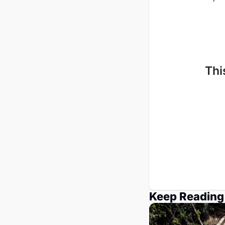
Thi
Keep Reading