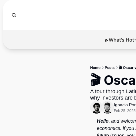
🔥What’s Hot
🔥Wha
El
Home
Posts
🎬 Oscar 
Br
🎬 Osca
Ba
A tour through Lat
Di
why investors are 
Ignacio Por
Feb 25, 2025
Hello
, and welcom
economics. If you 
future issues, you