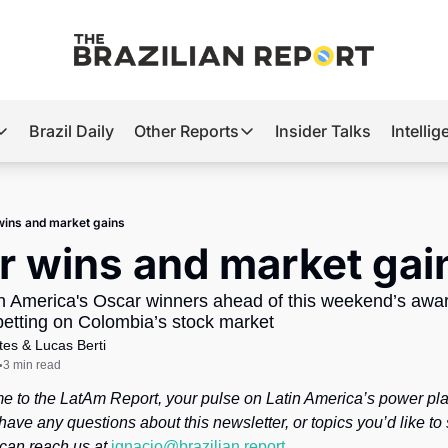
Brazil Daily
Other Reports
Insider Talks
Intelli
t’s Hot
Other Reports
ection Observatory
Business
wins and market gains
azil’s 2026 Elections
Agro
r wins and market gai
nco Master
Tech
in America's Oscar winners ahead of this weekend’s awa
plomatic Brief
Defense & Security
betting on Colombia’s stock market
tes
 & 
Lucas Berti
LatAm Report
3 min read
•
Climate
e to the LatAm Report, your pulse on Latin America’s power pla
Sports
have any questions about this newsletter, or topics you’d like to 
 can reach us at 
ignacio@brazilian.report