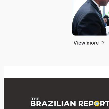
View more