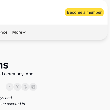
Become a member
gence
More
More
Archive
Videos
ns
About Us
rd ceremony. And 
ys and 
see covered in 