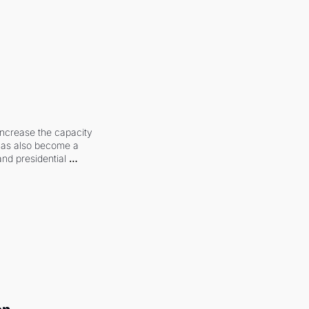
increase the capacity 
 has also become a 
and presidential 