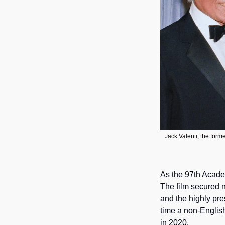
Jack Valenti, the forme
As the 97th Acade
The film secured n
and the highly pre
time a non-English
in 2020.