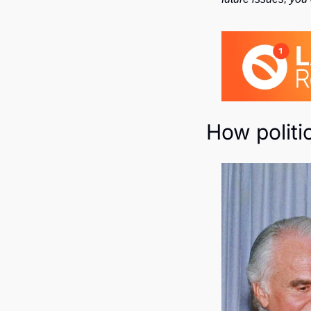
How politi