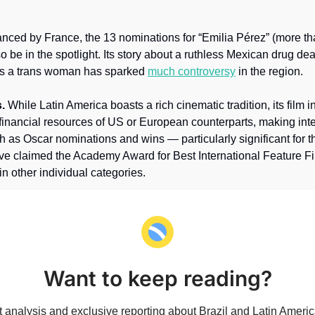
nced by France, the 13 nominations for “Emilia Pérez” (more tha
lso be in the spotlight. Its story about a ruthless Mexican drug dea
as a trans woman has sparked 
much controversy
 in the region.
.
 While Latin America boasts a rich cinematic tradition, its film i
 financial resources of US or European counterparts, making inte
 as Oscar nominations and wins — particularly significant for the
e claimed the Academy Award for Best International Feature Film
in other individual categories.
Want to keep reading?
 analysis and exclusive reporting about Brazil and Latin America