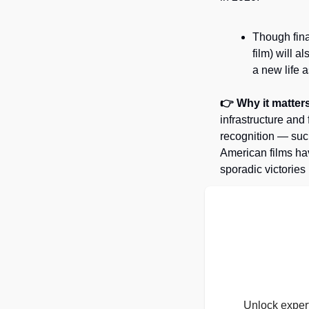
Though fina
film) will a
a new life 
👉 Why it matters
infrastructure and
recognition — such
American films hav
sporadic victories 
Unlock expert