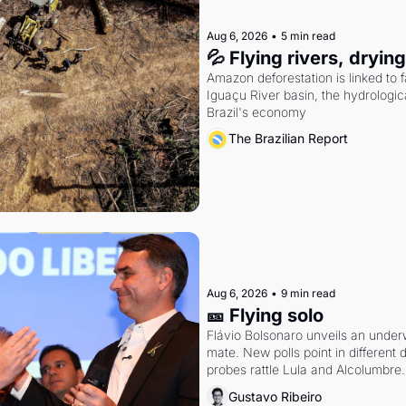
Aug 6, 2026
•
5 min read
💦 Flying rivers, dryin
Amazon deforestation is linked to fal
Iguaçu River basin, the hydrologic
Brazil's economy
The Brazilian Report
Aug 6, 2026
•
9 min read
🎫 Flying solo
Flávio Bolsonaro unveils an under
mate. New polls point in different d
probes rattle Lula and Alcolumbre.
Gustavo Ribeiro