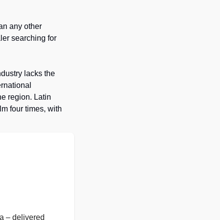
n any other 
ler searching for 
ndustry lacks the 
rnational 
 region. Latin 
 four times, with 
 – delivered 