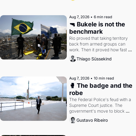
Aug 7, 2026
•
6 min read
🔫 Bukele is not the 
benchmark
Rio proved that taking territory 
back from armed groups can 
work. Then it proved how fast 
the gains disappear, writes 
Thiago Süssekind
researcher Thiago Süssekind.
Aug 7, 2026
•
10 min read
🥊 The badge and the 
robe
The Federal Police's feud with a 
Supreme Court justice. The 
government's move to block 
Discord. Petrobras's blockbuster 
Gustavo Ribeiro
quarter.