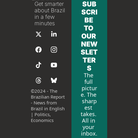
SUB
Get smarter 
about Brazil 
SCRI
in a few 
BE 
minutes
TO 
OUR 
NEW
SLET
TER
S
The 
full 
pictur
©
2024 - The 
e. The 
Brazilian Report 
sharp
- News from 
est 
Brazil in English 
takes. 
| Politics, 
All in 
Economics
your 
inbox.