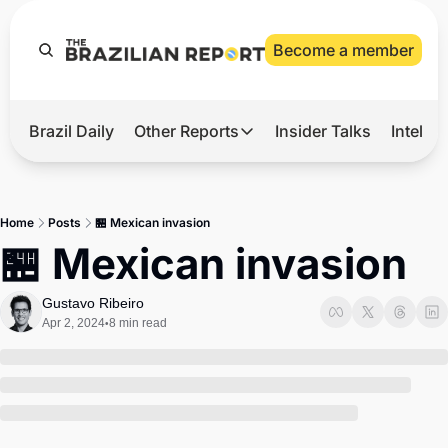
Become a member
Brazil Daily
Other Reports
Insider Talks
Intelli
t’s Hot
Other Reports
ection Observatory
Business
Home
Posts
🏪 Mexican invasion
azil’s 2026 Elections
Agro
🏪 Mexican invasion
nco Master
Tech
Gustavo Ribeiro
plomatic Brief
Defense & Security
Apr 2, 2024
8 min read
•
LatAm Report
Climate
Sports