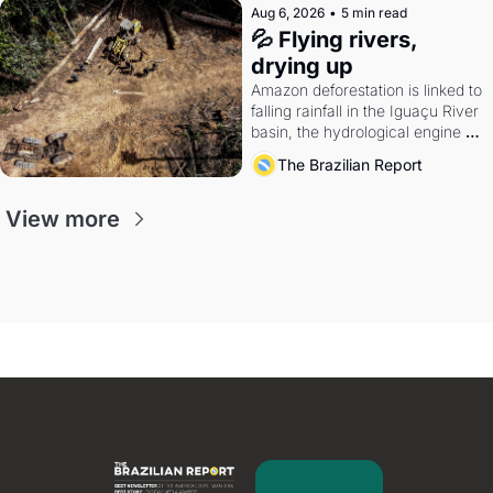
Aug 6, 2026
•
5 min read
💦 Flying rivers, 
drying up
Amazon deforestation is linked to 
falling rainfall in the Iguaçu River 
basin, the hydrological engine of 
southern Brazil's economy
The Brazilian Report
View more