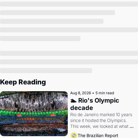
Society
Keep Reading
Aug 8, 2026
•
5 min read
🏊 Rio's Olympic 
decade
Rio de Janeiro marked 10 years 
since it hosted the Olympics. 
This week, we looked at what 
the Games left behind.
The Brazilian Report