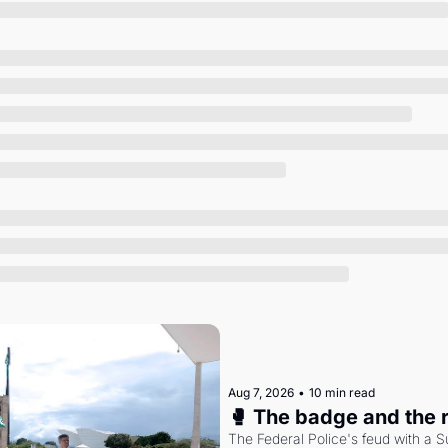
Society
Aug 7, 2026
•
10 min read
🥊 The badge and the 
The Federal Police's feud with a S