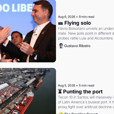
Aug 6, 2026
•
9 min read
🎫 Flying solo
Flávio Bolsonaro unveils an under
mate. New polls point in different d
probes rattle Lula and Alcolumbre.
Gustavo Ribeiro
Aug 5, 2026
•
5 min read
⏳ Punting the port
Tecon 10 in Santos will massively 
of Latin America's busiest port. It
proxy fight over antitrust doctrine 
authority.