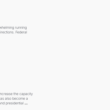
whelming running 
irections. Federal 
increase the capacity 
 has also become a 
and presidential 