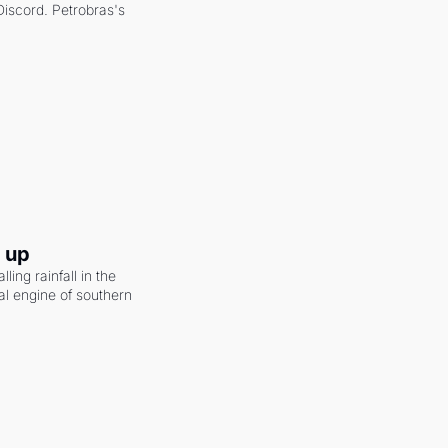
scord. Petrobras's 
g up
ling rainfall in the 
al engine of southern 