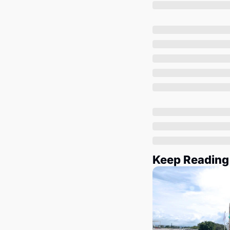
Keep Reading