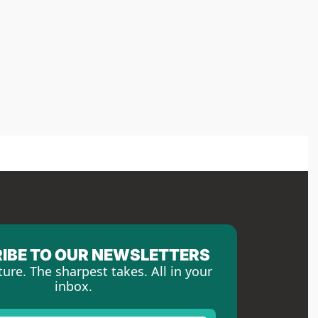
IBE TO OUR NEWSLETTERS
ture. The sharpest takes. All in your 
inbox.