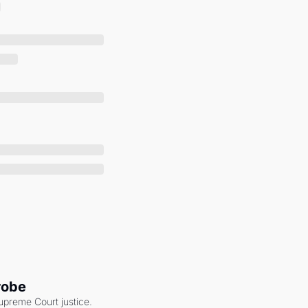
robe
upreme Court justice. 