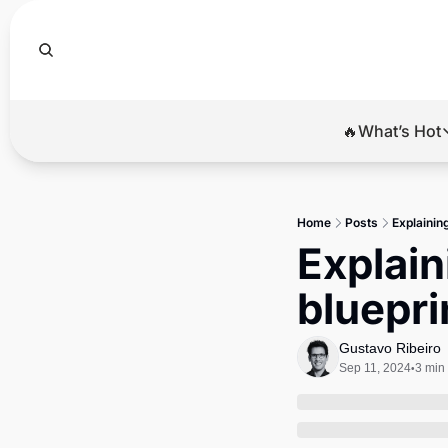
🔥What’s Hot
🔥Wha
El
Home
Posts
Explainin
Br
Explain
Ba
bluepri
Di
Gustavo Ribeiro
Sep 11, 2024
3 min
•