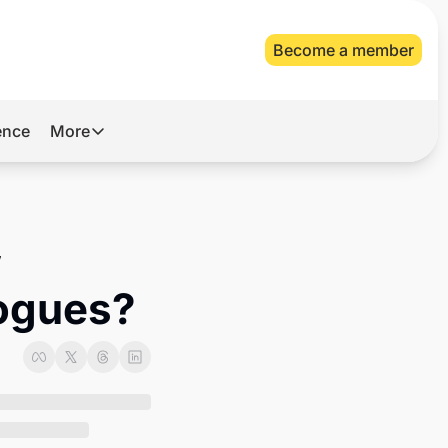
Become a member
gence
More
More
Archive
Videos
 
About Us
gogues?