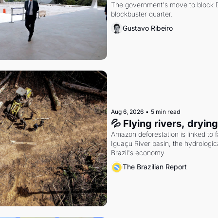
The government's move to block Di
blockbuster quarter.
Gustavo Ribeiro
Aug 6, 2026
•
5 min read
💦 Flying rivers, dryin
Amazon deforestation is linked to fal
Iguaçu River basin, the hydrologic
Brazil's economy
The Brazilian Report