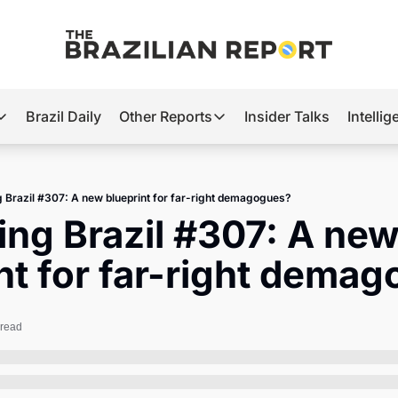
Brazil Daily
Other Reports
Insider Talks
Intelli
t’s Hot
Other Reports
ection Observatory
Business
g Brazil #307: A new blueprint for far-right demagogues?
azil’s 2026 Elections
Agro
ing Brazil #307: A new
nco Master
Tech
nt for far-right dema
plomatic Brief
Defense & Security
LatAm Report
 read
Climate
Sports