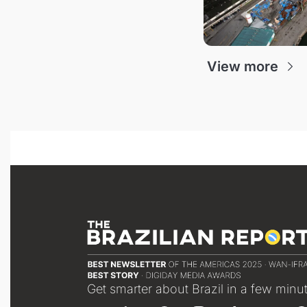
View more
Get smarter about Brazil in a few minu