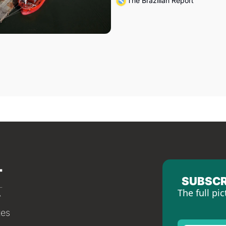
The Brazilian Report
SUBSCR
The full pic
tes