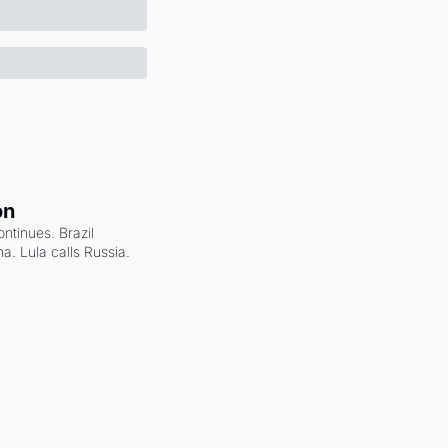
on
ntinues. Brazil 
a. Lula calls Russia.