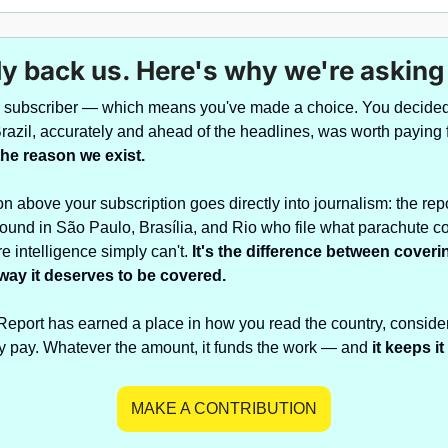
y back us. Here's why we're asking
a subscriber — which means you've made a choice. You decided 
the reason we exist.
on above your subscription goes directly into journalism: the repo
round in São Paulo, Brasília, and Rio who file what parachute c
e intelligence simply can't. 
It's the difference between coveri
 way it deserves to be covered.
 Report has earned a place in how you read the country, conside
y pay. Whatever the amount, it funds the work — and 
it keeps i
MAKE A CONTRIBUTION