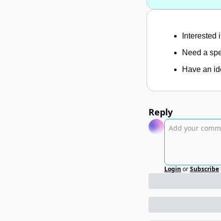
Interested 
Need a spec
Have an ide
Reply
Login
or
Subscribe