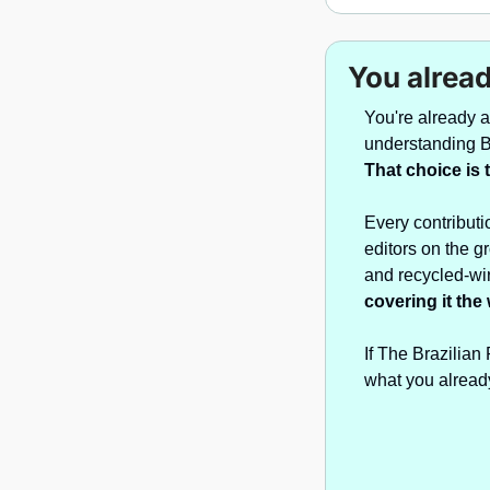
You alread
You're already 
That choice is 
Every contributi
editors on the g
and recycled-wir
covering it the
If The Brazilian
what you alread