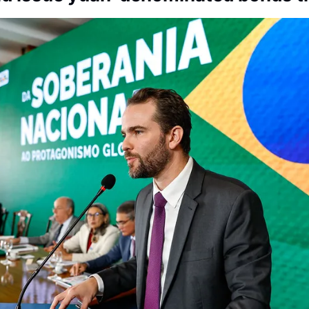
Society