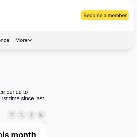
Become a member
gence
More
More
Archive
Videos
About Us
e period to 
rst time since last 
his month