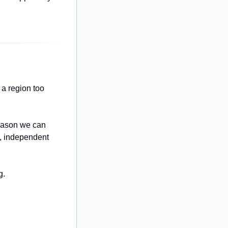
a region too 
eason we can 
, independent 
g.