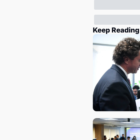
Keep Reading