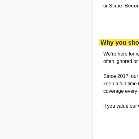
or Stripe. 
Becom
 Why you sho
We’re here for r
often ignored or
Since 2017, our
keep a full-time
coverage every 
If you value our