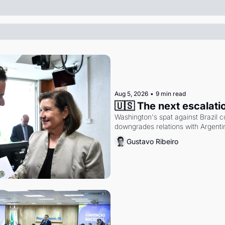
Aug 5, 2026
•
9 min read
🇺🇸 The next escalati
Washington's spat against Brazil co
downgrades relations with Argentin
Gustavo Ribeiro