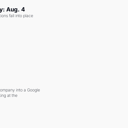
y: Aug. 4
ons fall into place 
company into a Google 
ing at the 