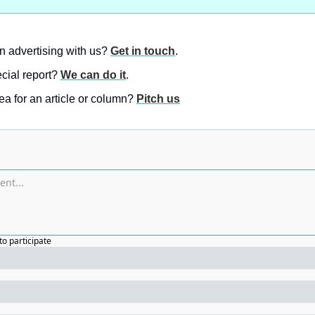
in advertising with us? 
Get in touch
.
ial report? 
We can do it
.
a for an article or column? 
Pitch us
to participate