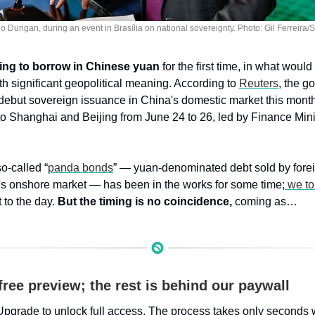
o Durigan, during an event in Brasília on national sovereignty. Photo: Gil Ferreira
ring to borrow in Chinese yuan
 for the first time, in what woul
ith significant geopolitical meaning. According to 
Reuters
, the g
debut sovereign issuance in China's domestic market this month,
 to Shanghai and Beijing from June 24 to 26, led by Finance Mini
o-called “
panda bonds
” — yuan-denominated debt sold by foreign
s onshore market — has been in the works for some time;
 we to
 to the day. 
But the timing is no coincidence,
 coming as…
free preview; the rest is behind our paywall
Upgrade to unlock full access. The process takes only seconds 