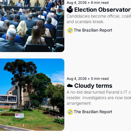
Aug 4, 2026
•
6 min read
🗳 Election Observator
Candidacies become official, coaliti
and scandals break.
The Brazilian Report
Aug 4, 2026
•
5 min read
☁️ Cloudy terms
A no-bid deal turned Paraná's IT 
reseller. Investigators are now look
arrangement
The Brazilian Report