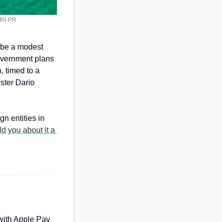
/SRI-PR
d be a modest 
overnment plans 
 timed to a 
ster Dario 
 entities in 
ld you about it a 
with Apple Pay 