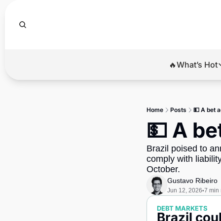
🔥What’s Hot
🔥Wha
El
Home
Posts
💵 A bet a
Br
💵 A be
Ba
Brazil poised to an
Di
comply with liabilit
October.
Gustavo Ribeiro
Jun 12, 2026
7 min
•
DEBT MARKETS
Brazil co