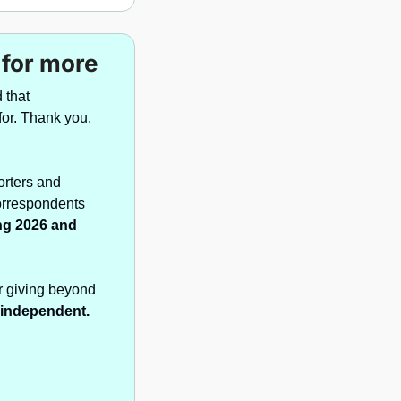
 for more
that 
understanding Brazil, accurately and ahead of the headlines, was worth paying for. Thank you. 
rters and 
orrespondents 
ng 2026 and 
r giving beyond 
t independent.