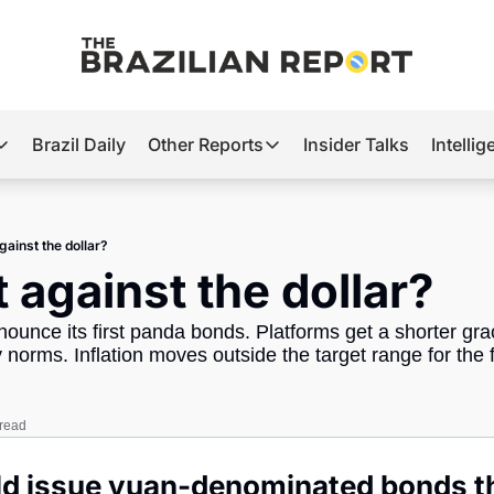
Brazil Daily
Other Reports
Insider Talks
Intelli
t’s Hot
Other Reports
ection Observatory
Business
gainst the dollar?
azil’s 2026 Elections
Agro
t against the dollar?
nco Master
Tech
nounce its first panda bonds. Platforms get a shorter grac
plomatic Brief
Defense & Security
y norms. Inflation moves outside the target range for the fi
LatAm Report
Climate
 read
Sports
uld issue yuan-denominated bonds t