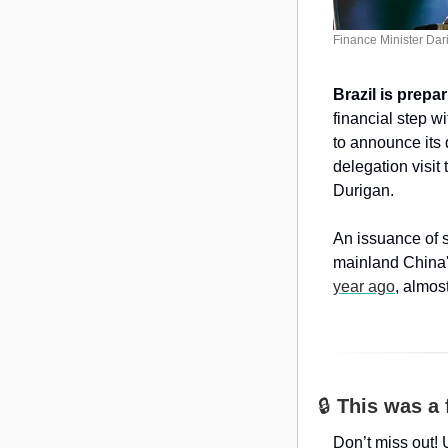
Finance Minister Dari
Brazil is prepa
financial step w
to announce its 
delegation visit
Durigan.
An issuance of s
mainland China'
year ago
, almost
🔒 
This was a 
Don’t miss out! 