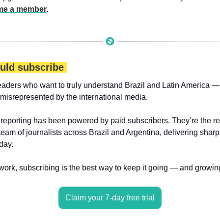
e a member
.
uld subscribe 
eaders who want to truly understand Brazil and Latin America — 
 misrepresented by the international media.
 reporting has been powered by paid subscribers. They’re the r
 team of journalists across Brazil and Argentina, delivering sharp
day.
 work, subscribing is the best way to keep it going — and growin
Claim your 7-day free trial