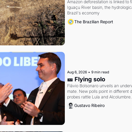
Amazon deforestation is linked to fal
Iguaçu River basin, the hydrologic
Brazil's economy
The Brazilian Report
Aug 6, 2026
•
9 min read
🎫 Flying solo
Flávio Bolsonaro unveils an under
mate. New polls point in different d
probes rattle Lula and Alcolumbre.
Gustavo Ribeiro