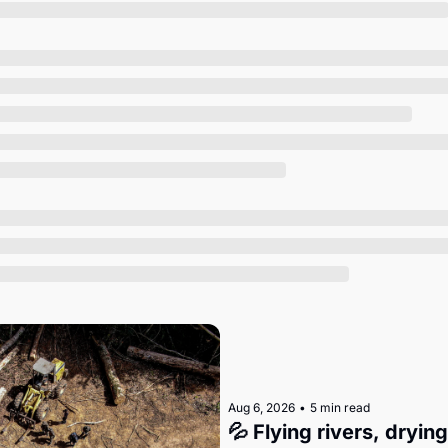
Society
Aug 6, 2026
•
5 min read
💦 Flying rivers, dryin