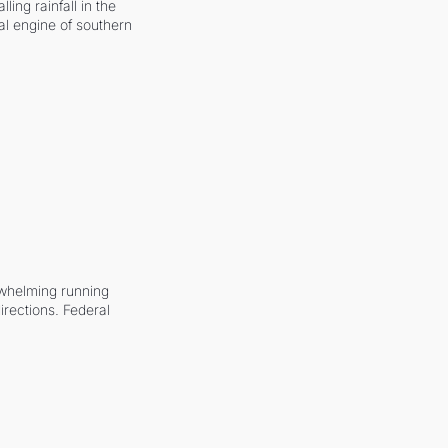
ling rainfall in the 
al engine of southern 
whelming running 
irections. Federal 