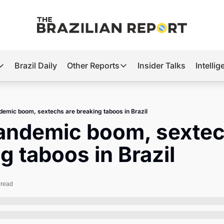
Brazil Daily
Other Reports
Insider Talks
Intelli
t’s Hot
Other Reports
ection Observatory
Business
demic boom, sextechs are breaking taboos in Brazil
azil’s 2026 Elections
Agro
andemic boom, sextech
nco Master
Tech
g taboos in Brazil
plomatic Brief
Defense & Security
LatAm Report
 read
Climate
Sports