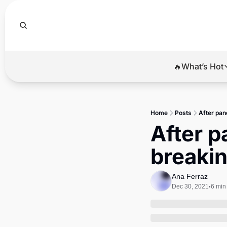
🔥What’s Hot
🔥Wha
El
Home
Posts
After pan
Br
After p
Ba
breakin
Di
Ana Ferraz
Dec 30, 2021
6 min
•