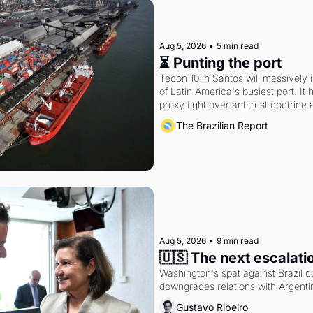
Aug 5, 2026
•
5 min read
⏳ Punting the port
Tecon 10 in Santos will massively 
of Latin America's busiest port. It
proxy fight over antitrust doctrine 
authority.
The Brazilian Report
Aug 5, 2026
•
9 min read
🇺🇸 The next escalati
Washington's spat against Brazil co
downgrades relations with Argentin
Gustavo Ribeiro