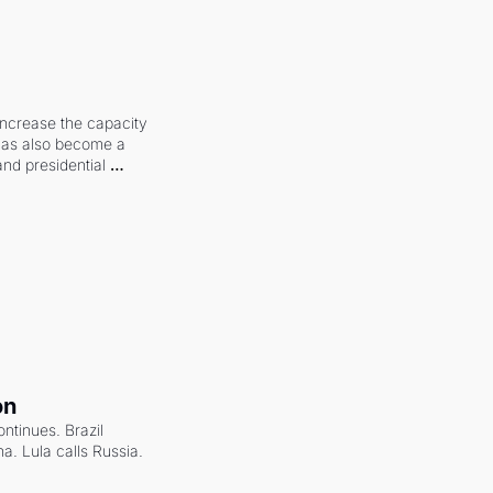
increase the capacity 
 has also become a 
and presidential 
on
ntinues. Brazil 
a. Lula calls Russia.