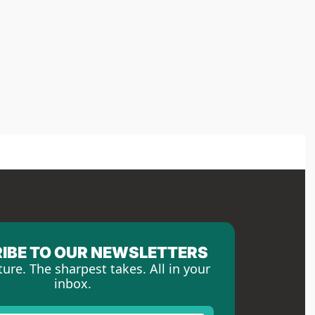
IBE TO OUR NEWSLETTERS
ture. The sharpest takes. All in your 
inbox.