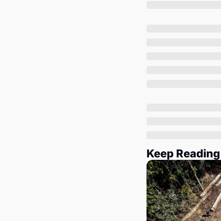
Keep Reading