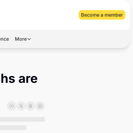
Become a member
gence
More
More
Archive
Videos
s are 
About Us