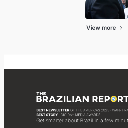
View more
Get smarter about Brazil in a few minu