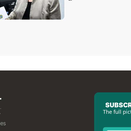
SUBSCR
The full pic
tes