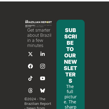
SUB
Get smarter 
about Brazil 
SCRI
in a few 
BE 
minutes
TO 
OUR 
NEW
SLET
TER
S
The 
full 
pictur
©
2024 - The 
e. The 
Brazilian Report 
sharp
- News from 