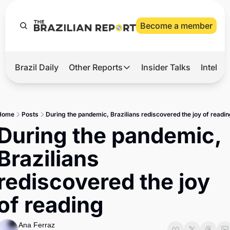
Become a member
Brazil Daily
Other Reports
Insider Talks
Intelli
t’s Hot
Other Reports
ection Observatory
Business
Home
Posts
During the pandemic, Brazilians rediscovered the joy of readi
azil’s 2026 Elections
Agro
During the pandemic, 
nco Master
Tech
Brazilians 
plomatic Brief
Defense & Security
rediscovered the joy 
LatAm Report
of reading
Climate
Sports
Ana Ferraz