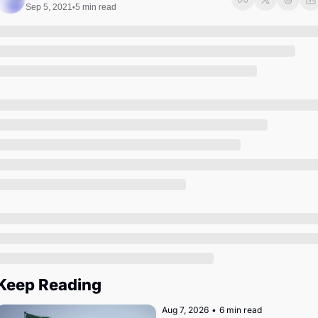
Society
Sep 5, 2021
5 min read
•
Keep Reading
Aug 7, 2026
•
6 min read