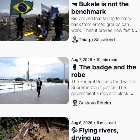
🔫 Bukele is not the 
benchmark
Rio proved that taking territory 
back from armed groups can 
work. Then it proved how fast the 
gains disappear, writes 
Thiago Süssekind
researcher Thiago Süssekind.
Aug 7, 2026
•
10 min read
🥊 The badge and the 
robe
The Federal Police's feud with a 
Supreme Court justice. The 
government's move to block 
Discord. Petrobras's blockbuster 
Gustavo Ribeiro
quarter.
Aug 6, 2026
•
5 min read
💦 Flying rivers, 
drying up