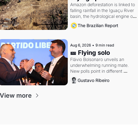
Amazon deforestation is linked to 
falling rainfall in the Iguaçu River 
basin, the hydrological engine of 
southern Brazil's economy
The Brazilian Report
Aug 6, 2026
•
9 min read
🎫 Flying solo
Flávio Bolsonaro unveils an 
underwhelming running mate. 
New polls point in different 
directions. Federal probes rattle 
Gustavo Ribeiro
Lula and Alcolumbre.
View more