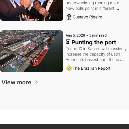
underwhelming running mate. 
New polls point in different 
directions. Federal probes rattle 
Gustavo Ribeiro
Lula and Alcolumbre.
Aug 5, 2026
•
5 min read
⏳ Punting the port
Tecon 10 in Santos will massively 
increase the capacity of Latin 
America's busiest port. It has 
also become a proxy fight over 
The Brazilian Report
antitrust doctrine and presidential 
authority.
View more