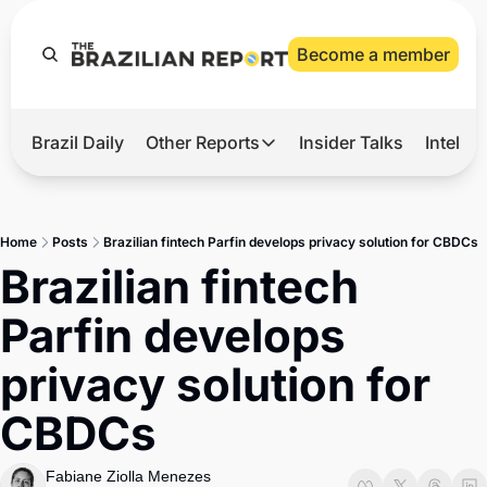
Become a member
Brazil Daily
Other Reports
Insider Talks
Intelli
t’s Hot
Other Reports
ection Observatory
Business
Home
Posts
Brazilian fintech Parfin develops privacy solution for CBDCs
azil’s 2026 Elections
Agro
Brazilian fintech 
nco Master
Tech
Parfin develops 
plomatic Brief
Defense & Security
privacy solution for 
LatAm Report
CBDCs
Climate
Sports
Fabiane Ziolla Menezes