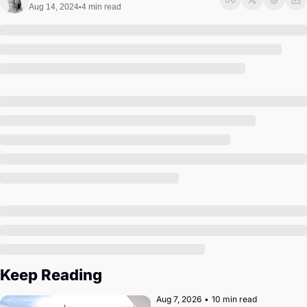
Society
Aug 14, 2024
4 min read
•
Keep Reading
Aug 7, 2026
•
10 min read