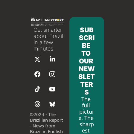
SUB
Get smarter 
about Brazil 
SCRI
in a few 
BE 
minutes
TO 
OUR 
NEW
SLET
TER
S
The 
full 
pictur
©
2024 - The 
e. The 
Brazilian Report 
sharp
- News from 
est 
Brazil in English 