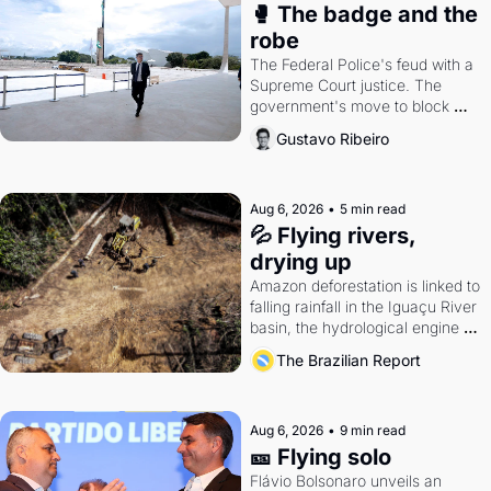
🥊 The badge and the 
robe
The Federal Police's feud with a 
Supreme Court justice. The 
government's move to block 
Discord. Petrobras's blockbuster 
Gustavo Ribeiro
quarter.
Aug 6, 2026
•
5 min read
💦 Flying rivers, 
drying up
Amazon deforestation is linked to 
falling rainfall in the Iguaçu River 
basin, the hydrological engine of 
southern Brazil's economy
The Brazilian Report
Aug 6, 2026
•
9 min read
🎫 Flying solo
Flávio Bolsonaro unveils an 