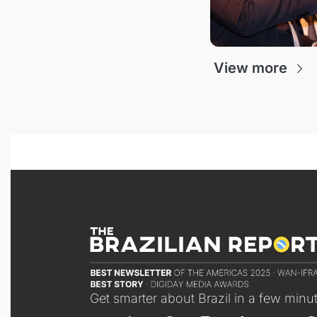
View more
Get smarter about Brazil in a few minu