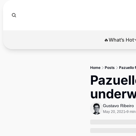
🔥What’s Hot
🔥Wha
El
Home
Posts
Pazuello 
Br
Pazuell
Ba
underw
Di
Gustavo Ribeiro
May 20, 2021
9 min
•