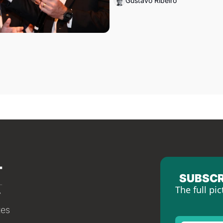
Gustavo Ribeiro
SUBSCR
The full pic
tes