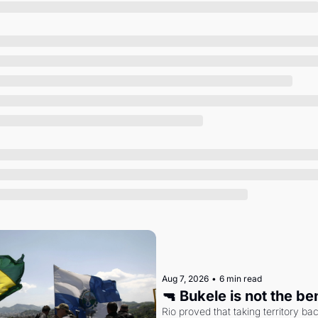
Society
Aug 7, 2026
•
6 min read
🔫 Bukele is not the b
Rio proved that taking territory b