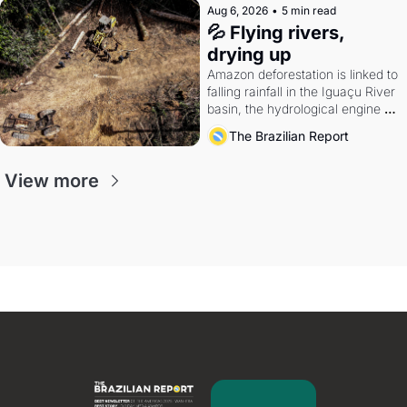
Aug 6, 2026
•
5 min read
💦 Flying rivers, 
drying up
Amazon deforestation is linked to 
falling rainfall in the Iguaçu River 
basin, the hydrological engine of 
southern Brazil's economy
The Brazilian Report
View more