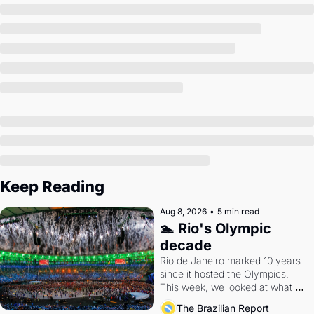
Society
Keep Reading
Aug 8, 2026
•
5 min read
🏊 Rio's Olympic 
decade
Rio de Janeiro marked 10 years 
since it hosted the Olympics. 
This week, we looked at what 
the Games left behind.
The Brazilian Report