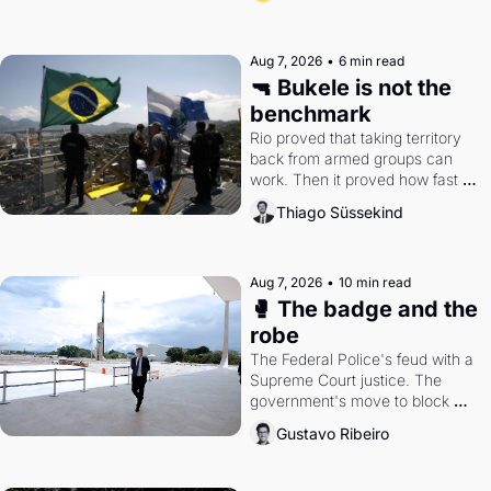
Aug 7, 2026
•
6 min read
🔫 Bukele is not the 
benchmark
Rio proved that taking territory 
back from armed groups can 
work. Then it proved how fast 
the gains disappear, writes 
Thiago Süssekind
researcher Thiago Süssekind.
Aug 7, 2026
•
10 min read
🥊 The badge and the 
robe
The Federal Police's feud with a 
Supreme Court justice. The 
government's move to block 
Discord. Petrobras's blockbuster 
Gustavo Ribeiro
quarter.