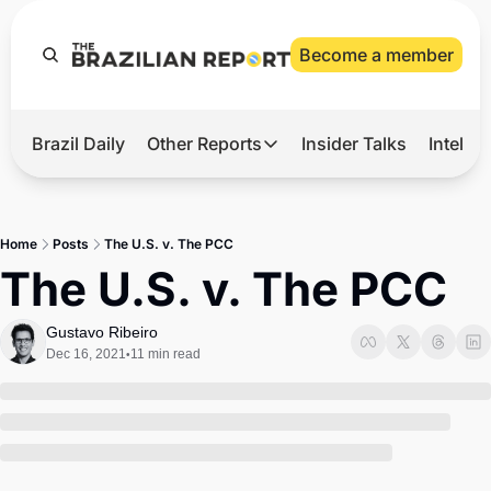
Become a member
Brazil Daily
Other Reports
Insider Talks
Intelli
t’s Hot
Other Reports
ection Observatory
Business
Home
Posts
The U.S. v. The PCC
azil’s 2026 Elections
Agro
The U.S. v. The PCC
nco Master
Tech
Gustavo Ribeiro
plomatic Brief
Defense & Security
Dec 16, 2021
11 min read
•
LatAm Report
Climate
Sports