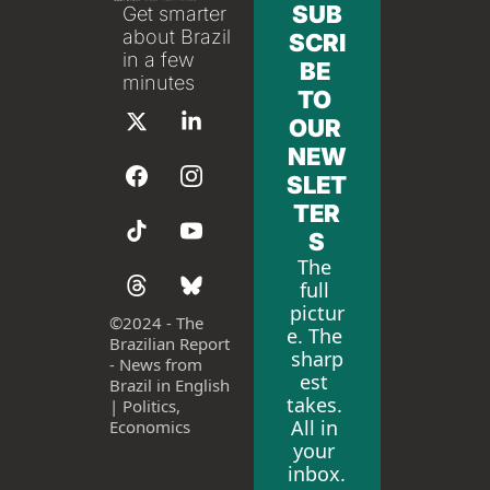
SUB
Get smarter 
about Brazil 
SCRI
in a few 
BE 
minutes
TO 
OUR 
NEW
SLET
TER
S
The 
full 
pictur
©
2024 - The 
e. The 
Brazilian Report 
sharp
- News from 
est 
Brazil in English 
takes. 
| Politics, 
All in 
Economics
your 
inbox.