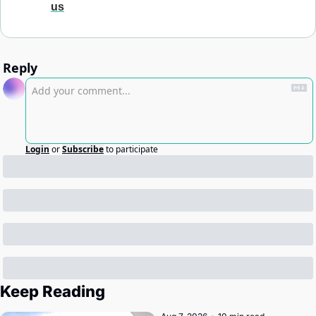
us
Reply
Login
or
Subscribe
to participate
Keep Reading