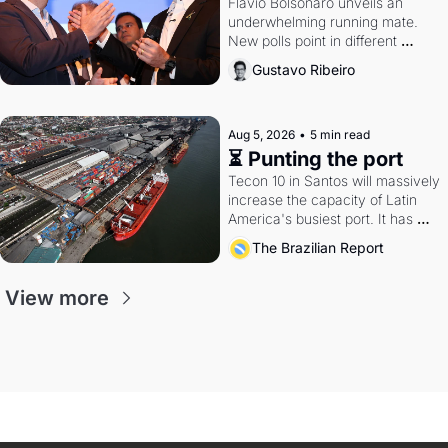
Flávio Bolsonaro unveils an 
underwhelming running mate. 
New polls point in different 
directions. Federal probes rattle 
Gustavo Ribeiro
Lula and Alcolumbre.
Aug 5, 2026
•
5 min read
⏳ Punting the port
Tecon 10 in Santos will massively 
increase the capacity of Latin 
America's busiest port. It has 
also become a proxy fight over 
The Brazilian Report
antitrust doctrine and presidential 
authority.
View more