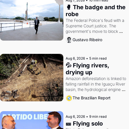
Aug 7, 2026
•
10 min read
🥊 The badge and the 
robe
The Federal Police's feud with a 
Supreme Court justice. The 
government's move to block 
Discord. Petrobras's blockbuster 
Gustavo Ribeiro
quarter.
Aug 6, 2026
•
5 min read
💦 Flying rivers, 
drying up
Amazon deforestation is linked to 
falling rainfall in the Iguaçu River 
basin, the hydrological engine of 
southern Brazil's economy
The Brazilian Report
Aug 6, 2026
•
9 min read
🎫 Flying solo