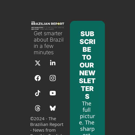
SUB
Get smarter 
about Brazil 
SCRI
in a few 
BE 
minutes
TO 
OUR 
NEW
SLET
TER
S
The 
full 
pictur
©
2024 - The 
e. The 
Brazilian Report 
sharp
- News from 
est 