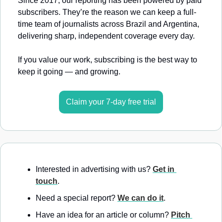
Since 2017, our reporting has been powered by paid 
subscribers. They’re the reason we can keep a full-
time team of journalists across Brazil and Argentina, 
delivering sharp, independent coverage every day.
If you value our work, subscribing is the best way to 
keep it going — and growing.
Claim your 7-day free trial
Interested in advertising with us? 
Get in 
touch
.
Need a special report? 
We can do it
.
Have an idea for an article or column? 
Pitch 