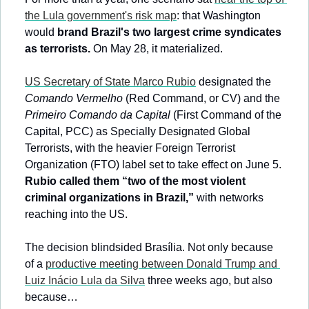
the Lula government's risk map
: that Washington 
would 
brand Brazil's two largest crime syndicates 
as terrorists.
 On May 28, it materialized. 
US Secretary of State Marco Rubio
 designated the 
Comando Vermelho
 (Red Command, or CV) and the 
Primeiro Comando da Capital
 (First Command of the 
Capital, PCC) as Specially Designated Global 
Terrorists, with the heavier Foreign Terrorist 
Organization (FTO) label set to take effect on June 5. 
Rubio called them “two of the most violent 
criminal organizations in Brazil,”
 with networks 
reaching into the US.
The decision blindsided Brasília. Not only because 
of a 
productive meeting between Donald Trump and 
Luiz Inácio Lula da Silva
 three weeks ago, but also 
because…