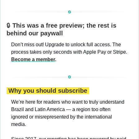
🔒 
This was a free preview; the rest is 
behind our paywall
Don’t miss out! Upgrade to unlock full access. The 
process takes only seconds with Apple Pay or Stripe. 
Become a member
.
 Why you should subscribe 
We’re here for readers who want to truly understand 
Brazil and Latin America — a region too often 
ignored or misrepresented by the international 
media.