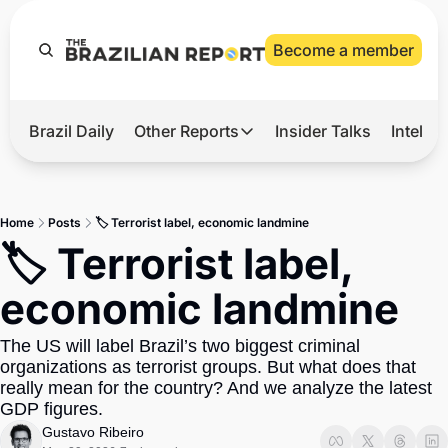
Become a member
Brazil Daily
Other Reports
Insider Talks
Intelli
t’s Hot
Other Reports
ection Observatory
Business
Home
Posts
🏷️ Terrorist label, economic landmine
azil’s 2026 Elections
Agro
🏷️ Terrorist label, 
nco Master
Tech
economic landmine
plomatic Brief
Defense & Security
The US will label Brazil’s two biggest criminal 
LatAm Report
organizations as terrorist groups. But what does that 
Climate
really mean for the country? And we analyze the latest 
GDP figures.
Sports
Gustavo Ribeiro