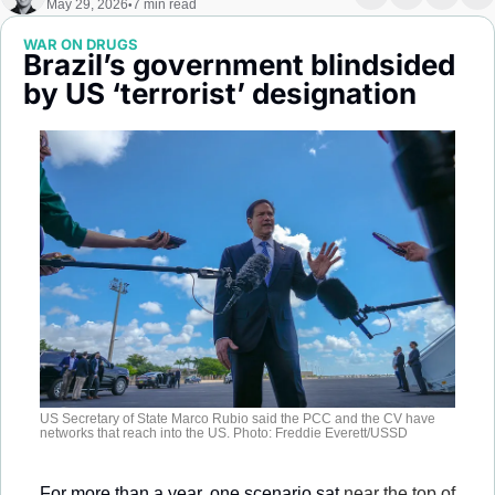
May 29, 2026
7 min read
•
Society
WAR ON DRUGS
Brazil’s government blindsided 
by US ‘terrorist’ designation 
US Secretary of State Marco Rubio said the PCC and the CV have 
networks that reach into the US. Photo: Freddie Everett/USSD
For more than a year, one scenario sat 
near the top of 