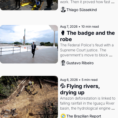
work. Then it proved how fast 
the gains disappear, writes 
Thiago Süssekind
researcher Thiago Süssekind.
Aug 7, 2026
•
10 min read
🥊 The badge and the 
robe
The Federal Police's feud with a 
Supreme Court justice. The 
government's move to block 
Discord. Petrobras's blockbuster 
Gustavo Ribeiro
quarter.
Aug 6, 2026
•
5 min read
💦 Flying rivers, 
drying up
Amazon deforestation is linked to 
falling rainfall in the Iguaçu River 
basin, the hydrological engine of 
southern Brazil's economy
The Brazilian Report