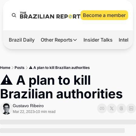
Become a member
Brazil Daily
Other Reports
Insider Talks
Intelli
t’s Hot
Other Reports
ection Observatory
Business
Home
Posts
⚠️ A plan to kill Brazilian authorities
azil’s 2026 Elections
Agro
⚠️ A plan to kill 
nco Master
Tech
Brazilian authorities
plomatic Brief
Defense & Security
LatAm Report
Gustavo Ribeiro
Mar 22, 2023
10 min read
•
Climate
Sports