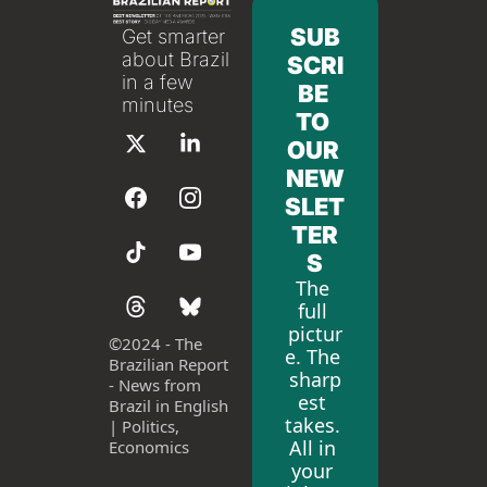
SUB
Get smarter 
about Brazil 
SCRI
in a few 
BE 
minutes
TO 
OUR 
NEW
SLET
TER
S
The 
full 
pictur
©
2024 - The 
e. The 
Brazilian Report 
sharp
- News from 
est 
Brazil in English 
takes. 
| Politics, 
All in 
Economics
your 