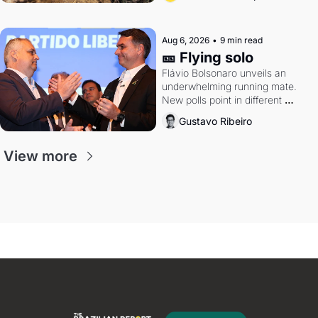
Aug 6, 2026
•
9 min read
🎫 Flying solo
Flávio Bolsonaro unveils an 
underwhelming running mate. 
New polls point in different 
directions. Federal probes rattle 
Gustavo Ribeiro
Lula and Alcolumbre.
View more