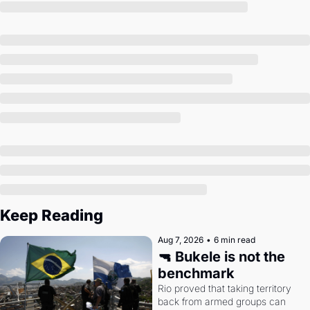
Society
Keep Reading
Aug 7, 2026
•
6 min read
🔫 Bukele is not the 
benchmark
Rio proved that taking territory 
back from armed groups can 