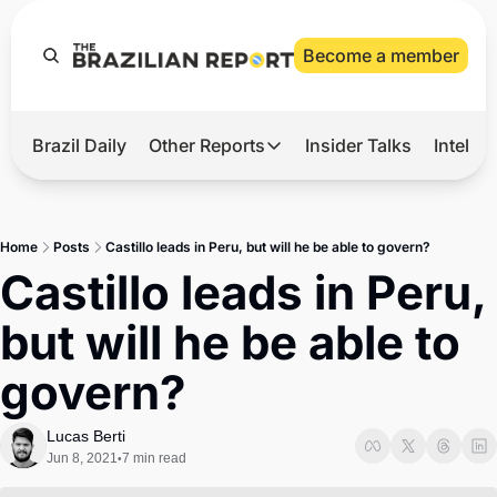
Become a member
Brazil Daily
Other Reports
Insider Talks
Intelli
t’s Hot
Other Reports
ection Observatory
Business
Home
Posts
Castillo leads in Peru, but will he be able to govern?
azil’s 2026 Elections
Agro
Castillo leads in Peru, 
nco Master
Tech
but will he be able to 
plomatic Brief
Defense & Security
govern?
LatAm Report
Climate
Lucas Berti
Jun 8, 2021
7 min read
•
Sports