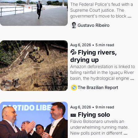
The Federal Police's feud with a 
Supreme Court justice. The 
government's move to block 
Discord. Petrobras's blockbuster 
Gustavo Ribeiro
quarter.
Aug 6, 2026
•
5 min read
💦 Flying rivers, 
drying up
Amazon deforestation is linked to 
falling rainfall in the Iguaçu River 
basin, the hydrological engine of 
southern Brazil's economy
The Brazilian Report
Aug 6, 2026
•
9 min read
🎫 Flying solo
Flávio Bolsonaro unveils an 
underwhelming running mate. 
New polls point in different 