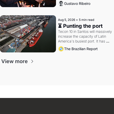
directions. Federal probes rattle 
Gustavo Ribeiro
Lula and Alcolumbre.
Aug 5, 2026
•
5 min read
⏳ Punting the port
Tecon 10 in Santos will massively 
increase the capacity of Latin 
America's busiest port. It has 
also become a proxy fight over 
The Brazilian Report
antitrust doctrine and presidential 
authority.
View more