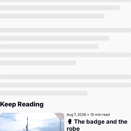
Society
Keep Reading
Aug 7, 2026
•
10 min read
🥊 The badge and the 
robe