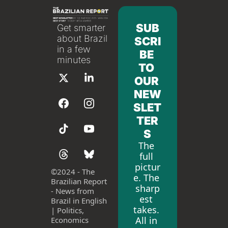
SUB
Get smarter 
about Brazil 
SCRI
in a few 
BE 
minutes
TO 
OUR 
NEW
SLET
TER
S
The 
full 
pictur
©
2024 - The 
e. The 
Brazilian Report 
sharp
- News from 
est 
Brazil in English 
takes. 
| Politics, 
All in 
Economics