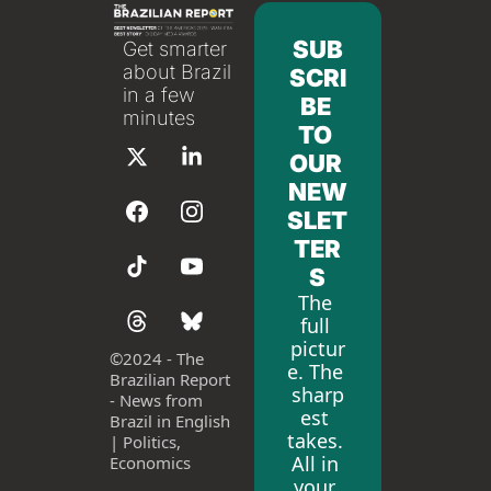
SUB
Get smarter 
about Brazil 
SCRI
in a few 
BE 
minutes
TO 
OUR 
NEW
SLET
TER
S
The 
full 
pictur
©
2024 - The 
e. The 
Brazilian Report 
sharp
- News from 
est 
Brazil in English 
takes. 
| Politics, 
All in 
Economics
your 