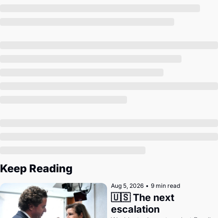
Society
Keep Reading
Aug 5, 2026
•
9 min read
🇺🇸 The next 
escalation