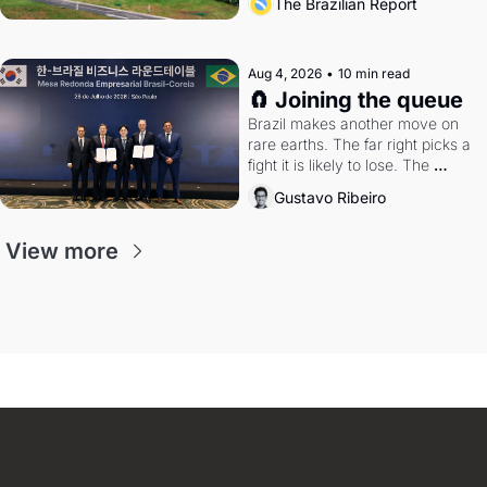
The Brazilian Report
Aug 4, 2026
•
10 min read
🧲 Joining the queue
Brazil makes another move on 
rare earths. The far right picks a 
fight it is likely to lose. The 
Supreme Court weighs whether 
Gustavo Ribeiro
to go around the electoral courts.
View more