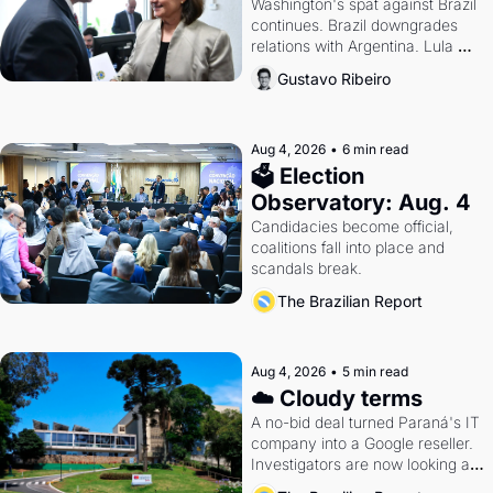
Washington's spat against Brazil 
continues. Brazil downgrades 
relations with Argentina. Lula 
calls Russia.
Gustavo Ribeiro
Aug 4, 2026
•
6 min read
🗳 Election 
Observatory: Aug. 4
Candidacies become official, 
coalitions fall into place and 
scandals break.
The Brazilian Report
Aug 4, 2026
•
5 min read
☁️ Cloudy terms
A no-bid deal turned Paraná's IT 
company into a Google reseller. 
Investigators are now looking at 
the arrangement