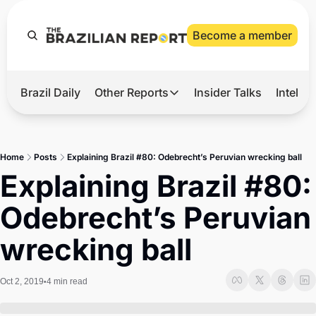
Become a member
Brazil Daily
Other Reports
Insider Talks
Intelli
t’s Hot
Other Reports
ection Observatory
Business
Home
Posts
Explaining Brazil #80: Odebrecht’s Peruvian wrecking ball
azil’s 2026 Elections
Agro
Explaining Brazil #80: 
nco Master
Tech
Odebrecht’s Peruvian 
plomatic Brief
Defense & Security
wrecking ball
LatAm Report
Climate
Oct 2, 2019
4 min read
•
Sports