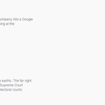
company into a Google 
ing at the 
earths. The far right 
he Supreme Court 
ectoral courts.