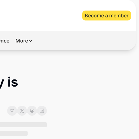
Become a member
gence
More
More
Archive
Videos
 is 
About Us