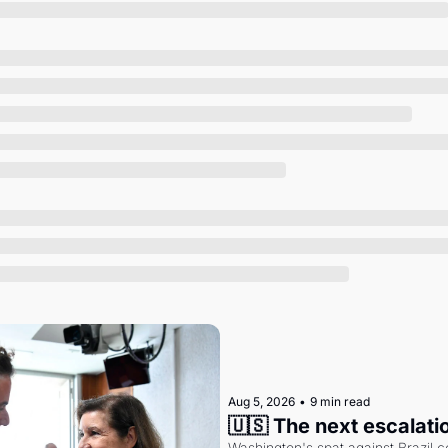
Society
Aug 5, 2026
•
9 min read
🇺🇸 The next escalati
Washington's spat against Brazil co