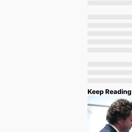
Keep Reading