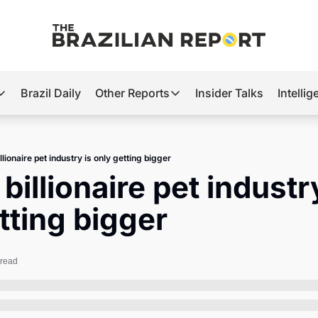
Brazil Daily
Other Reports
Insider Talks
Intelli
t’s Hot
Other Reports
ection Observatory
Business
illionaire pet industry is only getting bigger
azil’s 2026 Elections
Agro
 billionaire pet industry
nco Master
Tech
tting bigger
plomatic Brief
Defense & Security
LatAm Report
 read
Climate
Sports