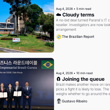
Aug 4, 2026
•
5 min read
☁️ Cloudy terms
A no-bid deal turned Paraná's IT 
reseller. Investigators are now look
arrangement
The Brazilian Report
Aug 4, 2026
•
10 min read
🧲 Joining the queue
Brazil makes another move on rare 
picks a fight it is likely to lose. T
weighs whether to go around the el
Gustavo Ribeiro