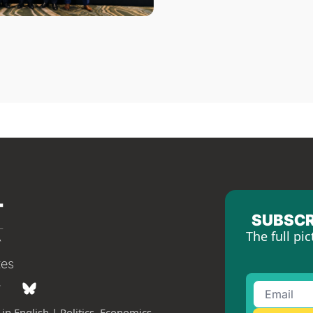
SUBSCR
The full pic
tes
in English | Politics, Economics