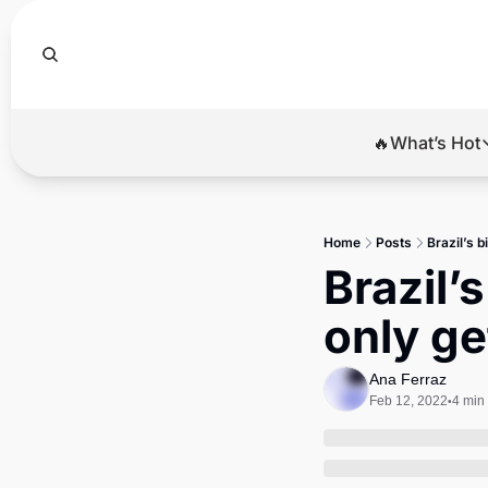
🔥What’s Hot
🔥Wha
El
Home
Posts
Brazil’s b
Br
Brazil’s
Ba
only ge
Di
Ana Ferraz
Feb 12, 2022
4 min
•