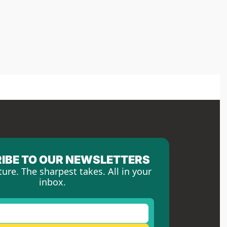
IBE TO OUR NEWSLETTERS
ture. The sharpest takes. All in your 
inbox.