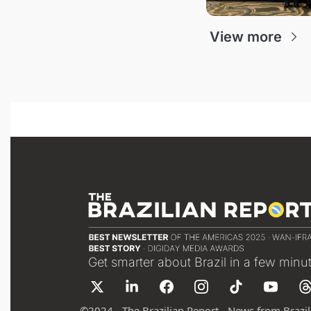
View more
Get smarter about Brazil in a few minu
©
2024 - The Brazilian Report - News from Brazil 