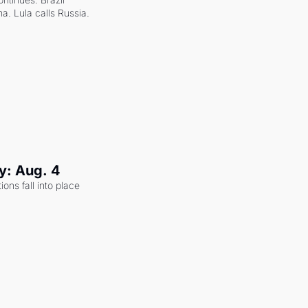
a. Lula calls Russia.
y: Aug. 4
ons fall into place 