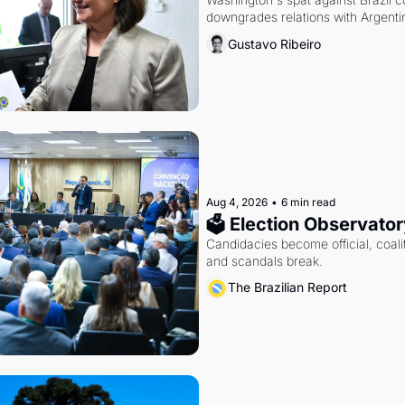
downgrades relations with Argentin
Gustavo Ribeiro
Aug 4, 2026
•
6 min read
🗳 Election Observator
Candidacies become official, coaliti
and scandals break.
The Brazilian Report