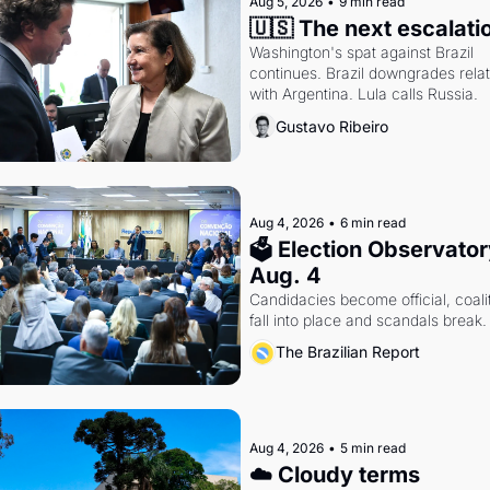
Aug 5, 2026
•
9 min read
🇺🇸 The next escalati
Washington's spat against Brazil 
continues. Brazil downgrades relat
with Argentina. Lula calls Russia.
Gustavo Ribeiro
Aug 4, 2026
•
6 min read
🗳 Election Observatory
Aug. 4
Candidacies become official, coalit
fall into place and scandals break.
The Brazilian Report
Aug 4, 2026
•
5 min read
☁️ Cloudy terms