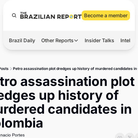
Become a member
Brazil Daily
Other Reports
Insider Talks
Intelli
t’s Hot
Other Reports
ection Observatory
Business
Posts
Petro assassination plot dredges up history of murdered candidates i
azil’s 2026 Elections
Agro
tro assassination plot 
nco Master
Tech
edges up history of 
plomatic Brief
Defense & Security
rdered candidates in 
LatAm Report
lombia
Climate
Sports
gnacio Portes