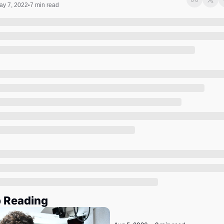
Society
ay 7, 2022
7 min read
•
 Reading