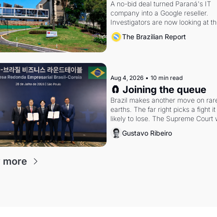
A no-bid deal turned Paraná's IT 
company into a Google reseller. 
Investigators are now looking at th
arrangement
The Brazilian Report
Aug 4, 2026
•
10 min read
🧲 Joining the queue
Brazil makes another move on rare
earths. The far right picks a fight it i
likely to lose. The Supreme Court 
whether to go around the electoral 
Gustavo Ribeiro
courts.
 more