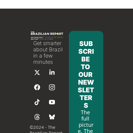
SUB
Get smarter 
about Brazil 
SCRI
in a few 
BE 
minutes
TO 
OUR 
NEW
SLET
TER
S
The 
full 
pictur
©
2024 - The 
e. The 
Brazilian Report 