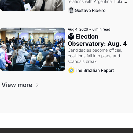
relations with Argentina. Lula 
calls Russia.
Gustavo Ribeiro
Aug 4, 2026
•
6 min read
🗳 Election 
Observatory: Aug. 4
Candidacies become official, 
coalitions fall into place and 
scandals break.
The Brazilian Report
View more