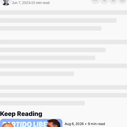
Society
Jun 7, 2023
15 min read
•
Keep Reading
Aug 6, 2026
•
9 min read