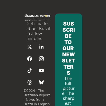
SUB
Get smarter 
about Brazil 
SCRI
in a few 
BE 
minutes
TO 
OUR 
NEW
SLET
TER
S
The 
full 
pictur
©
2024 - The 
e. The 
Brazilian Report 
sharp
- News from 
est 
Brazil in English 