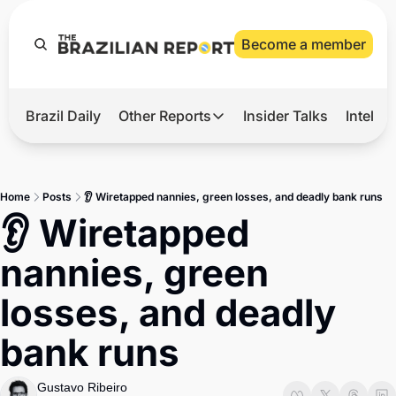
Become a member
Brazil Daily
Other Reports
Insider Talks
Intelli
t’s Hot
Other Reports
ection Observatory
Business
Home
Posts
👂 Wiretapped nannies, green losses, and deadly bank runs
azil’s 2026 Elections
Agro
👂 Wiretapped 
nco Master
Tech
nannies, green 
plomatic Brief
Defense & Security
losses, and deadly 
LatAm Report
bank runs
Climate
Sports
Gustavo Ribeiro