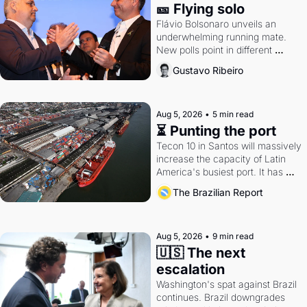
🎫 Flying solo
Flávio Bolsonaro unveils an 
underwhelming running mate. 
New polls point in different 
directions. Federal probes rattle 
Gustavo Ribeiro
Lula and Alcolumbre.
Aug 5, 2026
•
5 min read
⏳ Punting the port
Tecon 10 in Santos will massively 
increase the capacity of Latin 
America's busiest port. It has 
also become a proxy fight over 
The Brazilian Report
antitrust doctrine and presidential 
authority.
Aug 5, 2026
•
9 min read
🇺🇸 The next 
escalation
Washington's spat against Brazil 
continues. Brazil downgrades 