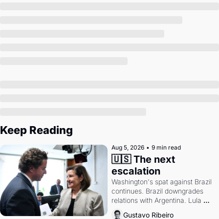
Society
Keep Reading
Aug 5, 2026
•
9 min read
🇺🇸 The next 
escalation
Washington's spat against Brazil 
continues. Brazil downgrades 
relations with Argentina. Lula 
calls Russia.
Gustavo Ribeiro