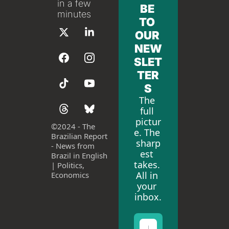
in a few 
BE 
minutes
TO 
OUR 
NEW
SLET
TER
S
The 
full 
pictur
©
2024 - The 
e. The 
Brazilian Report 
sharp
- News from 
est 
Brazil in English 
takes. 
| Politics, 
All in 
Economics
your 
inbox.