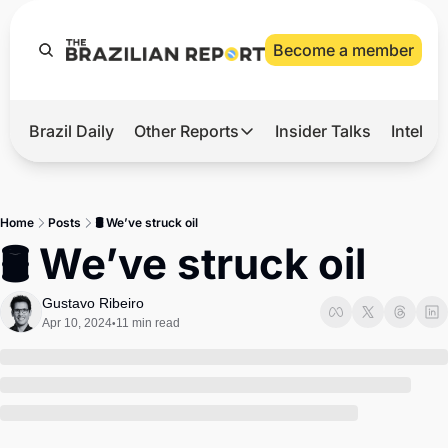
Become a member
Brazil Daily
Other Reports
Insider Talks
Intelli
t’s Hot
Other Reports
ection Observatory
Business
Home
Posts
🛢 We’ve struck oil
azil’s 2026 Elections
Agro
🛢 We’ve struck oil
nco Master
Tech
Gustavo Ribeiro
plomatic Brief
Defense & Security
Apr 10, 2024
11 min read
•
LatAm Report
Climate
Sports