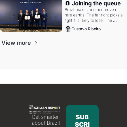
🧲 Joining the queue
Brazil makes another move on 
rare earths. The far right picks a 
fight it is likely to lose. The 
Supreme Court weighs whether 
Gustavo Ribeiro
to go around the electoral courts.
View more
SUB
Get smarter 
about Brazil 
SCRI