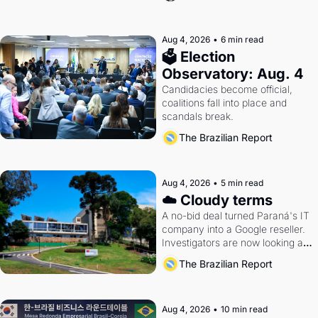
Aug 4, 2026
•
6 min read
🗳 Election 
Observatory: Aug. 4
Candidacies become official, 
coalitions fall into place and 
scandals break.
The Brazilian Report
Aug 4, 2026
•
5 min read
☁️ Cloudy terms
A no-bid deal turned Paraná's IT 
company into a Google reseller. 
Investigators are now looking at 
the arrangement
The Brazilian Report
Aug 4, 2026
•
10 min read