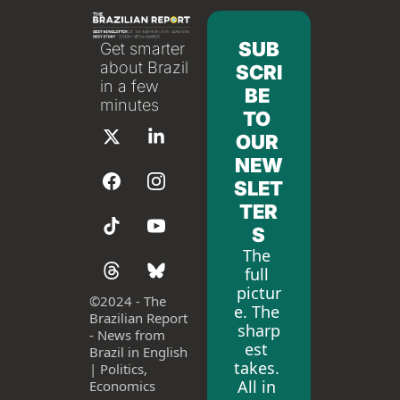
SUB
Get smarter 
about Brazil 
SCRI
in a few 
BE 
minutes
TO 
OUR 
NEW
SLET
TER
S
The 
full 
pictur
©
2024 - The 
e. The 
Brazilian Report 
sharp
- News from 
est 
Brazil in English 
takes. 
| Politics, 
All in 
Economics