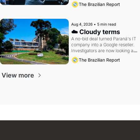
The Brazilian Report
Aug 4, 2026
•
5 min read
☁️ Cloudy terms
A no-bid deal turned Paraná's IT 
company into a Google reseller. 
Investigators are now looking at 
the arrangement
The Brazilian Report
View more