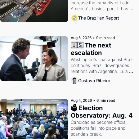
increase the capacity of Latin 
America's busiest port. It has 
also become a proxy fight over 
The Brazilian Report
antitrust doctrine and presidential 
authority.
Aug 5, 2026
•
9 min read
🇺🇸 The next 
escalation
Washington's spat against Brazil 
continues. Brazil downgrades 
relations with Argentina. Lula 
calls Russia.
Gustavo Ribeiro
Aug 4, 2026
•
6 min read
🗳 Election 
Observatory: Aug. 4
Candidacies become official, 
coalitions fall into place and 
scandals break.