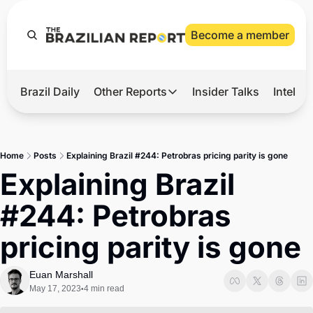
Become a member
Brazil Daily
Other Reports
Insider Talks
Intelli
t’s Hot
Other Reports
ection Observatory
Business
Home
Posts
Explaining Brazil #244: Petrobras pricing parity is gone
azil’s 2026 Elections
Agro
Explaining Brazil 
nco Master
Tech
#244: Petrobras 
plomatic Brief
Defense & Security
pricing parity is gone
LatAm Report
Climate
Euan Marshall
May 17, 2023
4 min read
•
Sports