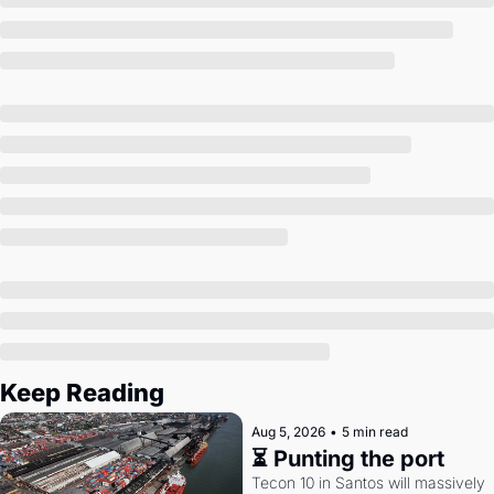
Society
Keep Reading
Aug 5, 2026
•
5 min read
⏳ Punting the port
Tecon 10 in Santos will massively 