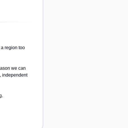
a region too 
eason we can 
, independent 
g.