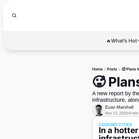
🔥What’s Hot
🔥Wha
El
Home
Posts
🥵 Plans t
Br
🥵 Plan
Ba
A new report by th
Di
infrastructure, alon
Euan Marshall
Nov 13, 2025
9 min
•
COOLING CITIES
In a hotte
infrastruc