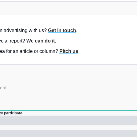
in advertising with us? 
Get in touch
.
ial report? 
We can do it
.
a for an article or column? 
Pitch us
to participate