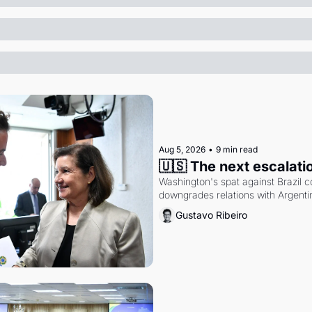
Aug 5, 2026
•
9 min read
🇺🇸 The next escalati
Washington's spat against Brazil co
downgrades relations with Argentin
Gustavo Ribeiro