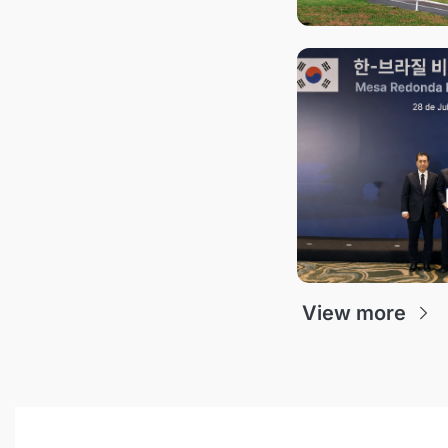
View more