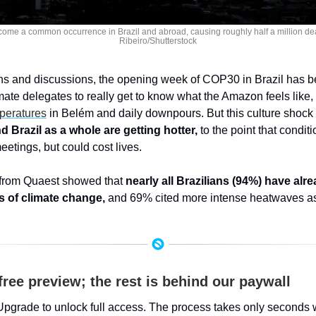
ome a common occurrence in Brazil and abroad, causing roughly half a million death
Ribeiro/Shutterstock
ns and discussions, the opening week of COP30 in Brazil has be
mperatures
 in Belém and daily downpours. But this culture shock 
 Brazil as a whole are getting hotter,
 to the point that condit
eetings, but could cost lives.
 from Quaest showed that 
nearly all Brazilians (94%) have alr
s of climate change,
 and 69% cited more intense heatwaves 
free preview; the rest is behind our paywall
Upgrade to unlock full access. The process takes only seconds 