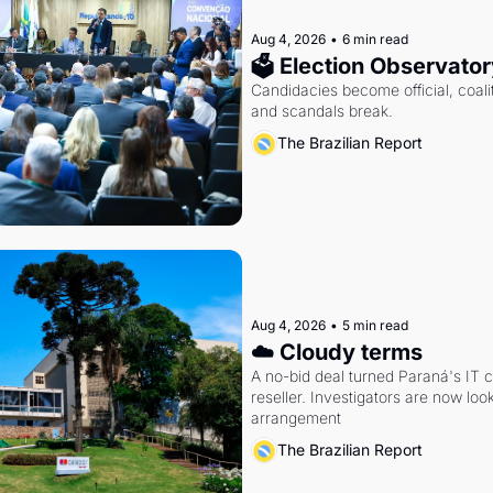
Aug 4, 2026
•
6 min read
🗳 Election Observator
Candidacies become official, coaliti
and scandals break.
The Brazilian Report
Aug 4, 2026
•
5 min read
☁️ Cloudy terms
A no-bid deal turned Paraná's IT 
reseller. Investigators are now look
arrangement
The Brazilian Report