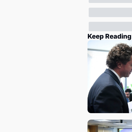
Keep Reading