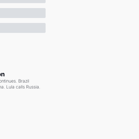
on
ntinues. Brazil 
a. Lula calls Russia.