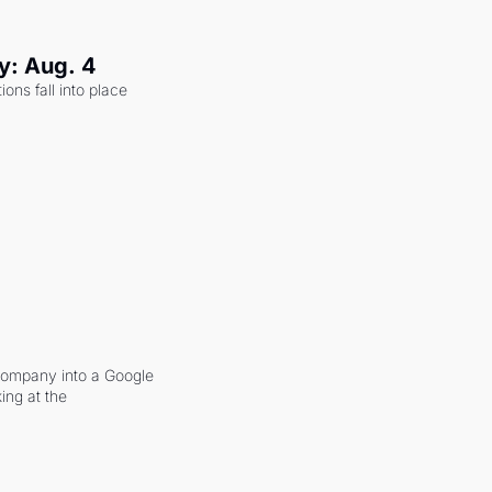
y: Aug. 4
ons fall into place 
company into a Google 
ing at the 