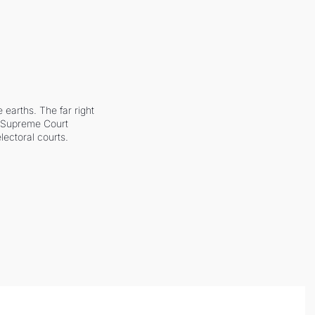
earths. The far right 
he Supreme Court 
ectoral courts.