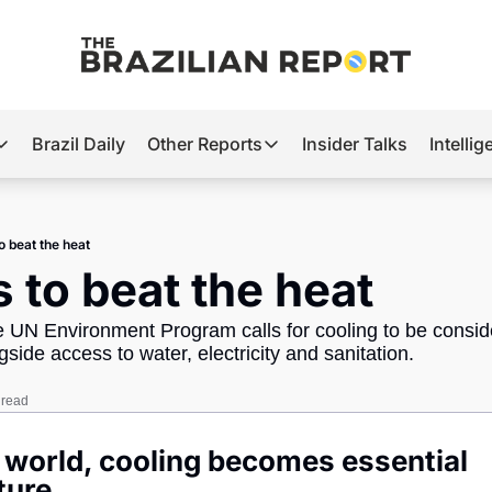
Brazil Daily
Other Reports
Insider Talks
Intelli
t’s Hot
Other Reports
ection Observatory
Business
o beat the heat
azil’s 2026 Elections
Agro
s to beat the heat
nco Master
Tech
e UN Environment Program calls for cooling to be conside
plomatic Brief
Defense & Security
gside access to water, electricity and sanitation.
LatAm Report
 read
Climate
r world, cooling becomes essential 
Sports
ture