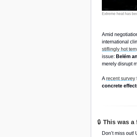
Extreme heat has bec
Amid negotiatio
stiflingly hot te
issue: 
Belém and
merely disrupt m
A 
recent survey
concrete effect
🔒 
This was a 
Don’t miss out! 