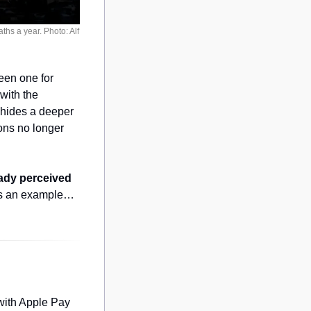
s a year. Photo: Alf 
en one for 
international climate delegates to really get to know what the Amazon feels like, with the 
hides a deeper 
ions no longer 
eady perceived 
as an example…
with Apple Pay 