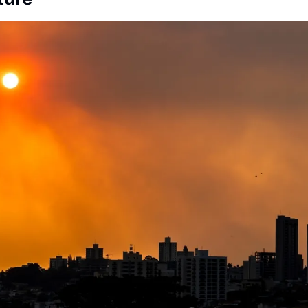
Society