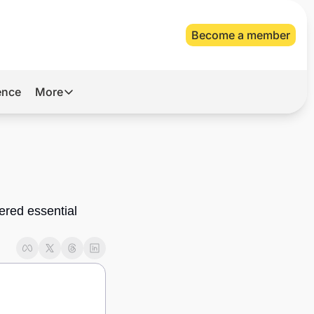
Become a member
gence
More
More
Archive
Videos
About Us
red essential 