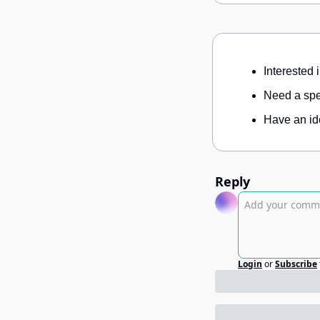
Interested 
Need a spec
Have an ide
Reply
Login
or
Subscribe