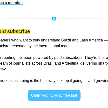
e a member
.
ld subscribe
eaders who want to truly understand Brazil and Latin America — 
 misrepresented by the international media.
 reporting has been powered by paid subscribers. They’re the r
 team of journalists across Brazil and Argentina, delivering sharp
day.
 work, subscribing is the best way to keep it going — and growin
Claim your 14-day free trial