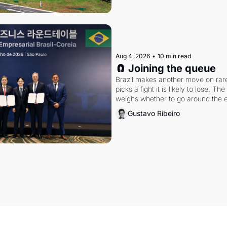
Aug 4, 2026
•
10 min read
🧲 Joining the queue
Brazil makes another move on rare 
picks a fight it is likely to lose. T
weighs whether to go around the el
Gustavo Ribeiro