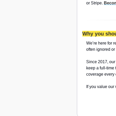
or Stripe. 
Becom
Why you shou
We’re here for r
often ignored or
Since 2017, our
keep a full-time
coverage every 
If you value our