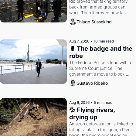
Rio proved that taking territory 
back from armed groups can 
work. Then it proved how fast 
the gains disappear, writes 
Thiago Süssekind
researcher Thiago Süssekind.
Aug 7, 2026
•
10 min read
🥊 The badge and the 
robe
The Federal Police's feud with a 
Supreme Court justice. The 
government's move to block 
Discord. Petrobras's blockbuster 
Gustavo Ribeiro
quarter.
Aug 6, 2026
•
5 min read
💦 Flying rivers, 
drying up
Amazon deforestation is linked to 
falling rainfall in the Iguaçu River 
basin, the hydrological engine of 