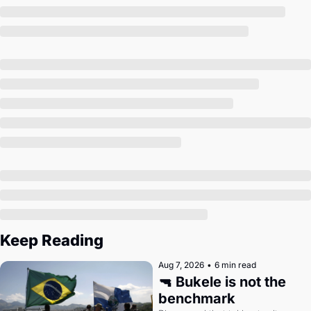
Society
Keep Reading
Aug 7, 2026
•
6 min read
🔫 Bukele is not the 
benchmark