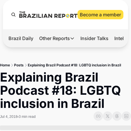
Become a member
Brazil Daily
Other Reports
Insider Talks
Intelli
t’s Hot
Other Reports
ection Observatory
Business
Home
Posts
Explaining Brazil Podcast #18: LGBTQ inclusion in Brazil
azil’s 2026 Elections
Agro
Explaining Brazil 
nco Master
Tech
Podcast #18: LGBTQ 
plomatic Brief
Defense & Security
inclusion in Brazil
LatAm Report
Climate
Jul 4, 2018
3 min read
•
Sports