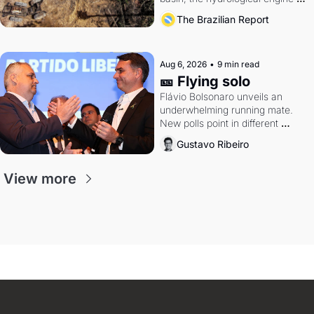
southern Brazil's economy
The Brazilian Report
Aug 6, 2026
•
9 min read
🎫 Flying solo
Flávio Bolsonaro unveils an 
underwhelming running mate. 
New polls point in different 
directions. Federal probes rattle 
Gustavo Ribeiro
Lula and Alcolumbre.
View more