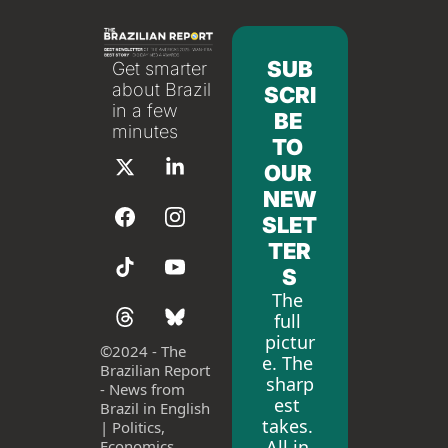
SUB
Get smarter 
about Brazil 
SCRI
in a few 
BE 
minutes
TO 
OUR 
NEW
SLET
TER
S
The 
full 
pictur
©
2024 - The 
e. The 
Brazilian Report 
sharp
- News from 
est 
Brazil in English 
takes. 
| Politics, 
All in 
Economics