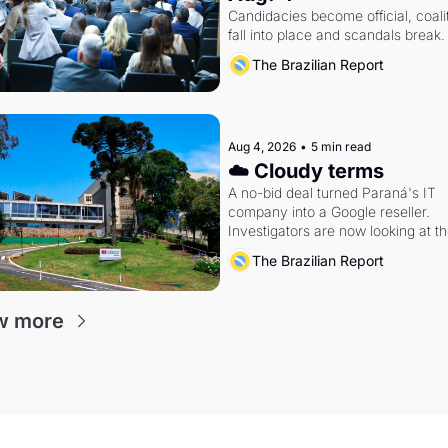
Candidacies become official, coalit
fall into place and scandals break.
The Brazilian Report
Aug 4, 2026
•
5 min read
☁️ Cloudy terms
A no-bid deal turned Paraná's IT 
company into a Google reseller. 
Investigators are now looking at th
arrangement
The Brazilian Report
w more