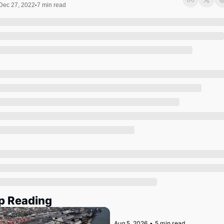
Society
Dec 27, 2022
7 min read
•
p Reading
Aug 5, 2026
•
5 min read