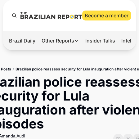
Become a member
Brazil Daily
Other Reports
Insider Talks
Intelli
t’s Hot
Other Reports
ection Observatory
Business
Posts
Brazilian police reassess security for Lula inauguration after violent
azil’s 2026 Elections
Agro
azilian police reassess
nco Master
Tech
curity for Lula 
plomatic Brief
Defense & Security
auguration after violen
LatAm Report
pisodes
Climate
Sports
Amanda Audi