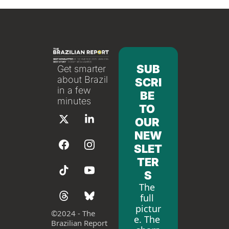
SUB
Get smarter 
about Brazil 
SCRI
in a few 
BE 
minutes
TO 
OUR 
NEW
SLET
TER
S
The 
full 
pictur
©
2024 - The 
e. The 
Brazilian Report 