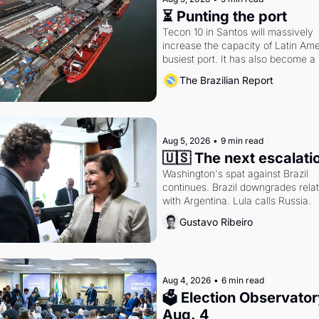
⏳ Punting the port
Tecon 10 in Santos will massively 
increase the capacity of Latin Amer
busiest port. It has also become a 
fight over antitrust doctrine and 
The Brazilian Report
presidential authority.
Aug 5, 2026
•
9 min read
🇺🇸 The next escalati
Washington's spat against Brazil 
continues. Brazil downgrades relat
with Argentina. Lula calls Russia.
Gustavo Ribeiro
Aug 4, 2026
•
6 min read
🗳 Election Observatory
Aug. 4