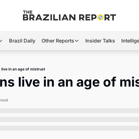
Brazil Daily
Other Reports
Insider Talks
Intelli
t’s Hot
Other Reports
ection Observatory
Business
 live in an age of mistrust
azil’s 2026 Elections
Agro
ans live in an age of mi
nco Master
Tech
plomatic Brief
Defense & Security
 read
LatAm Report
Climate
Sports