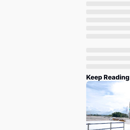
Keep Reading