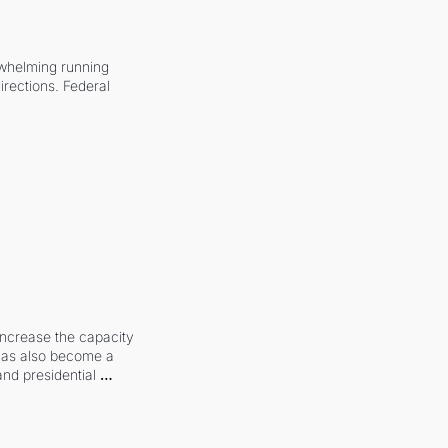
whelming running 
irections. Federal 
increase the capacity 
 has also become a 
and presidential 