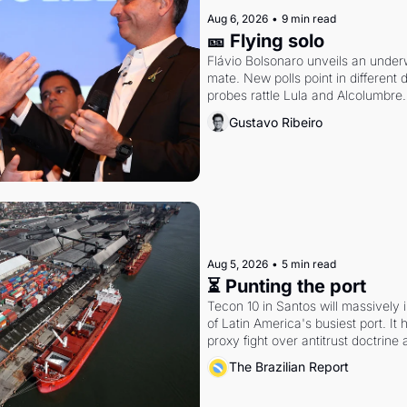
Aug 6, 2026
•
9 min read
🎫 Flying solo
Flávio Bolsonaro unveils an under
mate. New polls point in different d
probes rattle Lula and Alcolumbre.
Gustavo Ribeiro
Aug 5, 2026
•
5 min read
⏳ Punting the port
Tecon 10 in Santos will massively 
of Latin America's busiest port. It
proxy fight over antitrust doctrine 
authority.
The Brazilian Report