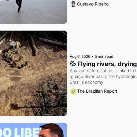
Gustavo Ribeiro
Aug 6, 2026
•
5 min read
💦 Flying rivers, dryin
Amazon deforestation is linked to fal
Iguaçu River basin, the hydrologic
Brazil's economy
The Brazilian Report