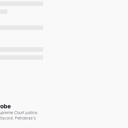
robe
upreme Court justice. 
scord. Petrobras's 