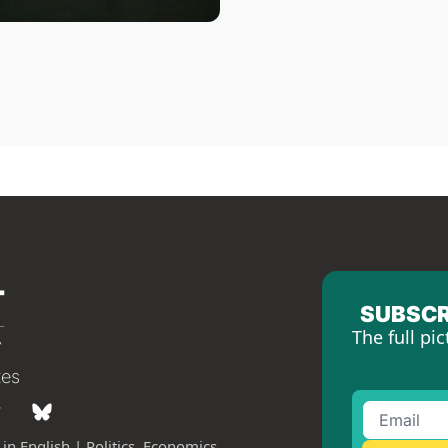
SUBSCR
The full pic
tes
in English | Politics, Economics