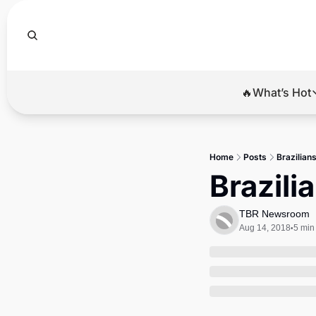
🔥What’s Hot
🔥Wha
El
Home
Posts
Brazilians
Br
Brazili
Ba
TBR Newsroom
Di
Aug 14, 2018
5 min
•