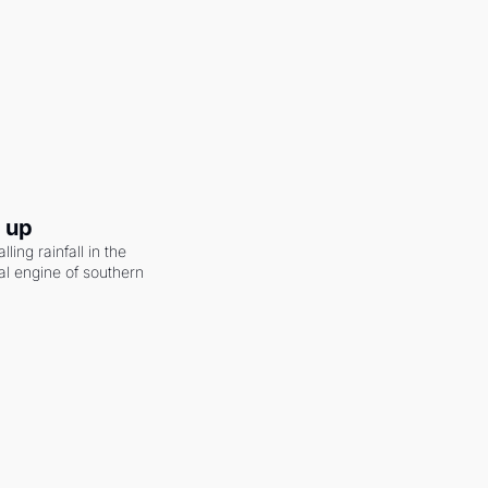
g up
ling rainfall in the 
al engine of southern 