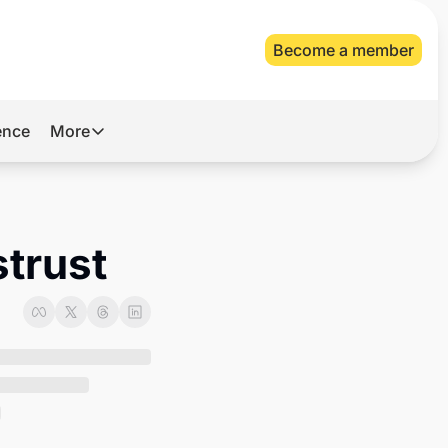
Become a member
gence
More
More
Archive
Videos
strust
About Us