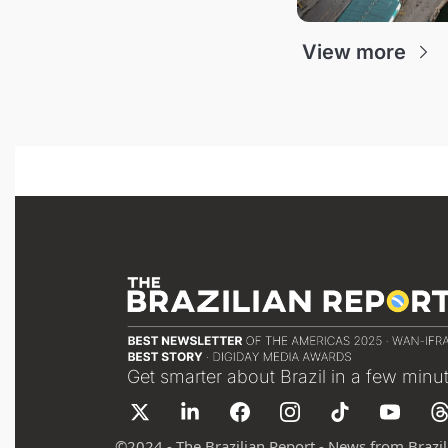
View more
Get smarter about Brazil in a few minu
©
2024 - The Brazilian Report - News from Brazil 