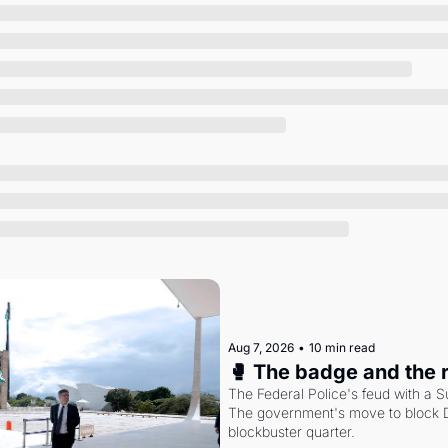
Society
Aug 7, 2026
•
10 min read
🥊 The badge and the 
The Federal Police's feud with a S
The government's move to block Di
blockbuster quarter.