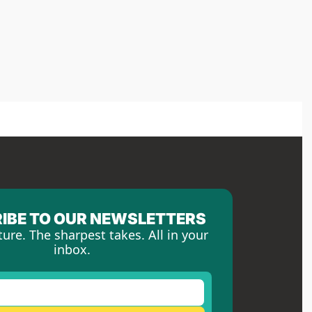
IBE TO OUR NEWSLETTERS
ture. The sharpest takes. All in your 
inbox.