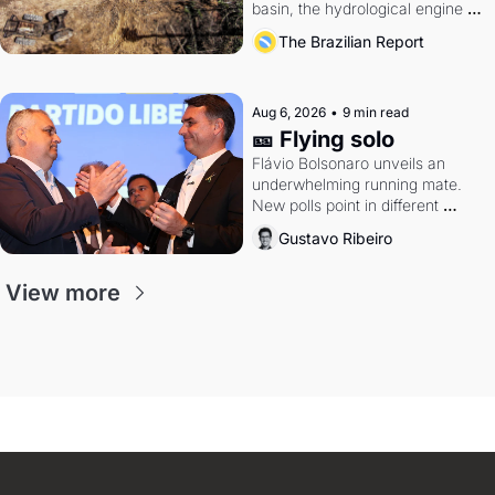
basin, the hydrological engine of 
southern Brazil's economy
The Brazilian Report
Aug 6, 2026
•
9 min read
🎫 Flying solo
Flávio Bolsonaro unveils an 
underwhelming running mate. 
New polls point in different 
directions. Federal probes rattle 
Gustavo Ribeiro
Lula and Alcolumbre.
View more