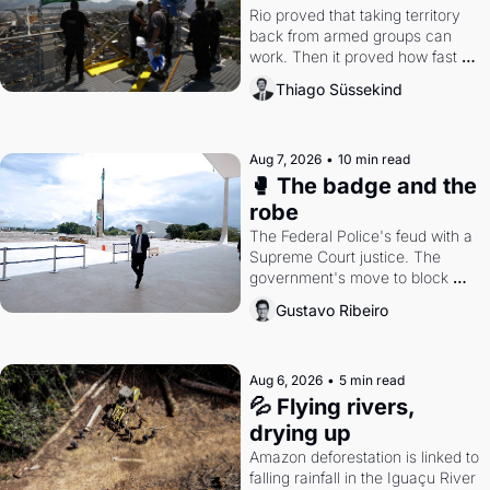
Rio proved that taking territory 
back from armed groups can 
work. Then it proved how fast 
the gains disappear, writes 
Thiago Süssekind
researcher Thiago Süssekind.
Aug 7, 2026
•
10 min read
🥊 The badge and the 
robe
The Federal Police's feud with a 
Supreme Court justice. The 
government's move to block 
Discord. Petrobras's blockbuster 
Gustavo Ribeiro
quarter.
Aug 6, 2026
•
5 min read
💦 Flying rivers, 
drying up
Amazon deforestation is linked to 
falling rainfall in the Iguaçu River 