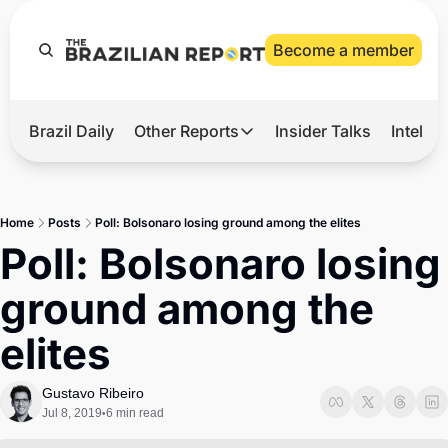
Become a member
Brazil Daily
Other Reports
Insider Talks
Intelli
t’s Hot
Other Reports
ection Observatory
Business
Home
Posts
Poll: Bolsonaro losing ground among the elites
azil’s 2026 Elections
Agro
Poll: Bolsonaro losing 
nco Master
Tech
ground among the 
plomatic Brief
Defense & Security
elites
LatAm Report
Climate
Gustavo Ribeiro
Jul 8, 2019
6 min read
•
Sports