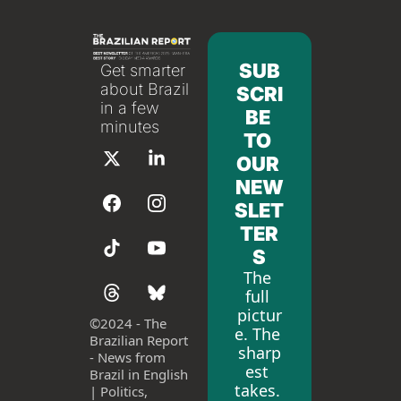
SUB
Get smarter 
about Brazil 
SCRI
in a few 
BE 
minutes
TO 
OUR 
NEW
SLET
TER
S
The 
full 
pictur
©
2024 - The 
e. The 
Brazilian Report 
sharp
- News from 
est 
Brazil in English 
takes. 
| Politics, 