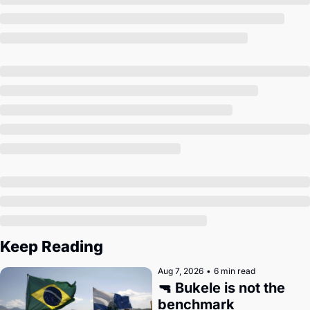
Society
Keep Reading
Aug 7, 2026
•
6 min read
🔫 Bukele is not the 
benchmark