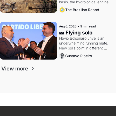
basin, the hydrological engine of 
southern Brazil's economy
The Brazilian Report
Aug 6, 2026
•
9 min read
🎫 Flying solo
Flávio Bolsonaro unveils an 
underwhelming running mate. 
New polls point in different 
directions. Federal probes rattle 
Gustavo Ribeiro
Lula and Alcolumbre.
View more