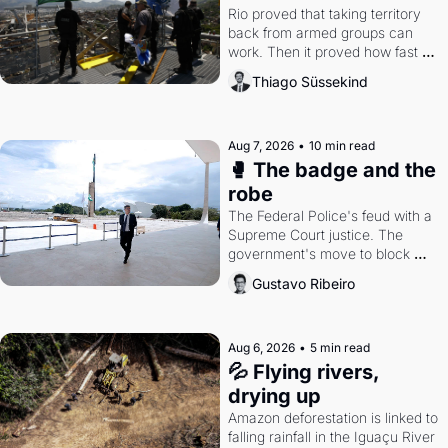
Rio proved that taking territory 
back from armed groups can 
work. Then it proved how fast 
the gains disappear, writes 
Thiago Süssekind
researcher Thiago Süssekind.
Aug 7, 2026
•
10 min read
🥊 The badge and the 
robe
The Federal Police's feud with a 
Supreme Court justice. The 
government's move to block 
Discord. Petrobras's blockbuster 
Gustavo Ribeiro
quarter.
Aug 6, 2026
•
5 min read
💦 Flying rivers, 
drying up
Amazon deforestation is linked to 
falling rainfall in the Iguaçu River 