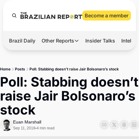
Become a member
Brazil Daily
Other Reports
Insider Talks
Intelli
t’s Hot
Other Reports
ection Observatory
Business
Home
Posts
Poll: Stabbing doesn’t raise Jair Bolsonaro’s stock
azil’s 2026 Elections
Agro
Poll: Stabbing doesn’t 
nco Master
Tech
raise Jair Bolsonaro’s 
plomatic Brief
Defense & Security
stock
LatAm Report
Climate
Euan Marshall
Sep 11, 2018
4 min read
•
Sports