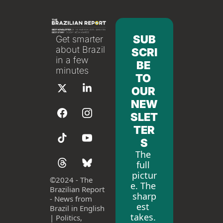
SUB
Get smarter 
about Brazil 
SCRI
in a few 
BE 
minutes
TO 
OUR 
NEW
SLET
TER
S
The 
full 
pictur
©
2024 - The 
e. The 
Brazilian Report 
sharp
- News from 
est 
Brazil in English 
takes. 
| Politics, 