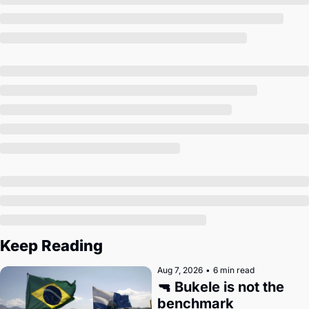
Society
Keep Reading
Aug 7, 2026
•
6 min read
🔫 Bukele is not the 
benchmark