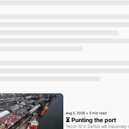
Society
Aug 5, 2026
•
5 min read
⏳ Punting the port
Tecon 10 in Santos will massively 