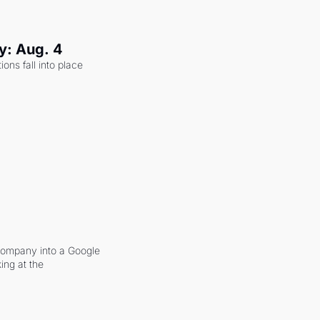
y: Aug. 4
ons fall into place 
company into a Google 
ing at the 