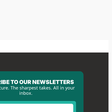
IBE TO OUR NEWSLETTERS
ture. The sharpest takes. All in your 
inbox.