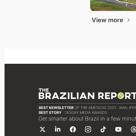
View more
Get smarter about Brazil in a few minu