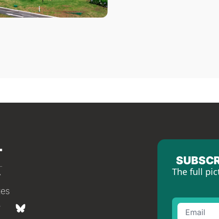
SUBSCR
The full pic
tes