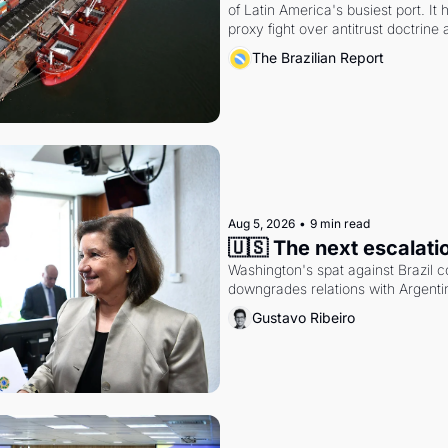
of Latin America's busiest port. It
proxy fight over antitrust doctrine 
authority.
The Brazilian Report
Aug 5, 2026
•
9 min read
🇺🇸 The next escalati
Washington's spat against Brazil co
downgrades relations with Argentin
Gustavo Ribeiro