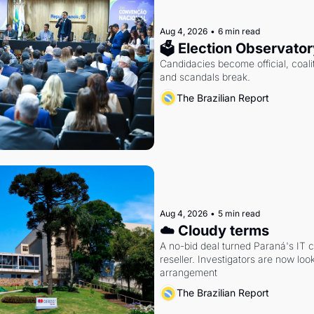
Aug 4, 2026
•
6 min read
🗳 Election Observator
Candidacies become official, coaliti
and scandals break.
The Brazilian Report
Aug 4, 2026
•
5 min read
☁️ Cloudy terms
A no-bid deal turned Paraná's IT 
reseller. Investigators are now look
arrangement
The Brazilian Report