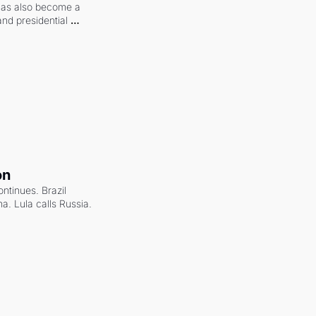
 has also become a 
and presidential 
on
ntinues. Brazil 
a. Lula calls Russia.