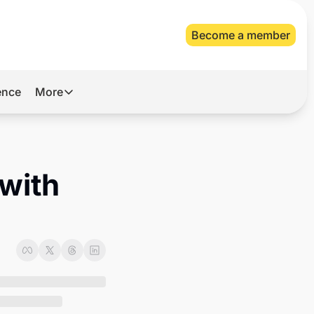
Become a member
gence
More
More
Archive
Videos
with 
About Us