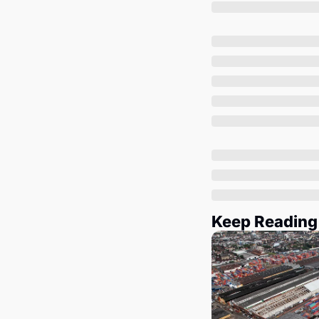
Keep Reading