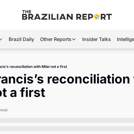
Brazil Daily
Other Reports
Insider Talks
Intelli
t’s Hot
Other Reports
ection Observatory
Business
is’s reconciliation with Milei not a first
azil’s 2026 Elections
Agro
ancis’s reconciliation 
nco Master
Tech
t a first
plomatic Brief
Defense & Security
LatAm Report
 read
Climate
Sports