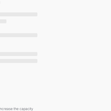
increase the capacity 