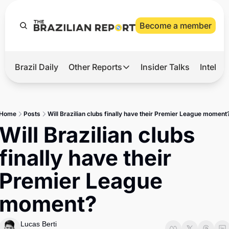
Become a member
Brazil Daily
Other Reports
Insider Talks
Intelli
t’s Hot
Other Reports
ection Observatory
Business
Home
Posts
Will Brazilian clubs finally have their Premier League moment
azil’s 2026 Elections
Agro
Will Brazilian clubs 
nco Master
Tech
finally have their 
plomatic Brief
Defense & Security
Premier League 
LatAm Report
moment?
Climate
Sports
Lucas Berti