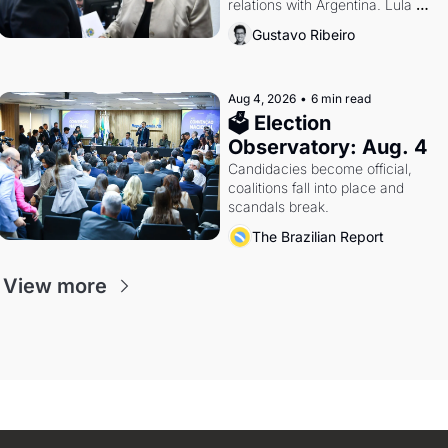
relations with Argentina. Lula 
calls Russia.
Gustavo Ribeiro
Aug 4, 2026
•
6 min read
🗳 Election 
Observatory: Aug. 4
Candidacies become official, 
coalitions fall into place and 
scandals break.
The Brazilian Report
View more