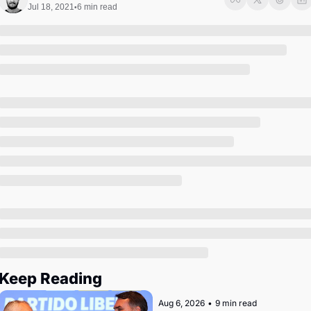
Society
Jul 18, 2021
6 min read
•
Keep Reading
Aug 6, 2026
•
9 min read