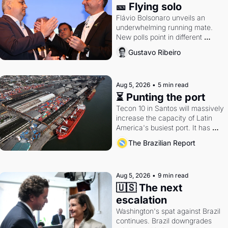
🎫 Flying solo
Flávio Bolsonaro unveils an 
underwhelming running mate. 
New polls point in different 
directions. Federal probes rattle 
Gustavo Ribeiro
Lula and Alcolumbre.
Aug 5, 2026
•
5 min read
⏳ Punting the port
Tecon 10 in Santos will massively 
increase the capacity of Latin 
America's busiest port. It has 
also become a proxy fight over 
The Brazilian Report
antitrust doctrine and presidential 
authority.
Aug 5, 2026
•
9 min read
🇺🇸 The next 
escalation
Washington's spat against Brazil 
continues. Brazil downgrades 