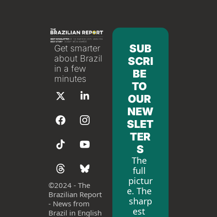
SUB
Get smarter 
about Brazil 
SCRI
in a few 
BE 
minutes
TO 
OUR 
NEW
SLET
TER
S
The 
full 
pictur
©
2024 - The 
e. The 
Brazilian Report 
sharp
- News from 
est 
Brazil in English 