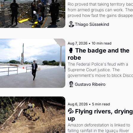
Rio proved that taking territory bac
from armed groups can work. Then 
proved how fast the gains disappea
writes researcher Thiago Süssekin
Thiago Süssekind
Aug 7, 2026
•
10 min read
🥊 The badge and the 
robe
The Federal Police's feud with a 
Supreme Court justice. The 
government's move to block Discor
Petrobras's blockbuster quarter.
Gustavo Ribeiro
Aug 6, 2026
•
5 min read
💦 Flying rivers, drying 
up
Amazon deforestation is linked to 
falling rainfall in the Iguaçu River 