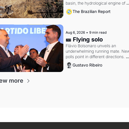
basin, the hydrological engine of 
southern Brazil's economy
The Brazilian Report
Aug 6, 2026
•
9 min read
🎫 Flying solo
Flávio Bolsonaro unveils an 
underwhelming running mate. New
polls point in different directions. 
Federal probes rattle Lula and 
Gustavo Ribeiro
Alcolumbre.
iew more