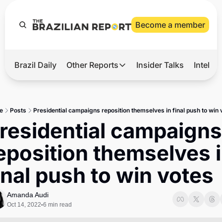
Become a member
Brazil Daily
Other Reports
Insider Talks
Intelli
t’s Hot
Other Reports
ection Observatory
Business
e
Posts
Presidential campaigns reposition themselves in final push to win 
azil’s 2026 Elections
Agro
residential campaigns 
nco Master
Tech
eposition themselves i
plomatic Brief
Defense & Security
inal push to win votes
LatAm Report
Climate
Amanda Audi
Oct 14, 2022
6 min read
•
Sports