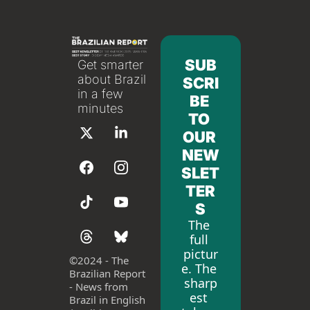
SUB
Get smarter 
about Brazil 
SCRI
in a few 
BE 
minutes
TO 
OUR 
NEW
SLET
TER
S
The 
full 
pictur
©
2024 - The 
e. The 
Brazilian Report 
sharp
- News from 
est 
Brazil in English 