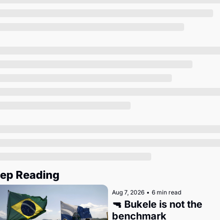
Society
ep Reading
Aug 7, 2026
•
6 min read
🔫 Bukele is not the 
benchmark