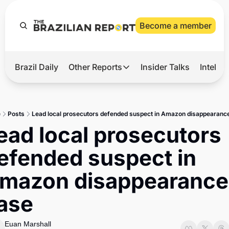
Become a member
Brazil Daily
Other Reports
Insider Talks
Intelli
t’s Hot
Other Reports
ection Observatory
Business
e
Posts
Lead local prosecutors defended suspect in Amazon disappearanc
azil’s 2026 Elections
Agro
ead local prosecutors 
nco Master
Tech
efended suspect in 
plomatic Brief
Defense & Security
mazon disappearance 
LatAm Report
ase
Climate
Sports
Euan Marshall