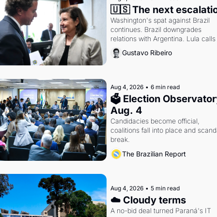
🇺🇸 The next escalati
Washington's spat against Brazil 
continues. Brazil downgrades 
relations with Argentina. Lula calls 
Russia.
Gustavo Ribeiro
Aug 4, 2026
•
6 min read
🗳 Election Observatory
Aug. 4
Candidacies become official, 
coalitions fall into place and scanda
break.
The Brazilian Report
Aug 4, 2026
•
5 min read
☁️ Cloudy terms
A no-bid deal turned Paraná's IT 