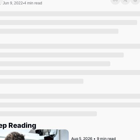
Society
Jun 9, 2022
4 min read
•
ep Reading
Aug 5, 2026
•
9 min read