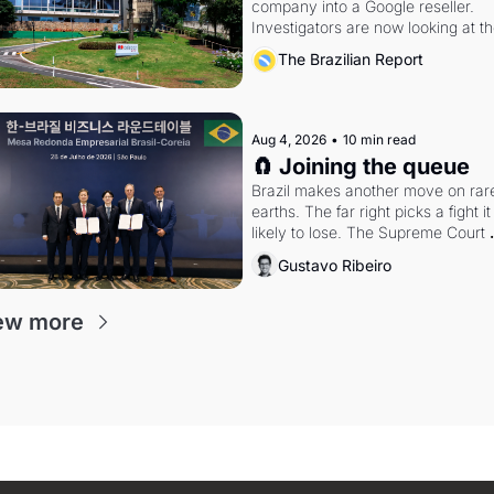
company into a Google reseller. 
Investigators are now looking at th
arrangement
The Brazilian Report
Aug 4, 2026
•
10 min read
🧲 Joining the queue
Brazil makes another move on rare
earths. The far right picks a fight it i
likely to lose. The Supreme Court 
weighs whether to go around the 
Gustavo Ribeiro
electoral courts.
ew more