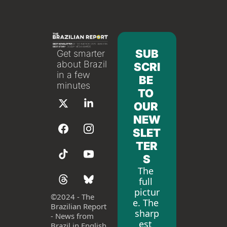
SUB
Get smarter 
about Brazil 
SCRI
in a few 
BE 
minutes
TO 
OUR 
NEW
SLET
TER
S
The 
full 
pictur
©
2024 - The 
e. The 
Brazilian Report 
sharp
- News from 
est 
Brazil in English 