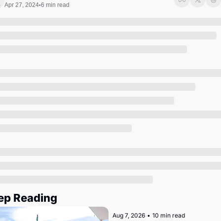
Society
Apr 27, 2024
6 min read
•
ep Reading
Aug 7, 2026
•
10 min read