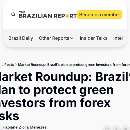
Become a member
Brazil Daily
Other Reports
Insider Talks
Intelli
t’s Hot
Other Reports
ection Observatory
Business
e
Posts
Market Roundup: Brazil’s plan to protect green investors from forex
azil’s 2026 Elections
Agro
arket Roundup: Brazil’
nco Master
Tech
lan to protect green 
plomatic Brief
Defense & Security
nvestors from forex 
LatAm Report
isks
Climate
Sports
Fabiane Ziolla Menezes