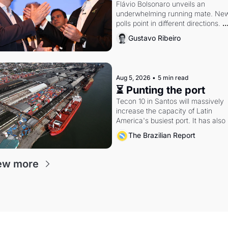
Flávio Bolsonaro unveils an 
underwhelming running mate. New
polls point in different directions. 
Federal probes rattle Lula and 
Gustavo Ribeiro
Alcolumbre.
Aug 5, 2026
•
5 min read
⏳ Punting the port
Tecon 10 in Santos will massively 
increase the capacity of Latin 
America's busiest port. It has also 
become a proxy fight over antitrust
The Brazilian Report
doctrine and presidential authority.
ew more