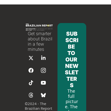
SUB
Get smarter 
about Brazil 
SCRI
in a few 
BE 
minutes
TO 
OUR 
NEW
SLET
TER
S
The 
full 
pictur
©
2024 - The 
e. The 
Brazilian Report 