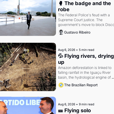
🥊 The badge and the 
robe
The Federal Police's feud with a 
Supreme Court justice. The 
government's move to block Discor
Petrobras's blockbuster quarter.
Gustavo Ribeiro
Aug 6, 2026
•
5 min read
💦 Flying rivers, drying 
up
Amazon deforestation is linked to 
falling rainfall in the Iguaçu River 
basin, the hydrological engine of 
southern Brazil's economy
The Brazilian Report
Aug 6, 2026
•
9 min read
🎫 Flying solo