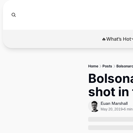
🔥What’s Hot
🔥Wha
El
Home
Posts
Bolsonaro’
Br
Bolsona
Ba
shot in
Di
Euan Marshall
May 20, 2019
6 min
•