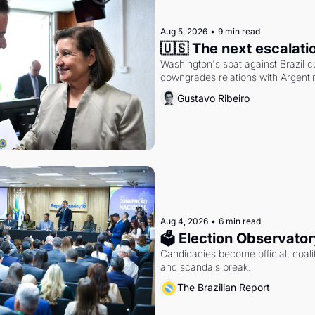
Aug 5, 2026
•
9 min read
🇺🇸 The next escalati
Washington's spat against Brazil co
downgrades relations with Argentin
Gustavo Ribeiro
Aug 4, 2026
•
6 min read
🗳 Election Observator
Candidacies become official, coaliti
and scandals break.
The Brazilian Report