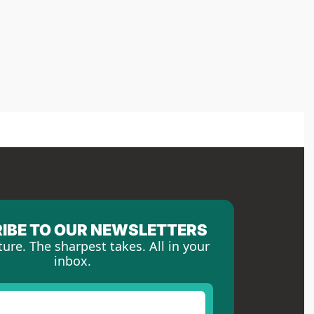
IBE TO OUR NEWSLETTERS
ture. The sharpest takes. All in your 
inbox.