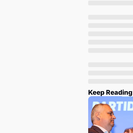
Keep Reading