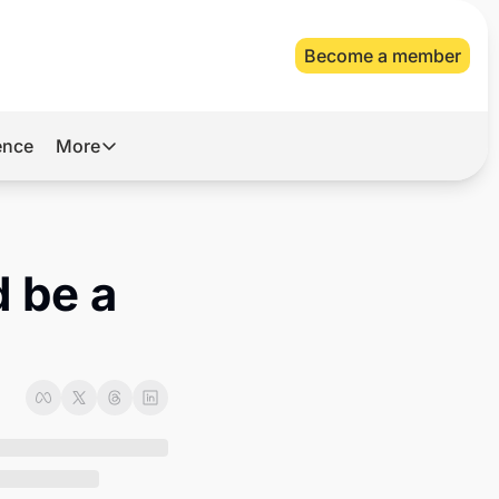
Become a member
gence
More
More
Archive
Videos
 be a 
About Us