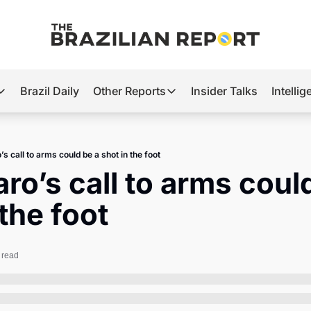
Brazil Daily
Other Reports
Insider Talks
Intelli
t’s Hot
Other Reports
ection Observatory
Business
s call to arms could be a shot in the foot
azil’s 2026 Elections
Agro
ro’s call to arms could
nco Master
Tech
 the foot
plomatic Brief
Defense & Security
LatAm Report
 read
Climate
Sports