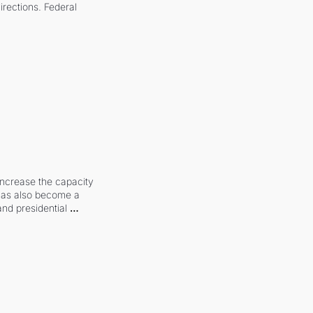
irections. Federal 
increase the capacity 
 has also become a 
and presidential 