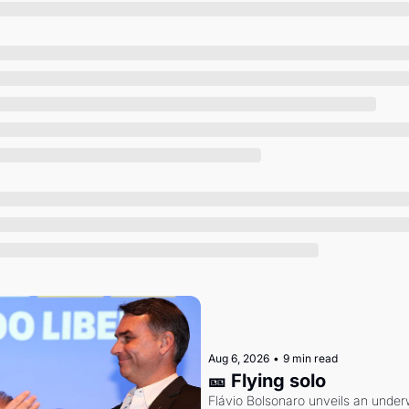
Society
Aug 6, 2026
•
9 min read
🎫 Flying solo
Flávio Bolsonaro unveils an under