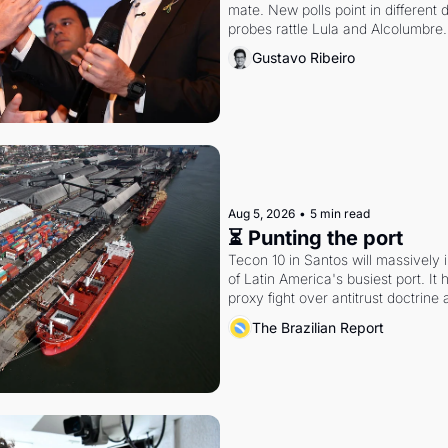
mate. New polls point in different d
probes rattle Lula and Alcolumbre.
Gustavo Ribeiro
Aug 5, 2026
•
5 min read
⏳ Punting the port
Tecon 10 in Santos will massively 
of Latin America's busiest port. It
proxy fight over antitrust doctrine 
authority.
The Brazilian Report