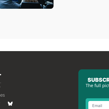
SUBSCR
The full pic
tes