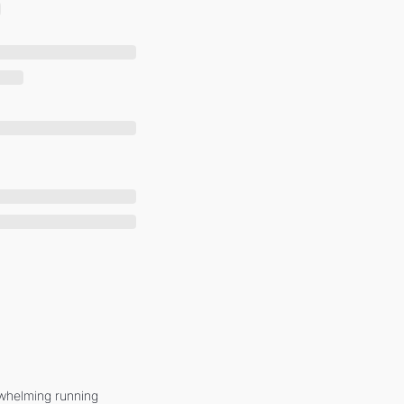
whelming running 