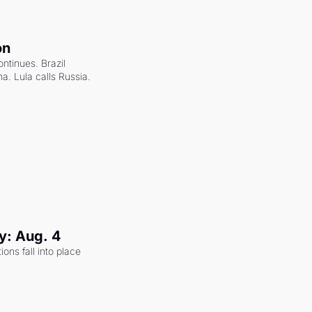
on
ntinues. Brazil 
a. Lula calls Russia.
y: Aug. 4
ons fall into place 