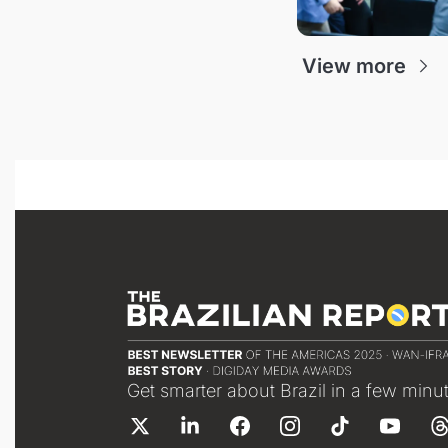
View more
Get smarter about Brazil in a few minu